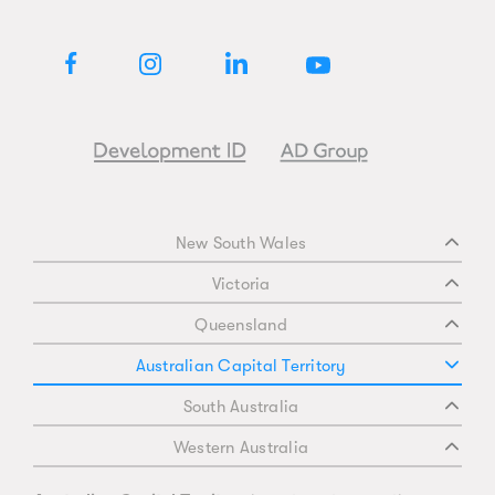
New South Wales
Victoria
Queensland
Australian Capital Territory
South Australia
Western Australia