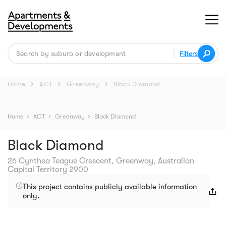
Filters
chevron_right
chevron_right
chevron_right
Home
ACT
Greenway
Black Diamond
 Street View isn't 
available yet. 
Home
chevron_right
ACT
chevron_right
Greenway
chevron_right
Black Diamond
Black Diamond
26 Cynthea Teague Crescent, Greenway, Australian
Capital Territory 2900
This project contains publicly available information
only.