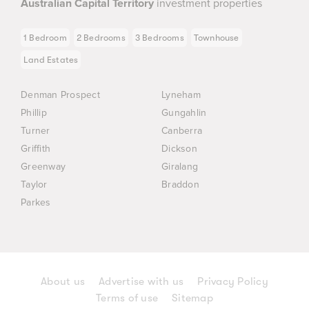
Australian Capital Territory
investment properties
1 Bedroom
2 Bedrooms
3 Bedrooms
Townhouse
Land Estates
Denman Prospect
Lyneham
Phillip
Gungahlin
Turner
Canberra
Griffith
Dickson
Greenway
Giralang
Taylor
Braddon
Parkes
About us
Advertise with us
Privacy Policy
Terms of use
Sitemap