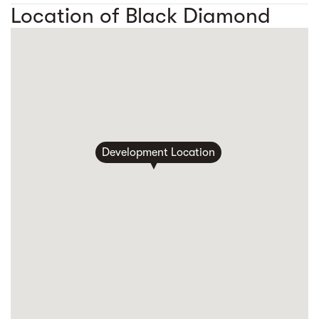
Location of Black Diamond
Development Location