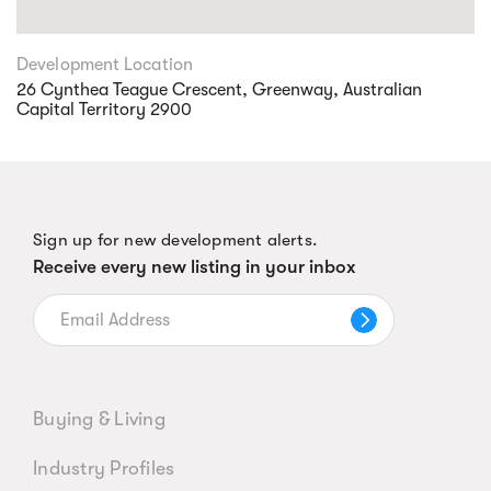
Development Location
26 Cynthea Teague Crescent, Greenway, Australian
Capital Territory 2900
Sign up for new development alerts.
Receive every new listing in your inbox
Buying & Living
Industry Profiles