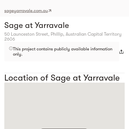
sageyarravale.com.au
Sage at Yarravale
50 Launceston Street, Phillip, Australian Capital Territory
2606
This project contains publicly available information
only.
Location of Sage at Yarravale