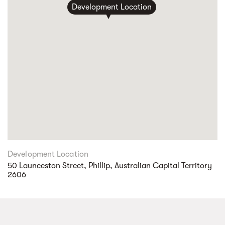
Development Location
Development Location
50 Launceston Street, Phillip, Australian Capital Territory
2606