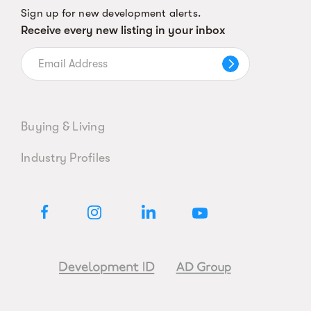
Sign up for new development alerts.
Receive every new listing in your inbox
Buying & Living
Industry Profiles