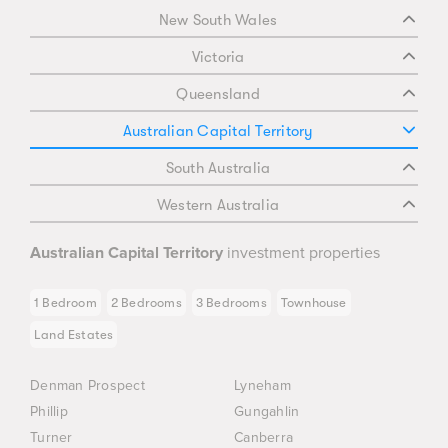
New South Wales
Victoria
Queensland
Australian Capital Territory
South Australia
Western Australia
Australian Capital Territory
investment properties
1 Bedroom
2 Bedrooms
3 Bedrooms
Townhouse
Land Estates
Denman Prospect
Lyneham
Phillip
Gungahlin
Turner
Canberra