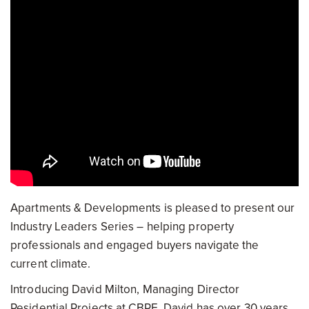
Apartments & Developments is pleased to present our
Industry Leaders Series – helping property
professionals and engaged buyers navigate the
current climate.
Introducing David Milton, Managing Director
Residential Projects at CBRE. David has over 30 years