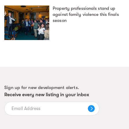
Property professionals stand up
against family violence this finals
season
Sign up for new development alerts.
Receive every new listing in your inbox