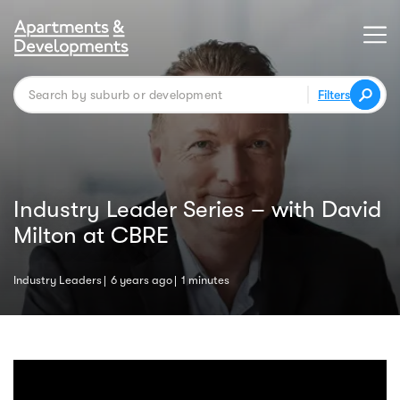
Filters
Industry Leader Series – with David
Milton at CBRE
Industry Leaders
6 years ago
1 minutes