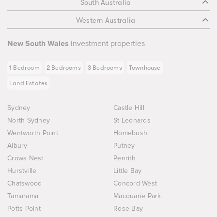
South Australia
Western Australia
New South Wales
investment properties
1 Bedroom
2 Bedrooms
3 Bedrooms
Townhouse
Land Estates
Sydney
Castle Hill
North Sydney
St Leonards
Wentworth Point
Homebush
Albury
Putney
Crows Nest
Penrith
Hurstville
Little Bay
Chatswood
Concord West
Tamarama
Macquarie Park
Potts Point
Rose Bay