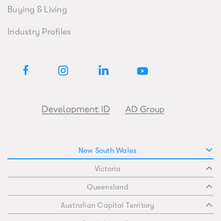
Buying & Living
Industry Profiles
New South Wales
Victoria
Queensland
Australian Capital Territory