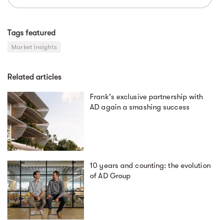
Tags featured
Market Insights
Related articles
Frank's exclusive partnership with
AD again a smashing success
10 years and counting: the evolution
of AD Group