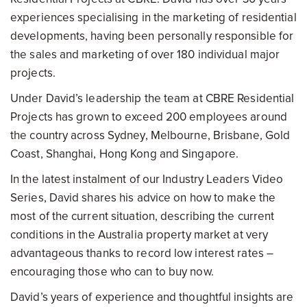
experiences specialising in the marketing of residential
developments, having been personally responsible for
the sales and marketing of over 180 individual major
projects.
Under David’s leadership the team at CBRE Residential
Projects has grown to exceed 200 employees around
the country across Sydney, Melbourne, Brisbane, Gold
Coast, Shanghai, Hong Kong and Singapore.
In the latest instalment of our Industry Leaders Video
Series, David shares his advice on how to make the
most of the current situation, describing the current
conditions in the Australia property market at very
advantageous thanks to record low interest rates –
encouraging those who can to buy now.
David’s years of experience and thoughtful insights are