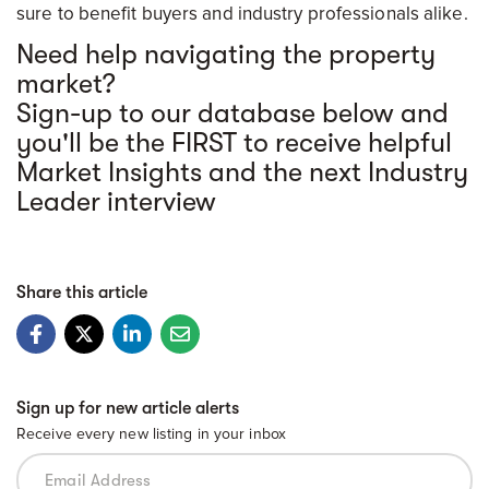
sure to benefit buyers and industry professionals alike.
Need help navigating the property
market?
Sign-up to our database below and
you'll be the FIRST to receive helpful
Market Insights and the next Industry
Leader interview
Share this article
Sign up for new article alerts
Receive every new listing in your inbox