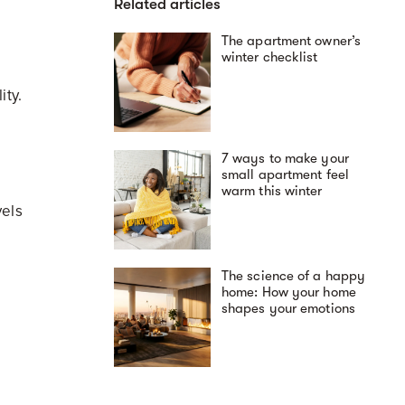
Related articles
The apartment owner’s
winter checklist
lity.
7 ways to make your
small apartment feel
warm this winter
vels
The science of a happy
home: How your home
shapes your emotions