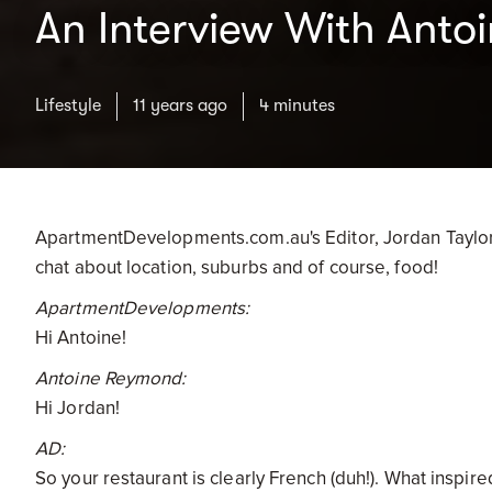
An Interview With Anto
Lifestyle
11 years ago
4 minutes
ApartmentDevelopments.com.au's Editor, Jordan Taylor-
chat about location, suburbs and of course, food!
ApartmentDevelopments:
Hi Antoine!
Antoine Reymond:
Hi Jordan!
AD:
So your restaurant is clearly French (duh!). What inspir