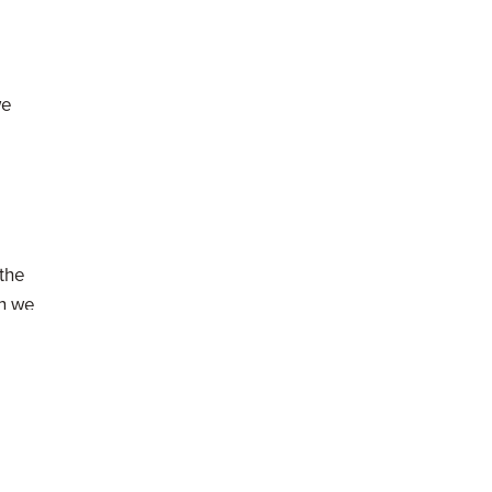
we
 the
on we
wkner