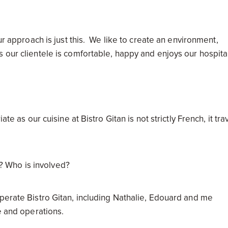
ur approach is just this. We like to create an environment,
 our clientele is comfortable, happy and enjoys our hospita
te as our cuisine at Bistro Gitan is not strictly French, it tra
.
nt? Who is involved?
operate Bistro Gitan, including Nathalie, Edouard and me
e and operations.