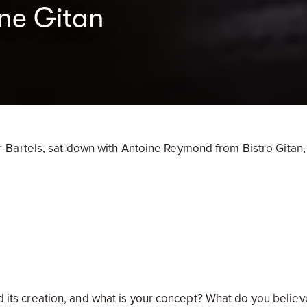
ine Gitan
Bartels, sat down with Antoine Reymond from Bistro Gitan,
ed its creation, and what is your concept? What do you believ