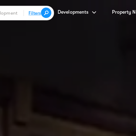
Developments
Property 
Filters