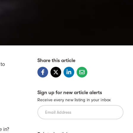
Share this article
 to
Sign up for new article alerts
Receive every new listing in your inbox
e in?