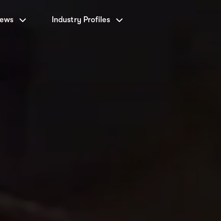
News
Industry Profiles