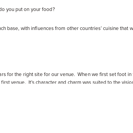
do you put on your food?
nch base, with influences from other countries’ cuisine that 
 for the right site for our venue. When we first set foot in
irst venue. It’s character and charm was suited to the visi
tion, a great suburb and position opposite the green of Fa
 were you trying to set a new sense into South Yarra?