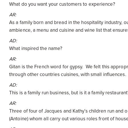
What do you want your customers to experience?
AR:
As a family born and bread in the hospitality industry, o
ambience, a menu and cuisine and wine list that ensures
AD:
What inspired the name?
AR:
Gitan is the French word for gypsy. We felt this appropria
through other countries cuisines, with small influences
AD:
This is a family run business, but is it a family restaura
AR:
Three of four of Jacques and Kathy’s children run and 
(Antoine) whom all carry out various roles front of hous