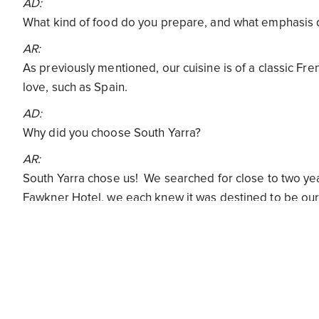
AD:
What kind of food do you prepare, and what emphasis 
AR:
As previously mentioned, our cuisine is of a classic Fre
love, such as Spain.
AD:
Why did you choose South Yarra?
AR:
South Yarra chose us! We searched for close to two years
Fawkner Hotel, we each knew it was destined to be our f
had for Bistro Gitan. We were very happy with the loca
Park.
AD:
Does the culture in South Yarra reflect Bistro Gitan, or
AR: