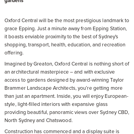
gardens
Oxford Central will be the most prestigious landmark to
grace Epping. Just a minute away from Epping Station,
it boasts enviable proximity to the best of Sydney's
shopping, transport, health, education, and recreation
offering.
Imagined by Greaton, Oxford Central is nothing short of
an architectural masterpiece – and with exclusive
access to gardens designed by award-winning Taylor
Brammer Landscape Architects, you’re getting more
than just an apartment. Inside, you will enjoy European-
style, light-filled interiors with expansive glass
providing beautiful, panoramic views over Sydney CBD,
North Sydney and Chatswood.
Construction has commenced and a display suite is