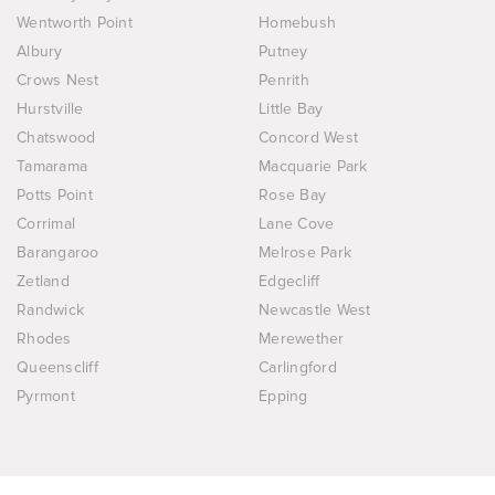
Wentworth Point
Homebush
Albury
Putney
Crows Nest
Penrith
Hurstville
Little Bay
Chatswood
Concord West
Tamarama
Macquarie Park
Potts Point
Rose Bay
Corrimal
Lane Cove
Barangaroo
Melrose Park
Zetland
Edgecliff
Randwick
Newcastle West
Rhodes
Merewether
Queenscliff
Carlingford
Pyrmont
Epping