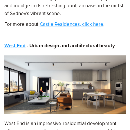
and indulge in its refreshing pool, an oasis in the midst
of Sydney’s vibrant scene.
For more about
Castle Residences, click here
.
West End
- Urban design and architectural beauty
West End is an impressive residential development