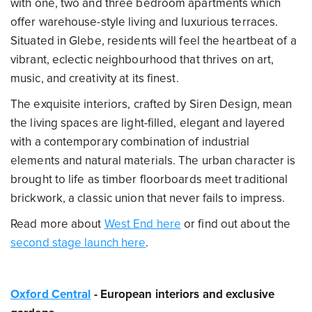
with one, two and three bedroom apartments which
offer warehouse-style living and luxurious terraces.
Situated in Glebe, residents will feel the heartbeat of a
vibrant, eclectic neighbourhood that thrives on art,
music, and creativity at its finest.
The exquisite interiors, crafted by Siren Design, mean
the living spaces are light-filled, elegant and layered
with a contemporary combination of industrial
elements and natural materials. The urban character is
brought to life as timber floorboards meet traditional
brickwork, a classic union that never fails to impress.
Read more about
West End here
or find out about the
second stage launch here
.
Oxford Central
- European interiors and exclusive