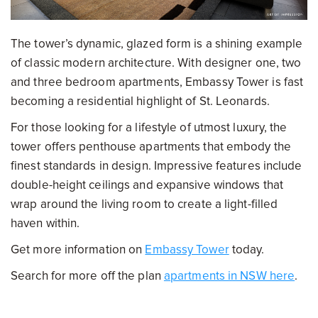
The tower’s dynamic, glazed form is a shining example
of classic modern architecture. With designer one, two
and three bedroom apartments, Embassy Tower is fast
becoming a residential highlight of St. Leonards.
For those looking for a lifestyle of utmost luxury, the
tower offers penthouse apartments that embody the
finest standards in design. Impressive features include
double-height ceilings and expansive windows that
wrap around the living room to create a light-filled
haven within.
Get more information on
Embassy Tower
today.
Search for more off the plan
apartments in NSW here
.