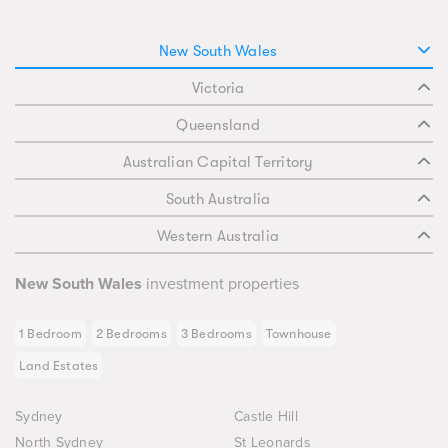
New South Wales
Victoria
Queensland
Australian Capital Territory
South Australia
Western Australia
New South Wales
investment properties
1 Bedroom
2 Bedrooms
3 Bedrooms
Townhouse
Land Estates
Sydney
Castle Hill
North Sydney
St Leonards