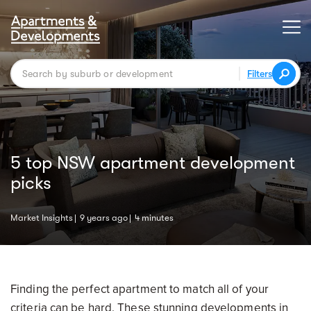
Filters
5 top NSW apartment development
picks
Market Insights
9 years ago
4 minutes
Finding the perfect apartment to match all of your
criteria can be hard. These stunning developments in