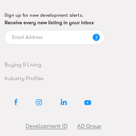
Sign up for new development alerts.
Receive every new listing in your inbox
Buying & Living
Industry Profiles