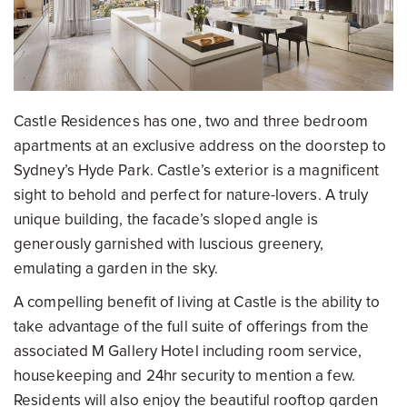
Castle Residences has one, two and three bedroom
apartments at an exclusive address on the doorstep to
Sydney’s Hyde Park. Castle’s exterior is a magnificent
sight to behold and perfect for nature-lovers. A truly
unique building, the facade’s sloped angle is
generously garnished with luscious greenery,
emulating a garden in the sky.
A compelling benefit of living at Castle is the ability to
take advantage of the full suite of offerings from the
associated M Gallery Hotel including room service,
housekeeping and 24hr security to mention a few.
Residents will also enjoy the beautiful rooftop garden