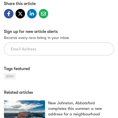
Share this article
Sign up for new article alerts
Receive every new listing in your inbox
Tags featured
NSW
Related articles
New Johnston, Abbotsford
completes this summer: a new
address for a neighbourhood