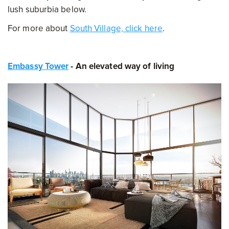
lush suburbia below.
For more about
South Village, click here
.
Embassy Tower
- An elevated way of living