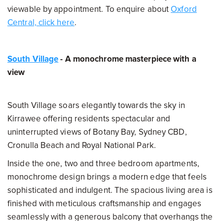
viewable by appointment. To enquire about
Oxford
Central, click here
.
South Village
- A monochrome masterpiece with a
view
South Village soars elegantly towards the sky in
Kirrawee offering residents spectacular and
uninterrupted views of Botany Bay, Sydney CBD,
Cronulla Beach and Royal National Park.
Inside the one, two and three bedroom apartments,
monochrome design brings a modern edge that feels
sophisticated and indulgent. The spacious living area is
finished with meticulous craftsmanship and engages
seamlessly with a generous balcony that overhangs the