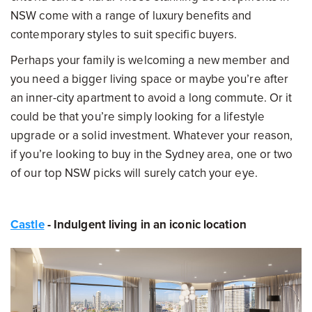
NSW come with a range of luxury benefits and
contemporary styles to suit specific buyers.
Perhaps your family is welcoming a new member and
you need a bigger living space or maybe you’re after
an inner-city apartment to avoid a long commute. Or it
could be that you’re simply looking for a lifestyle
upgrade or a solid investment. Whatever your reason,
if you’re looking to buy in the Sydney area, one or two
of our top NSW picks will surely catch your eye.
Castle
- Indulgent living in an iconic location