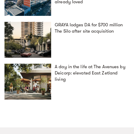
already loved
GRAYA lodges DA for $700 million
The Silo after site acquisition
A day in the life at The Avenues by
Deicorp: elevated East Zetland
living