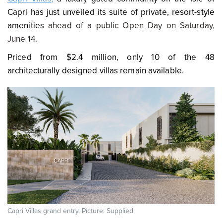
Capri
has just unveiled its suite of private, resort-style
amenities
ahead of a public Open Day on Saturday,
June 14.
Priced from $2.4 million, only 10 of the 48
architecturally designed villas remain available.
Capri Villas grand entry. Picture: Supplied