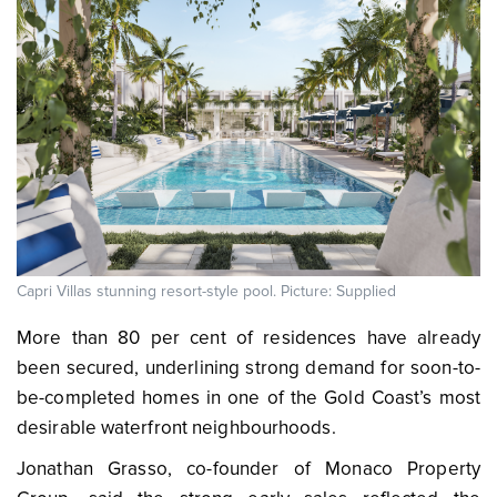
Capri Villas stunning resort-style pool. Picture: Supplied
More than 80 per cent of residences have already
been secured, underlining strong demand for soon-to-
be-completed homes in one of the Gold Coast’s most
desirable waterfront neighbourhoods.
Jonathan Grasso, co-founder of Monaco Property