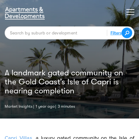
Filters
A landmark gated community on
the Gold Coast’s Isle of Capri is
nearing completion
Market Insights
1 year ago
3 minutes
Capri Villas
,
a luxury gated community on the Isle of