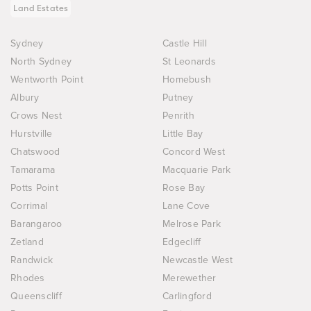
Land Estates
Sydney
Castle Hill
North Sydney
St Leonards
Wentworth Point
Homebush
Albury
Putney
Crows Nest
Penrith
Hurstville
Little Bay
Chatswood
Concord West
Tamarama
Macquarie Park
Potts Point
Rose Bay
Corrimal
Lane Cove
Barangaroo
Melrose Park
Zetland
Edgecliff
Randwick
Newcastle West
Rhodes
Merewether
Queenscliff
Carlingford