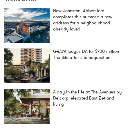
New Johnston, Abbotsford
completes this summer: a new
address for a neighbourhood
already loved
GRAYA lodges DA for $700 million
The Silo after site acquisition
A day in the life at The Avenues by
Deicorp: elevated East Zetland
living