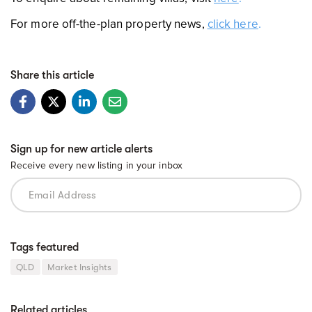
For more off-the-plan property news,
click here
.
Share this article
Sign up for new article alerts
Receive every new listing in your inbox
Tags featured
QLD
Market Insights
Related articles