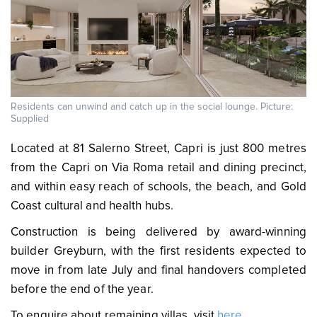
Residents can unwind and catch up in the social lounge. Picture:
Supplied
Located at 81 Salerno Street, Capri is just 800 metres
from the Capri on Via Roma retail and dining precinct,
and within easy reach of schools, the beach, and Gold
Coast cultural and health hubs.
Construction is being delivered by award-winning
builder Greyburn, with the first residents expected to
move in from late July and final handovers completed
before the end of the year.
To enquire about remaining villas, visit
here
.