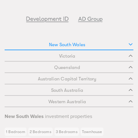
New South Wales
Victoria
Queensland
Australian Capital Territory
South Australia
Western Australia
New South Wales
investment properties
1 Bedroom
2 Bedrooms
3 Bedrooms
Townhouse