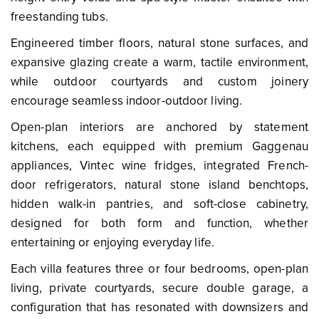
freestanding tubs.
Engineered timber floors, natural stone surfaces, and
expansive glazing create a warm, tactile environment,
while outdoor courtyards and custom joinery
encourage seamless indoor-outdoor living.
Open-plan interiors are anchored by statement
kitchens, each equipped with premium Gaggenau
appliances, Vintec wine fridges, integrated French-
door refrigerators, natural stone island benchtops,
hidden walk-in pantries, and soft-close cabinetry,
designed for both form and function, whether
entertaining or enjoying everyday life.
Each villa features three or four bedrooms, open-plan
living, private courtyards, secure double garage, a
configuration that has resonated with downsizers and