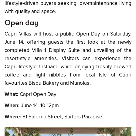
lifestyle-driven buyers seeking low-maintenance living
with quality and space.
Open day
Capri Villas will host a public Open Day on Saturday,
June 14, offering guests the first look at the newly
completed Villa 1 Display Suite and unveiling of the
resort-style amenities. Visitors can experience the
Capri lifestyle firsthand while enjoying freshly brewed
coffee and light nibbles from local Isle of Capri
favourites Bisou Bakery and Manolas.
What:
Capri Open Day
When:
June 14. 10-12pm
Where:
81 Salerno Street, Surfers Paradise