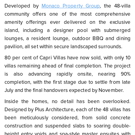
Developed by
Monaco Property Group
, the 48-villa
community offers one of the most comprehensive
amenity offerings ever delivered on the exclusive
island, including a designer pool with submerged
lounges, a resident lounge, outdoor BBQ and dining
pavilion, all set within secure landscaped surrounds.
80 per cent of Capri Villas have now sold, with only 10
villas remaining ahead of final completion. The project
is also advancing rapidly onsite, nearing 90%
completion, with the first stage due to settle from late
July and the final handovers expected by November.
Inside the homes, no detail has been overlooked.
Designed by Plus Architecture, each of the 48 villas has
been meticulously considered, from solid concrete
construction and suspended slabs to soaring double-
height entry voids and spa-style master ensuites with