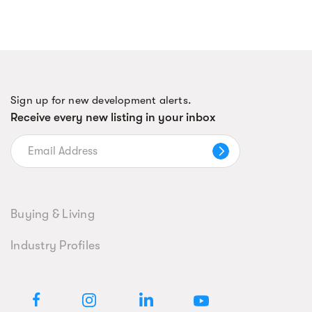
Sign up for new development alerts.
Receive every new listing in your inbox
Buying & Living
Industry Profiles