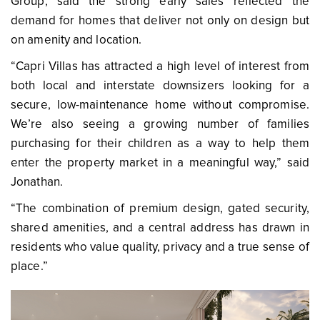
Group, said the strong early sales reflected the
demand for homes that deliver not only on design but
on amenity and location.
“Capri Villas has attracted a high level of interest from
both local and interstate downsizers looking for a
secure, low-maintenance home without compromise.
We’re also seeing a growing number of families
purchasing for their children as a way to help them
enter the property market in a meaningful way,” said
Jonathan.
“The combination of premium design, gated security,
shared amenities, and a central address has drawn in
residents who value quality, privacy and a true sense of
place.”