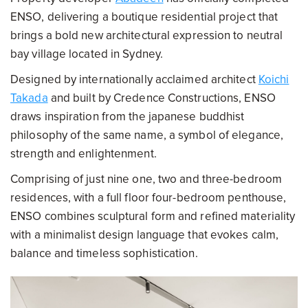
ENSO, delivering a boutique residential project that
brings a bold new architectural expression to neutral
bay village located in Sydney.
Designed by internationally acclaimed architect
Koichi
Takada
and built by Credence Constructions, ENSO
draws inspiration from the japanese buddhist
philosophy of the same name, a symbol of elegance,
strength and enlightenment.
Comprising of just nine one, two and three-bedroom
residences, with a full floor four-bedroom penthouse,
ENSO combines sculptural form and refined materiality
with a minimalist design language that evokes calm,
balance and timeless sophistication.