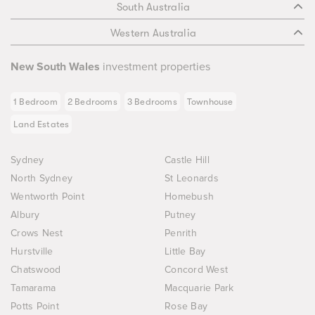
South Australia
Western Australia
New South Wales
investment properties
1 Bedroom
2 Bedrooms
3 Bedrooms
Townhouse
Land Estates
Sydney
Castle Hill
North Sydney
St Leonards
Wentworth Point
Homebush
Albury
Putney
Crows Nest
Penrith
Hurstville
Little Bay
Chatswood
Concord West
Tamarama
Macquarie Park
Potts Point
Rose Bay