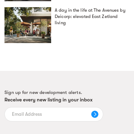
A day in the life at The Avenues by
Deicorp: elevated East Zetland
living
Sign up for new development alerts.
Receive every new listing in your inbox