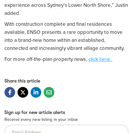
experience across Sydney’s Lower North Shore,” Justin
added.
With construction complete and final residences
available, ENSO presents a rare opportunity to move
into a brand-new home within an established,
connected and increasingly vibrant village community.
For more off-the-plan property news,
click here.
Share this article
Sign up for new article alerts
Receive every new listing in your inbox