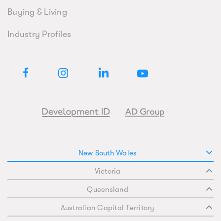
Buying & Living
Industry Profiles
New South Wales
Victoria
Queensland
Australian Capital Territory