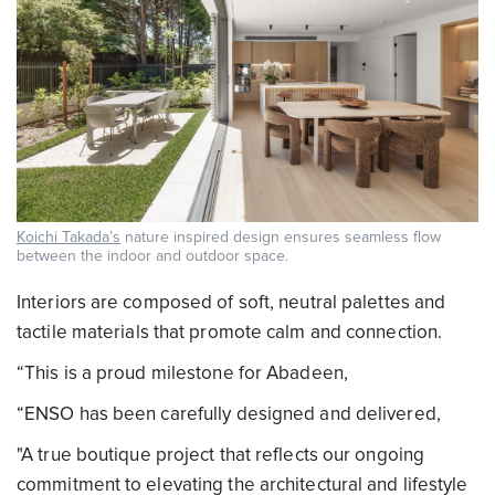
Koichi Takada’s
nature inspired design ensures seamless flow
between the indoor and outdoor space.
Interiors are composed of soft, neutral palettes and
tactile materials that promote calm and connection.
“This is a proud milestone for Abadeen,
“ENSO has been carefully designed and delivered,
"A true boutique project that reflects our ongoing
commitment to elevating the architectural and lifestyle