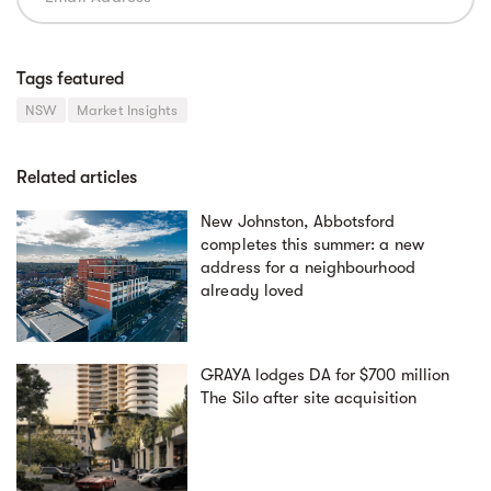
Tags featured
NSW
Market Insights
Related articles
New Johnston, Abbotsford
completes this summer: a new
address for a neighbourhood
already loved
GRAYA lodges DA for $700 million
The Silo after site acquisition