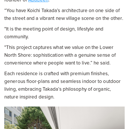
“You have Koichi Takada’s architecture on one side of
the street and a vibrant new village scene on the other.
"It is the meeting point of design, lifestyle and
community.
"This project captures what we value on the Lower
North Shore: sophistication with a genuine sense of
convenience where people want to live.” he said.
Each residence is crafted with premium finishes,
generous floor-plans and seamless indoor to outdoor
living, embracing Takada’s philosophy of organic,
nature inspired design.