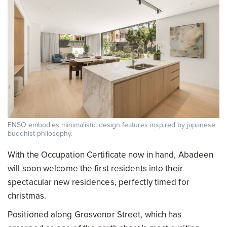
ENSO embodies minimalistic design features inspired by japanese
buddhist philosophy.
With the Occupation Certificate now in hand, Abadeen
will soon welcome the first residents into their
spectacular new residences, perfectly timed for
christmas.
Positioned along Grosvenor Street, which has