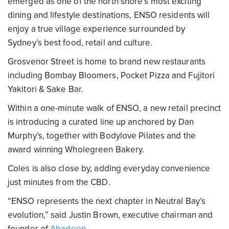
emerged as one of the north shore’s most exciting
dining and lifestyle destinations, ENSO residents will
enjoy a true village experience surrounded by
Sydney’s best food, retail and culture.
Grosvenor Street is home to brand new restaurants
including Bombay Bloomers, Pocket Pizza and Fujitori
Yakitori & Sake Bar.
Within a one-minute walk of ENSO, a new retail precinct
is introducing a curated line up anchored by Dan
Murphy’s, together with Bodylove Pilates and the
award winning Wholegreen Bakery.
Coles is also close by, adding everyday convenience
just minutes from the CBD.
“ENSO represents the next chapter in Neutral Bay’s
evolution,” said Justin Brown, executive chairman and
founder of
Abadeen
.