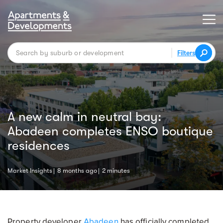
Filters
A new calm in neutral bay:
Abadeen completes ENSO boutique
residences
Market Insights
8 months ago
2 minutes
Property developer
Abadeen
has officially completed