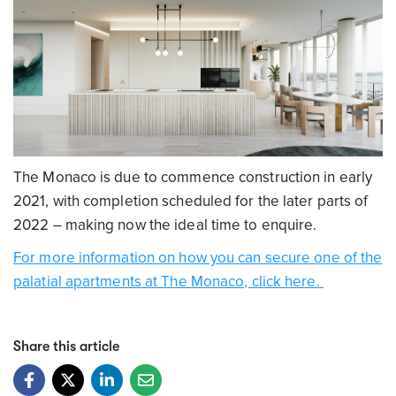
The Monaco is due to commence construction in early
2021, with completion scheduled for the later parts of
2022 – making now the ideal time to enquire.
For more information on how you can secure one of the
palatial apartments at The Monaco, click here.
Share this article