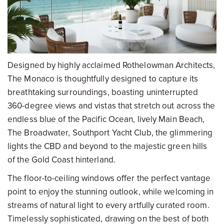
Designed by highly acclaimed Rothelowman Architects,
The Monaco is thoughtfully designed to capture its
breathtaking surroundings, boasting uninterrupted
360-degree views and vistas that stretch out across the
endless blue of the Pacific Ocean, lively Main Beach,
The Broadwater, Southport Yacht Club, the glimmering
lights the CBD and beyond to the majestic green hills
of the Gold Coast hinterland.
The floor-to-ceiling windows offer the perfect vantage
point to enjoy the stunning outlook, while welcoming in
streams of natural light to every artfully curated room.
Timelessly sophisticated, drawing on the best of both