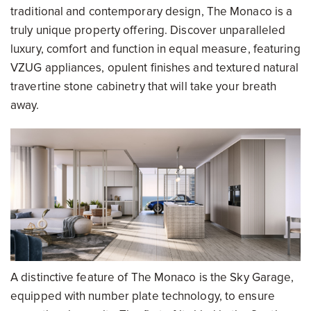
traditional and contemporary design, The Monaco is a
truly unique property offering. Discover unparalleled
luxury, comfort and function in equal measure, featuring
VZUG appliances, opulent finishes and textured natural
travertine stone cabinetry that will take your breath
away.
A distinctive feature of The Monaco is the Sky Garage,
equipped with number plate technology, to ensure