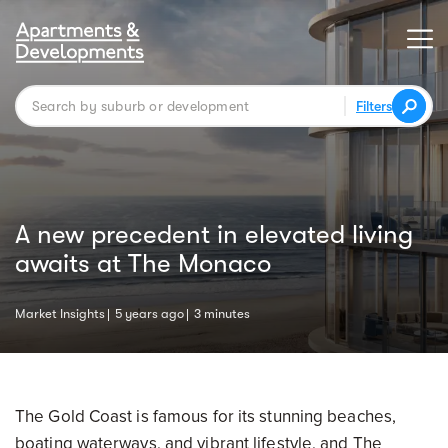
Filters
A new precedent in elevated living
awaits at The Monaco
Market Insights
5 years ago
3 minutes
The Gold Coast is famous for its stunning beaches,
boating waterways, and vibrant lifestyle, and The