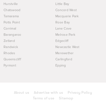
Hurstville
Little Bay
Chatswood
Concord West
Tamarama
Macquarie Park
Potts Point
Rose Bay
Corrimal
Lane Cove
Barangaroo
Melrose Park
Zetland
Edgecliff
Randwick
Newcastle West
Rhodes
Merewether
Queenscliff
Carlingford
Pyrmont
Epping
About us
Advertise with us
Privacy Policy
Terms of use
Sitemap