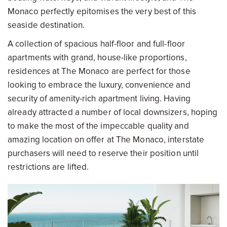
Monaco perfectly epitomises the very best of this
seaside destination.
A collection of spacious half-floor and full-floor
apartments with grand, house-like proportions,
residences at The Monaco are perfect for those
looking to embrace the luxury, convenience and
security of amenity-rich apartment living. Having
already attracted a number of local downsizers, hoping
to make the most of the impeccable quality and
amazing location on offer at The Monaco, interstate
purchasers will need to reserve their position until
restrictions are lifted.