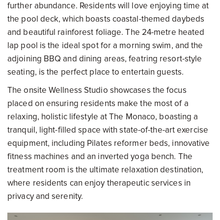
further abundance. Residents will love enjoying time at
the pool deck, which boasts coastal-themed daybeds
and beautiful rainforest foliage. The 24-metre heated
lap pool is the ideal spot for a morning swim, and the
adjoining BBQ and dining areas, featring resort-style
seating, is the perfect place to entertain guests.
The onsite Wellness Studio showcases the focus
placed on ensuring residents make the most of a
relaxing, holistic lifestyle at The Monaco, boasting a
tranquil, light-filled space with state-of-the-art exercise
equipment, including Pilates reformer beds, innovative
fitness machines and an inverted yoga bench. The
treatment room is the ultimate relaxation destination,
where residents can enjoy therapeutic services in
privacy and serenity.