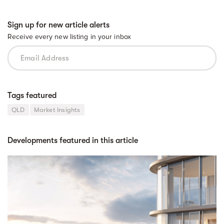
Sign up for new article alerts
Receive every new listing in your inbox
Tags featured
QLD
Market Insights
Developments featured in this article