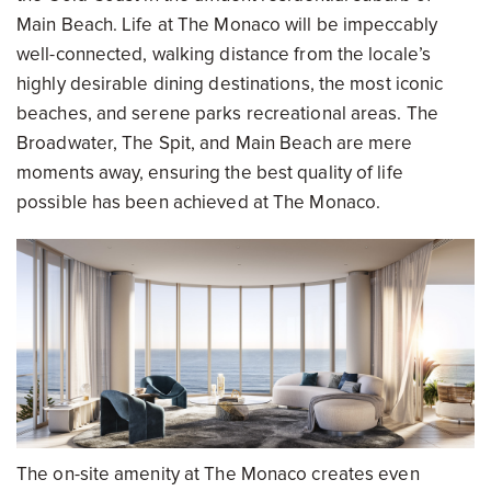
Main Beach. Life at The Monaco will be impeccably
well-connected, walking distance from the locale’s
highly desirable dining destinations, the most iconic
beaches, and serene parks recreational areas. The
Broadwater, The Spit, and Main Beach are mere
moments away, ensuring the best quality of life
possible has been achieved at The Monaco.
The on-site amenity at The Monaco creates even