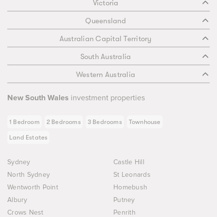
Victoria
Queensland
Australian Capital Territory
South Australia
Western Australia
New South Wales
investment properties
1 Bedroom
2 Bedrooms
3 Bedrooms
Townhouse
Land Estates
Sydney
Castle Hill
North Sydney
St Leonards
Wentworth Point
Homebush
Albury
Putney
Crows Nest
Penrith