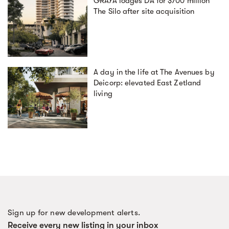
GRAYA lodges DA for $700 million
The Silo after site acquisition
A day in the life at The Avenues by
Deicorp: elevated East Zetland
living
Sign up for new development alerts.
Receive every new listing in your inbox