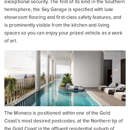
exceptional security. The first of its kind in the Southern
hemisphere, the Sky Garage is specified with luxe
showroom flooring and first-class safety features, and
is prominently visible from the kitchen and living
spaces so you can enjoy your prized vehicle as a work
of art.
The Monaco is positioned within one of the Gold
Coast’s most desired postcodes, at the Northern tip of
the Gold Coast in the affluent residential suburb of