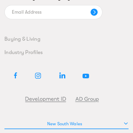
Buying & Living
Industry Profiles
New South Wales