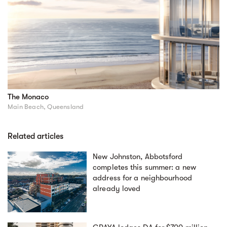
The Monaco
Main Beach, Queensland
Related articles
New Johnston, Abbotsford
completes this summer: a new
address for a neighbourhood
already loved