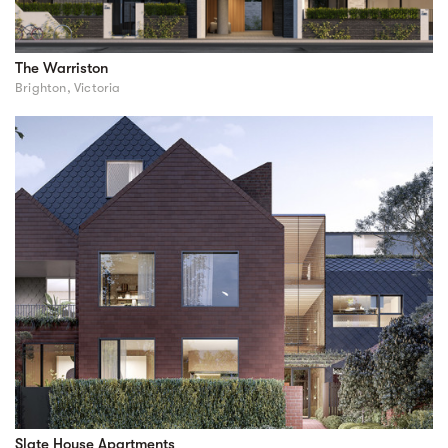
The Warriston
Brighton, Victoria
Slate House Apartments