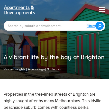
Filters
A vibrant life by the bay at Brighton
Market Insights
4 years ago
3 minutes
Properties in the tree-lined streets of Brighton are
highly sought after by many Melbournians. This idyllic
beachside suburb comes with countless perks,