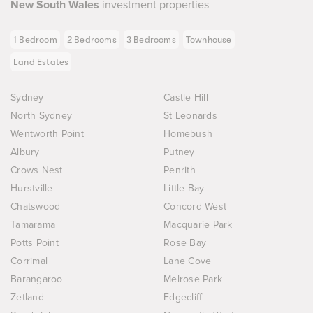
New South Wales
investment properties
1 Bedroom
2 Bedrooms
3 Bedrooms
Townhouse
Land Estates
Sydney
Castle Hill
North Sydney
St Leonards
Wentworth Point
Homebush
Albury
Putney
Crows Nest
Penrith
Hurstville
Little Bay
Chatswood
Concord West
Tamarama
Macquarie Park
Potts Point
Rose Bay
Corrimal
Lane Cove
Barangaroo
Melrose Park
Zetland
Edgecliff