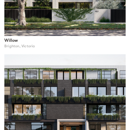
Willow
Brighton, Victoria