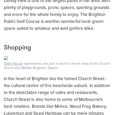
Dendy Park is one of the largest parks in the area, with
plenty of playgrounds, picnic spaces, sporting grounds
and more for the whole family to enjoy. The Brighton
Public Golf Course is another wonderful local green
space suited to amateur and avid golfers alike.
Shopping
Slate House
apartments are just a stone's throw away from Church
Street and Middle Brighton Station.
In the heart of Brighton lies the famed Church Street -
the cultural centre of this beachside suburb. In addition
to the delectable range of cafes and restaurants,
Church Street is also home to some of Melbourne's
best retailers. Brands like Mimco, Wood Frog Bakery,
Lululemon and Seed Heritage can be mere minutes