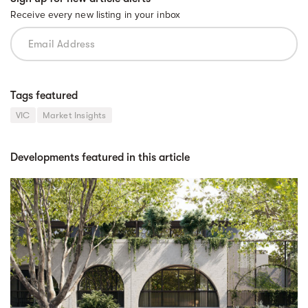
Receive every new listing in your inbox
Tags featured
VIC
Market Insights
Developments featured in this article