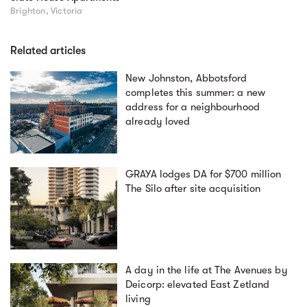
Brighton, Victoria
Related articles
New Johnston, Abbotsford
completes this summer: a new
address for a neighbourhood
already loved
GRAYA lodges DA for $700 million
The Silo after site acquisition
A day in the life at The Avenues by
Deicorp: elevated East Zetland
living