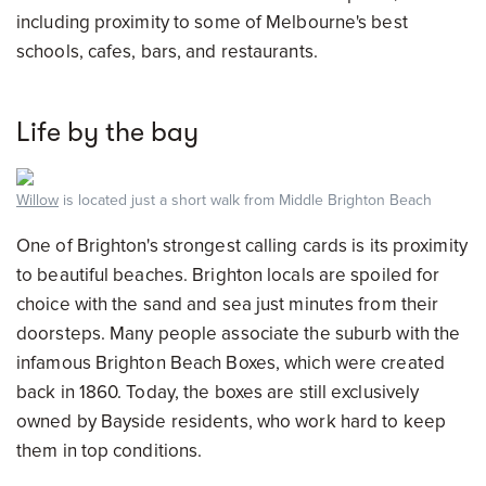
including proximity to some of Melbourne's best
schools, cafes, bars, and restaurants.
Life by the bay
Willow
is located just a short walk from Middle Brighton Beach
One of Brighton's strongest calling cards is its proximity
to beautiful beaches. Brighton locals are spoiled for
choice with the sand and sea just minutes from their
doorsteps. Many people associate the suburb with the
infamous Brighton Beach Boxes, which were created
back in 1860. Today, the boxes are still exclusively
owned by Bayside residents, who work hard to keep
them in top conditions.