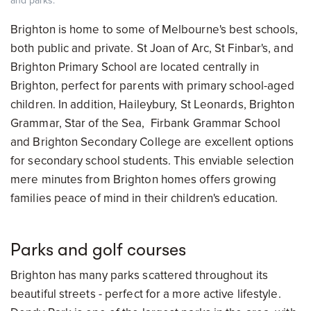
and parks.
Brighton is home to some of Melbourne's best schools,
both public and private. St Joan of Arc, St Finbar's, and
Brighton Primary School are located centrally in
Brighton, perfect for parents with primary school-aged
children. In addition, Haileybury, St Leonards, Brighton
Grammar, Star of the Sea, Firbank Grammar School
and Brighton Secondary College are excellent options
for secondary school students. This enviable selection
mere minutes from Brighton homes offers growing
families peace of mind in their children's education.
Parks and golf courses
Brighton has many parks scattered throughout its
beautiful streets - perfect for a more active lifestyle.