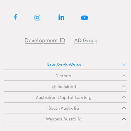
New South Wales
Victoria
Queensland
Australian Capital Territory
South Australia
Western Australia