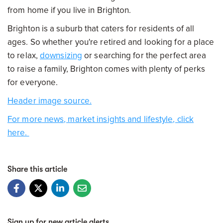
from home if you live in Brighton.
Brighton is a suburb that caters for residents of all
ages. So whether you're retired and looking for a place
to relax,
downsizing
or searching for the perfect area
to raise a family, Brighton comes with plenty of perks
for everyone.
Header image source.
For more news, market insights and lifestyle, click
here.
Share this article
Sign up for new article alerts