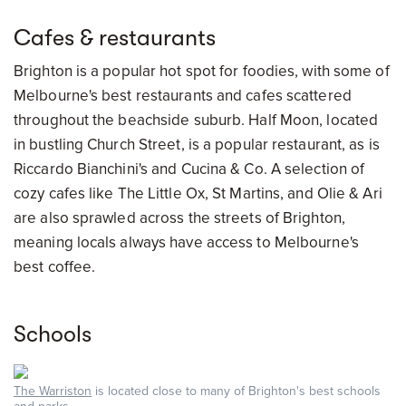
Cafes & restaurants
Brighton is a popular hot spot for foodies, with some of
Melbourne's best restaurants and cafes scattered
throughout the beachside suburb. Half Moon, located
in bustling Church Street, is a popular restaurant, as is
Riccardo Bianchini's and Cucina & Co. A selection of
cozy cafes like The Little Ox, St Martins, and Olie & Ari
are also sprawled across the streets of Brighton,
meaning locals always have access to Melbourne's
best coffee.
Schools
The Warriston
is located close to many of Brighton's best schools