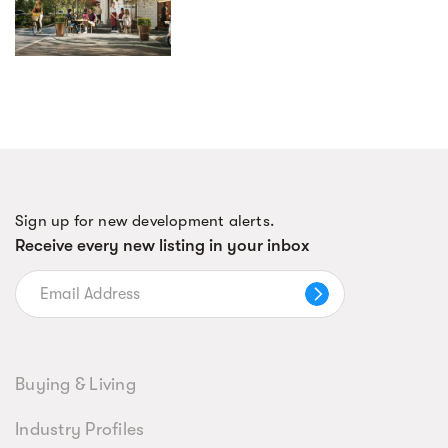
Sign up for new development alerts.
Receive every new listing in your inbox
Buying & Living
Industry Profiles