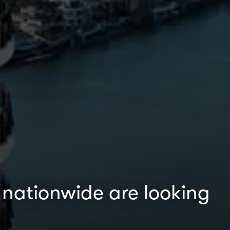
s nationwide are looking