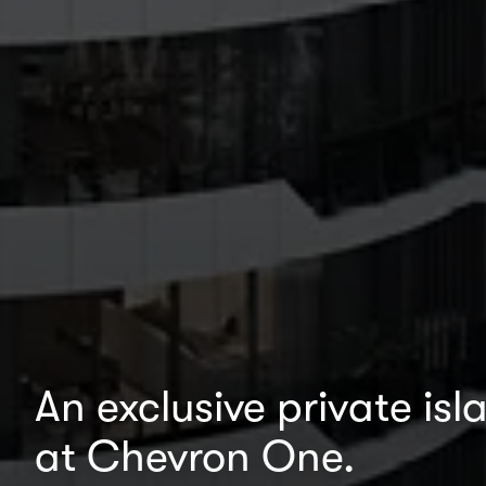
An exclusive private is
at Chevron One.