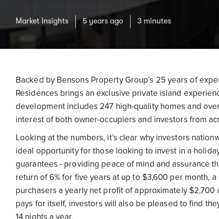
Market Insights
5 years ago
3 minutes
Backed by Bensons Property Group’s 25 years of expe
Residences brings an exclusive private island experie
development includes 247 high-quality homes and over
interest of both owner-occupiers and investors from ac
Looking at the numbers, it’s clear why investors natio
ideal opportunity for those looking to invest in a holid
guarantees - providing peace of mind and assurance the
return of 6% for five years at up to $3,600 per month
purchasers a yearly net profit of approximately $2,700 a
pays for itself, investors will also be pleased to find t
14 nights a year.