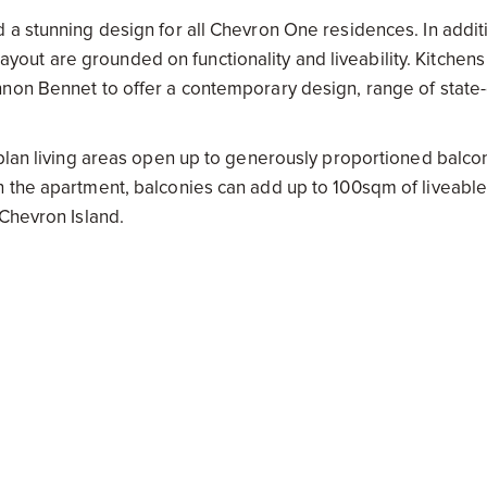
 a stunning design for all Chevron One residences. In addit
 layout are grounded on functionality and liveability. Kitchens
non Bennet to offer a contemporary design, range of state-
-plan living areas open up to generously proportioned balco
n the apartment, balconies can add up to 100sqm of liveabl
 Chevron Island.
ndows and balcony balustrades that perimeter each apartmen
ean and hinterland views are the unabashed heroes of the de
ffers each apartment a unique aesthetic unlike anything el
l also be pleased to know the views are future-proof; “our 
 of Chevron One that really set it apart,” says Alberto Palomb
oup.