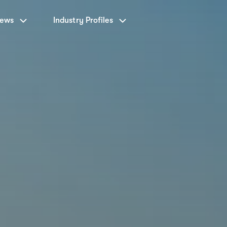
News
Industry Profiles