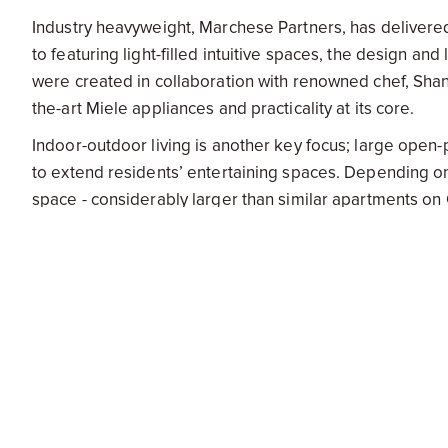
Industry heavyweight, Marchese Partners, has delivered
to featuring light-filled intuitive spaces, the design and
were created in collaboration with renowned chef, Shan
the-art Miele appliances and practicality at its core.
Indoor-outdoor living is another key focus; large open
to extend residents’ entertaining spaces. Depending o
space - considerably larger than similar apartments on
The calculated use of glass on the floor-to-ceiling wi
creates a dramatic visual effect - the uninterrupted oc
Offering near panoramic views extends sightlines and o
the Gold Coast. Both investors and owner-occupiers wil
to be built-out views are one of the key characteristics
Senior Development Manager of Bensons Property Gr