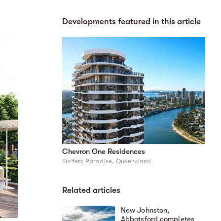
Developments featured in this article
Chevron One Residences
Surfers Paradise, Queensland
Related articles
New Johnston,
Abbotsford completes