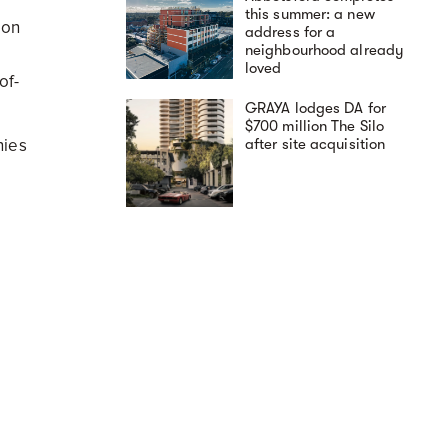
this summer: a new
ion
address for a
neighbourhood already
loved
of-
GRAYA lodges DA for
$700 million The Silo
nies
after site acquisition
e
t
A day in the life at The
Avenues by Deicorp:
sign.
elevated East Zetland
se on
living
never
aro,