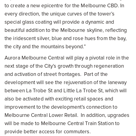
to create a new epicentre for the Melbourne CBD. In
every direction, the unique curves of the tower’s
special glass coating will provide a dynamic and
beautiful addition to the Melbourne skyline, reflecting
the iridescent silver, blue and rose hues from the bay,
the city and the mountains beyond.”
Aurora
Melbourne
Central will play a pivotal role in the
next stage of the City’s growth through regeneration
and activation of street frontages. Part of the
development will see the rejuvenation of the laneway
between La Trobe St and Little La Trobe St, which will
also be activated with exciting retail spaces and
improvement to the development’s connection to
Melbourne Central Lower Retail. In addition, upgrades
will be made to Melbourne Central Train Station to
provide better access for commuters.