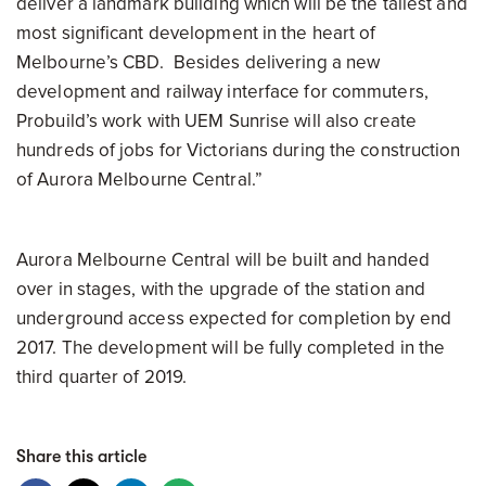
deliver a landmark building which will be the tallest and
most significant development in the heart of
Melbourne’s CBD. Besides delivering a new
development and railway interface for commuters,
Probuild’s work with UEM Sunrise will also create
hundreds of jobs for Victorians during the construction
of Aurora
Melbourne
Central.”
Aurora
Melbourne
Central will be built and handed
over in stages, with the upgrade of the station and
underground access expected for completion by end
2017. The development will be fully completed in the
third quarter of 2019.
Share this article