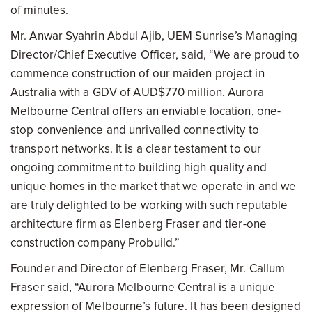
of minutes.
Mr. Anwar Syahrin Abdul Ajib, UEM Sunrise’s Managing
Director/Chief Executive Officer, said, “We are proud to
commence construction of our maiden project in
Australia with a GDV of AUD$770 million. Aurora
Melbourne
Central offers an enviable location, one-
stop convenience and unrivalled connectivity to
transport networks. It is a clear testament to our
ongoing commitment to building high quality and
unique homes in the market that we operate in and we
are truly delighted to be working with such reputable
architecture firm as Elenberg Fraser and tier-one
construction company Probuild.”
Founder and Director of Elenberg Fraser, Mr. Callum
Fraser said, “Aurora Melbourne Central is a unique
expression of Melbourne’s future. It has been designed