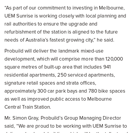
“As part of our commitment to investing in Melbourne,
UEM Sunrise is working closely with local planning and
rail authorities to ensure the upgrade and
refurbishment of the station is aligned to the future
needs of Australia’s fastest growing city,” he said.
Probuild will deliver the landmark mixed-use
development, which will comprise more than 120,000
square metres of built-up area that includes 941
residential apartments, 250 serviced apartments,
signature retail spaces and strata offices,
approximately 300 car park bays and 780 bike spaces
as well as improved public access to Melbourne
Central Train Station.
Mr. Simon Gray, Probuild’s Group Managing Director
said, “We are proud to be working with UEM Sunrise to