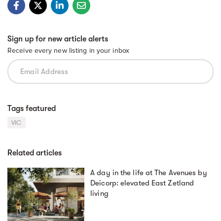
Sign up for new article alerts
Receive every new listing in your inbox
Tags featured
VIC
Related articles
A day in the life at The Avenues by
Deicorp: elevated East Zetland
living