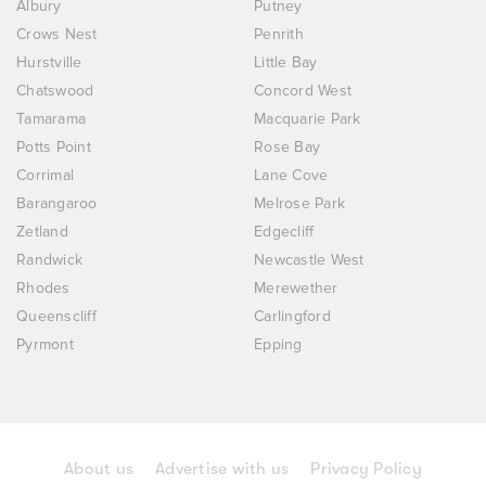
Albury
Putney
Crows Nest
Penrith
Hurstville
Little Bay
Chatswood
Concord West
Tamarama
Macquarie Park
Potts Point
Rose Bay
Corrimal
Lane Cove
Barangaroo
Melrose Park
Zetland
Edgecliff
Randwick
Newcastle West
Rhodes
Merewether
Queenscliff
Carlingford
Pyrmont
Epping
About us
Advertise with us
Privacy Policy