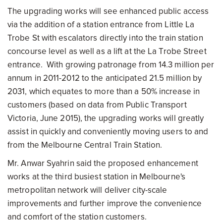
The upgrading works will see enhanced public access
via the addition of a station entrance from Little La
Trobe St with escalators directly into the train station
concourse level as well as a lift at the La Trobe Street
entrance. With growing patronage from 14.3 million per
annum in 2011-2012 to the anticipated 21.5 million by
2031, which equates to more than a 50% increase in
customers (based on data from Public Transport
Victoria, June 2015), the upgrading works will greatly
assist in quickly and conveniently moving users to and
from the Melbourne Central Train Station.
Mr. Anwar Syahrin said the proposed enhancement
works at the third busiest station in Melbourne's
metropolitan network will deliver city-scale
improvements and further improve the convenience
and comfort of the station customers.