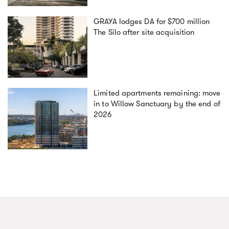
GRAYA lodges DA for $700 million
The Silo after site acquisition
Limited apartments remaining: move
in to Willow Sanctuary by the end of
2026