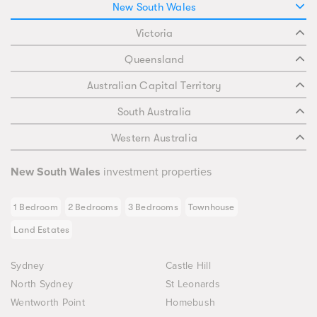
New South Wales
Victoria
Queensland
Australian Capital Territory
South Australia
Western Australia
New South Wales
investment properties
1 Bedroom
2 Bedrooms
3 Bedrooms
Townhouse
Land Estates
Sydney
Castle Hill
North Sydney
St Leonards
Wentworth Point
Homebush