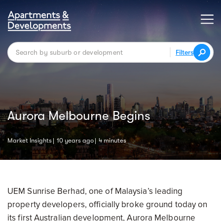
Filters
Aurora Melbourne Begins
Market Insights
10 years ago
4 minutes
UEM Sunrise Berhad, one of Malaysia’s leading
property developers, officially broke ground today on
its first Australian development, Aurora Melbourne