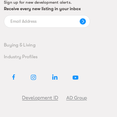
Sign up for new development alerts.
Receive every new listing in your inbox
Buying & Living
Industry Profiles