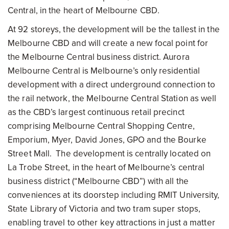
Central, in the heart of Melbourne CBD.
At 92 storeys, the development will be the tallest in the
Melbourne CBD and will create a new focal point for
the Melbourne Central business district. Aurora
Melbourne
Central is Melbourne’s only residential
development with a direct underground connection to
the rail network, the Melbourne Central Station as well
as the CBD’s largest continuous retail precinct
comprising Melbourne Central Shopping Centre,
Emporium, Myer, David Jones, GPO and the Bourke
Street Mall. The development is centrally located on
La Trobe Street, in the heart of Melbourne’s central
business district (“Melbourne CBD”) with all the
conveniences at its doorstep including RMIT University,
State Library of Victoria and two tram super stops,
enabling travel to other key attractions in just a matter