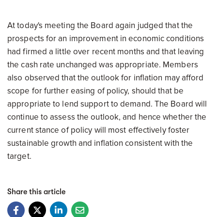
At today's meeting the Board again judged that the
prospects for an improvement in economic conditions
had firmed a little over recent months and that leaving
the cash rate unchanged was appropriate. Members
also observed that the outlook for inflation may afford
scope for further easing of policy, should that be
appropriate to lend support to demand. The Board will
continue to assess the outlook, and hence whether the
current stance of policy will most effectively foster
sustainable growth and inflation consistent with the
target.
Share this article