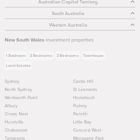
Australian Capital Territory
South Australia
Western Australia
New South Wales
investment properties
1 Bedroom
2 Bedrooms
3 Bedrooms
Townhouse
Land Estates
Sydney
Castle Hill
North Sydney
St Leonards
Wentworth Point
Homebush
Albury
Putney
Crows Nest
Penrith
Hurstville
Little Bay
Chatswood
Concord West
Tamarama
Macquarie Park