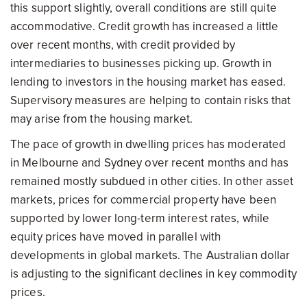
this support slightly, overall conditions are still quite
accommodative. Credit growth has increased a little
over recent months, with credit provided by
intermediaries to businesses picking up. Growth in
lending to investors in the housing market has eased.
Supervisory measures are helping to contain risks that
may arise from the housing market.
The pace of growth in dwelling prices has moderated
in Melbourne and Sydney over recent months and has
remained mostly subdued in other cities. In other asset
markets, prices for commercial property have been
supported by lower long-term interest rates, while
equity prices have moved in parallel with
developments in global markets. The Australian dollar
is adjusting to the significant declines in key commodity
prices.