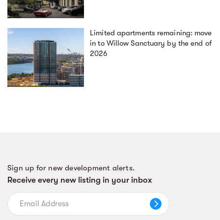
Limited apartments remaining: move
in to Willow Sanctuary by the end of
2026
Sign up for new development alerts.
Receive every new listing in your inbox