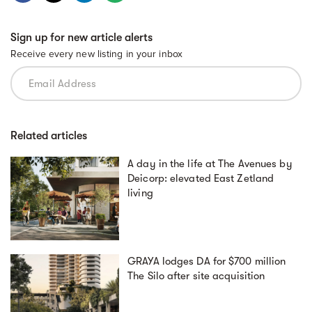
Sign up for new article alerts
Receive every new listing in your inbox
Related articles
A day in the life at The Avenues by
Deicorp: elevated East Zetland
living
GRAYA lodges DA for $700 million
The Silo after site acquisition