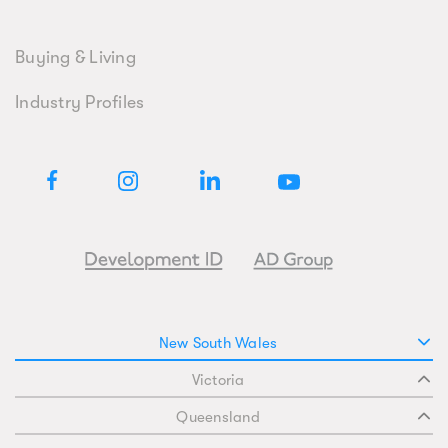
Buying & Living
Industry Profiles
New South Wales
Victoria
Queensland