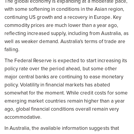
The global economy is expanding at a moderate pace,
with some softening in conditions in the Asian region,
continuing US growth and a recovery in Europe. Key
commodity prices are much lower than a year ago,
reflecting increased supply, including from Australia, as
well as weaker demand. Australia's terms of trade are
falling.
The Federal Reserve is expected to start increasing its
policy rate over the period ahead, but some other
major central banks are continuing to ease monetary
policy. Volatility in financial markets has abated
somewhat for the moment. While credit costs for some
emerging market countries remain higher than a year
ago, global financial conditions overall remain very
accommodative.
In Australia, the available information suggests that