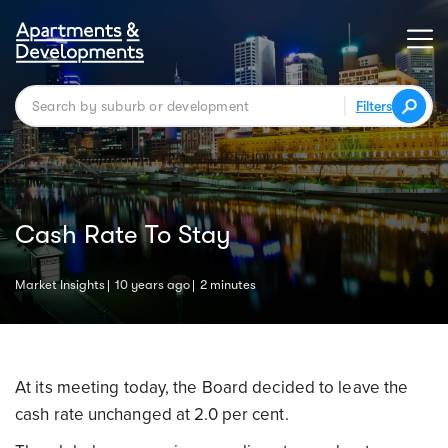
Filters
Cash Rate To Stay
Market Insights
10 years ago
2 minutes
At its meeting today, the Board decided to leave the
cash rate unchanged at 2.0 per cent.