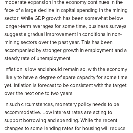
moderate expansion in the economy continues in the
face of a large decline in capital spending in the mining
sector. While GDP growth has been somewhat below
longer-term averages for some time, business surveys
suggest a gradual improvement in conditions in non-
mining sectors over the past year. This has been
accompanied by stronger growth in employment and a
steady rate of unemployment.
Inflation is low and should remain so, with the economy
likely to have a degree of spare capacity for some time
yet. Inflation is forecast to be consistent with the target
over the next one to two years.
In such circumstances, monetary policy needs to be
accommodative. Low interest rates are acting to
support borrowing and spending. While the recent
changes to some lending rates for housing will reduce