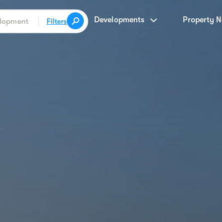
Developments
Property 
Filters