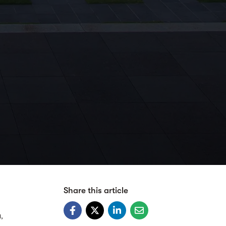
Share this article
,