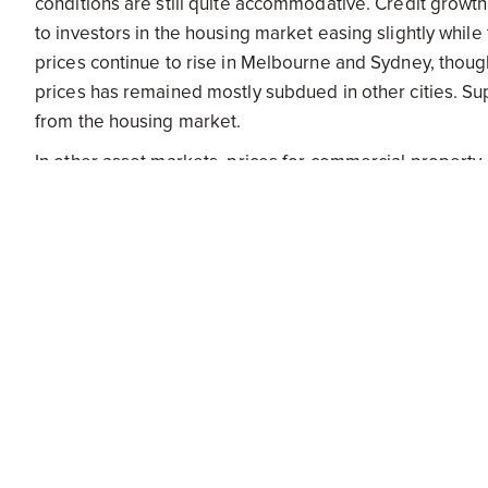
conditions are still quite accommodative. Credit growth
to investors in the housing market easing slightly whil
prices continue to rise in Melbourne and Sydney, thoug
prices has remained mostly subdued in other cities. Su
from the housing market.
In other asset markets, prices for commercial property
equity prices have moved in parallel with developments 
significant declines in key commodity prices.
At today's meeting the Board judged that the prospects
over recent months and that leaving the cash rate un
that the outlook for inflation may afford scope for furth
demand. The Board will continue to assess the outlook,
effectively foster sustainable growth and inflation consi