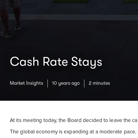
Cash Rate Stays
Market Insights
10 years ago
2 minutes
At its meeting today, the Board decided to leave the ca
The global economy is expanding at a moderate pace, wi