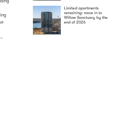
nding
g
Limited apartments
remaining: move in to
ling
Willow Sanctuary by the
se
end of 2026
le
tle
erved
rt to