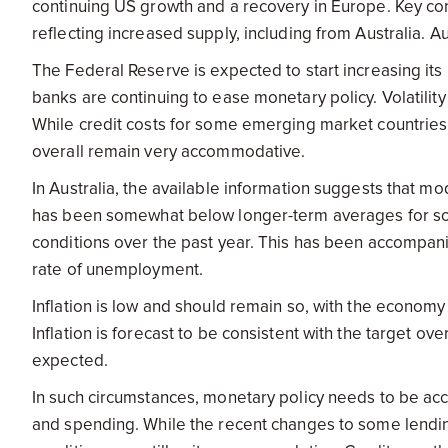
continuing US growth and a recovery in Europe. Key co
reflecting increased supply, including from Australia. Aus
The Federal Reserve is expected to start increasing its
banks are continuing to ease monetary policy. Volatili
While credit costs for some emerging market countries 
overall remain very accommodative.
In Australia, the available information suggests that
has been somewhat below longer-term averages for so
conditions over the past year. This has been accompa
rate of unemployment.
Inflation is low and should remain so, with the economy
Inflation is forecast to be consistent with the target over
expected.
In such circumstances, monetary policy needs to be ac
and spending. While the recent changes to some lending 