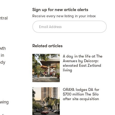
Sign up for new article alerts
Receive every new listing in your inbox
tral
Related articles
wth
in
A day in the life at The
Avenues by Deicorp:
ady
elevated East Zetland
living
.
GRAYA lodges DA for
$700 million The Silo
after site acquisition
owing