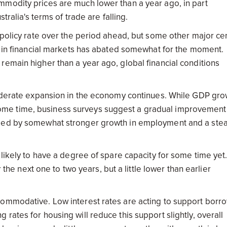
mmodity prices are much lower than a year ago, in part
tralia's terms of trade are falling.
 policy rate over the period ahead, but some other major cen
ty in financial markets has abated somewhat for the moment.
remain higher than a year ago, global financial conditions
 moderate expansion in the economy continues. While GDP gro
me time, business surveys suggest a gradual improvement 
nied by somewhat stronger growth in employment and a ste
 likely to have a degree of spare capacity for some time yet
 the next one to two years, but a little lower than earlier
commodative. Low interest rates are acting to support borr
rates for housing will reduce this support slightly, overall