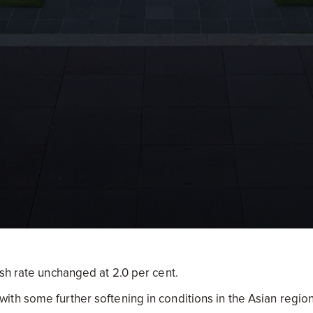
sh rate unchanged at 2.0 per cent.
th some further softening in conditions in the Asian region