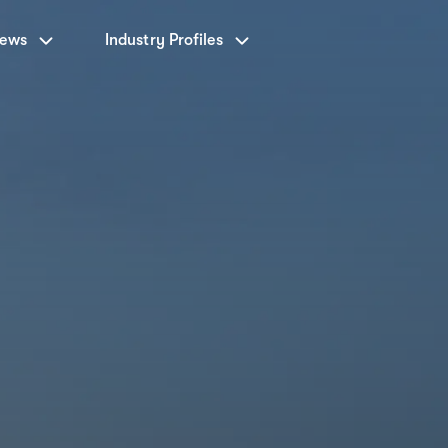
News
Industry Profiles