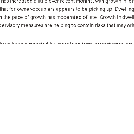
 has increased a little over recent months, with growth in le
e that for owner-occupiers appears to be picking up. Dwellin
h the pace of growth has moderated of late. Growth in dwel
pervisory measures are helping to contain risks that may ari
 have been supported by lower long-term interest rates, whi
in global markets. The Australian dollar is adjusting to the
 for an improvement in economic conditions had firmed a lit
changed was appropriate at this meeting. Members also obs
er easing of policy, should that be appropriate to lend suppo
 and hence whether the current stance of policy will most
stent with the target.