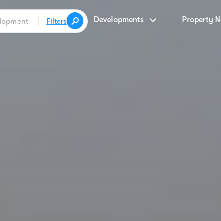
Developments
Property 
Filters