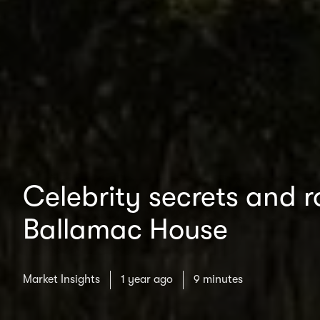
Celebrity secrets and ro
Ballamac House
Market Insights
1 year ago
9 minutes