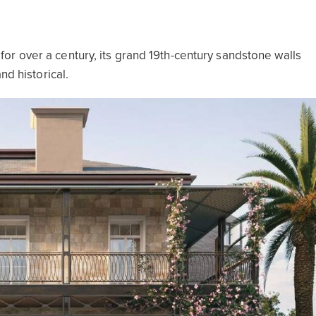
r over a century, its grand 19th-century sandstone walls
nd historical.