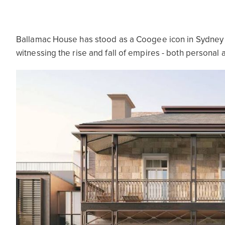
Ballamac House has stood as a Coogee icon in Sydney fo
witnessing the rise and fall of empires - both personal a