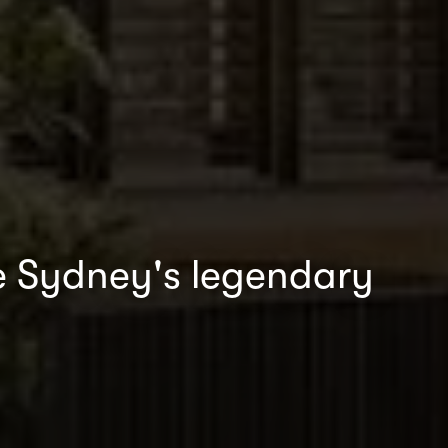
ide Sydney's legendary