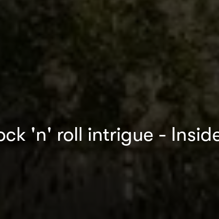
ck 'n' roll intrigue - Ins