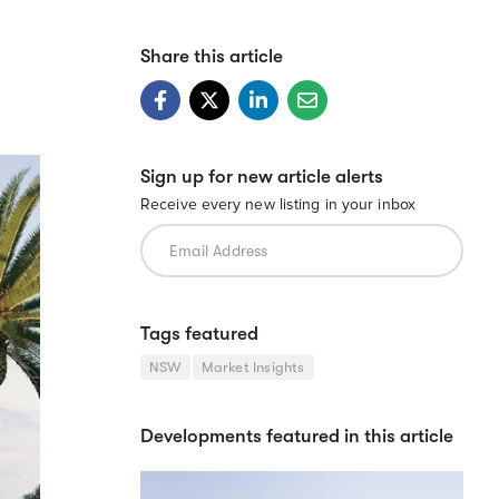
Share this article
Sign up for new article alerts
Receive every new listing in your inbox
Tags featured
NSW
Market Insights
Developments featured in this article