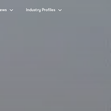
News
Industry Profiles