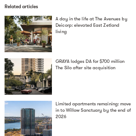
Related articles
A day in the life at The Avenues by
Deicorp: elevated East Zetland
living
GRAYA lodges DA for $700 million
The Silo after site acquisition
Limited apartments remaining: move
in to Willow Sanctuary by the end of
2026