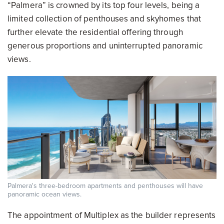
“Palmera” is crowned by its top four levels, being a
limited collection of penthouses and skyhomes that
further elevate the residential offering through
generous proportions and uninterrupted panoramic
views.
Palmera's three-bedroom apartments and penthouses will have
panoramic ocean views.
The appointment of Multiplex as the builder represents