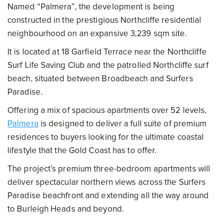
Named “Palmera”, the development is being
constructed in the prestigious Northcliffe residential
neighbourhood on an expansive 3,239 sqm site.
It is located at 18 Garfield Terrace near the Northcliffe
Surf Life Saving Club and the patrolled Northcliffe surf
beach, situated between Broadbeach and Surfers
Paradise.
Offering a mix of spacious apartments over 52 levels,
Palmera
is designed to deliver a full suite of premium
residences to buyers looking for the ultimate coastal
lifestyle that the Gold Coast has to offer.
The project’s premium three-bedroom apartments will
deliver spectacular northern views across the Surfers
Paradise beachfront and extending all the way around
to Burleigh Heads and beyond.