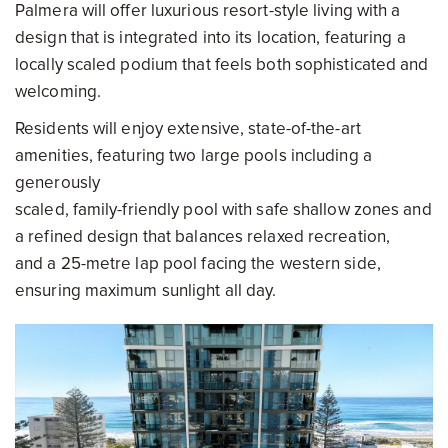
Palmera will offer luxurious resort-style living with a
design that is integrated into its location, featuring a
locally scaled podium that feels both sophisticated and
welcoming.
Residents will enjoy extensive, state-of-the-art
amenities, featuring two large pools including a
generously
scaled, family-friendly pool with safe shallow zones and
a refined design that balances relaxed recreation,
and a 25-metre lap pool facing the western side,
ensuring maximum sunlight all day.