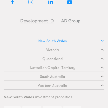
New South Wales
Victoria
Queensland
Australian Capital Territory
South Australia
Western Australia
New South Wales
investment properties