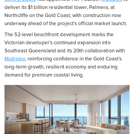
deliver its $1 billion residential tower, Palmera, at
Northcliffe on the Gold Coast, with construction now
underway ahead of the project’s official market launch.
The 52-level beachfront development marks the
Victorian developer’s continued expansion into
Southeast Queensland and its 20th collaboration with
Multiplex
, reinforcing confidence in the Gold Coast’s
long-term growth, resilient economy and enduring
demand for premium coastal living.