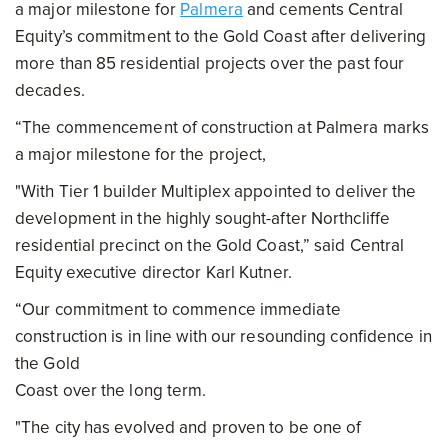
a major milestone for
Palmera
and cements Central
Equity’s commitment to the Gold Coast after delivering
more than 85 residential projects over the past four
decades.
“The commencement of construction at Palmera marks
a major milestone for the project,
"With Tier 1 builder Multiplex appointed to deliver the
development in the highly sought-after Northcliffe
residential precinct on the Gold Coast,” said Central
Equity executive director Karl Kutner.
“Our commitment to commence immediate
construction is in line with our resounding confidence in
the Gold
Coast over the long term.
"The city has evolved and proven to be one of