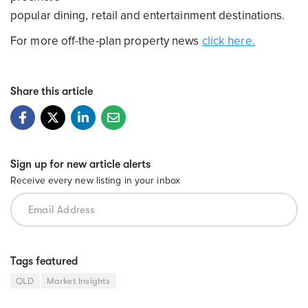
popular dining, retail and entertainment destinations.
For more off-the-plan property news
click here.
Share this article
Sign up for new article alerts
Receive every new listing in your inbox
Tags featured
QLD
Market Insights