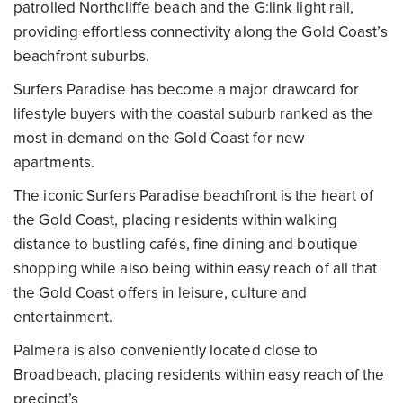
patrolled Northcliffe beach and the G:link light rail,
providing effortless connectivity along the Gold Coast’s
beachfront suburbs.
Surfers Paradise has become a major drawcard for
lifestyle buyers with the coastal suburb ranked as the
most in-demand on the Gold Coast for new
apartments.
The iconic Surfers Paradise beachfront is the heart of
the Gold Coast, placing residents within walking
distance to bustling cafés, fine dining and boutique
shopping while also being within easy reach of all that
the Gold Coast offers in leisure, culture and
entertainment.
Palmera is also conveniently located close to
Broadbeach, placing residents within easy reach of the
precinct’s