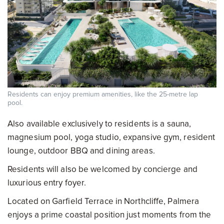
Residents can enjoy premium amenities, like the 25-metre lap
pool.
Also available exclusively to residents is a sauna,
magnesium pool, yoga studio, expansive gym, resident
lounge, outdoor BBQ and dining areas.
Residents will also be welcomed by concierge and
luxurious entry foyer.
Located on Garfield Terrace in Northcliffe, Palmera
enjoys a prime coastal position just moments from the