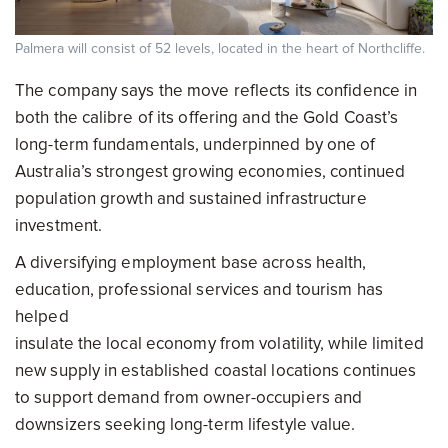
Palmera will consist of 52 levels, located in the heart of Northcliffe.
The company says the move reflects its confidence in
both the calibre of its offering and the Gold Coast’s
long-term fundamentals, underpinned by one of
Australia’s strongest growing economies, continued
population growth and sustained infrastructure
investment.
A diversifying employment base across health,
education, professional services and tourism has
helped
insulate the local economy from volatility, while limited
new supply in established coastal locations continues
to support demand from owner-occupiers and
downsizers seeking long-term lifestyle value.