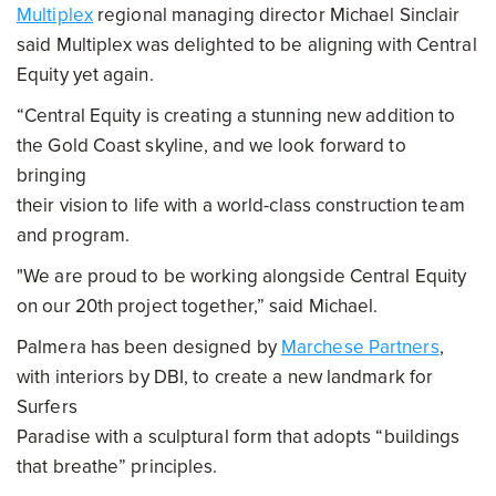
Multiplex
regional managing director Michael Sinclair
said Multiplex was delighted to be aligning with Central
Equity yet again.
“Central Equity is creating a stunning new addition to
the Gold Coast skyline, and we look forward to
bringing
their vision to life with a world-class construction team
and program.
"We are proud to be working alongside Central Equity
on our 20th project together,” said Michael.
Palmera has been designed by
Marchese Partners
,
with interiors by DBI, to create a new landmark for
Surfers
Paradise with a sculptural form that adopts “buildings
that breathe” principles.