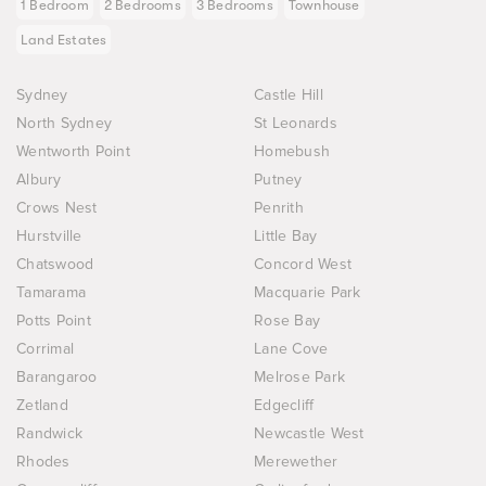
1 Bedroom
2 Bedrooms
3 Bedrooms
Townhouse
Land Estates
Sydney
Castle Hill
North Sydney
St Leonards
Wentworth Point
Homebush
Albury
Putney
Crows Nest
Penrith
Hurstville
Little Bay
Chatswood
Concord West
Tamarama
Macquarie Park
Potts Point
Rose Bay
Corrimal
Lane Cove
Barangaroo
Melrose Park
Zetland
Edgecliff
Randwick
Newcastle West
Rhodes
Merewether