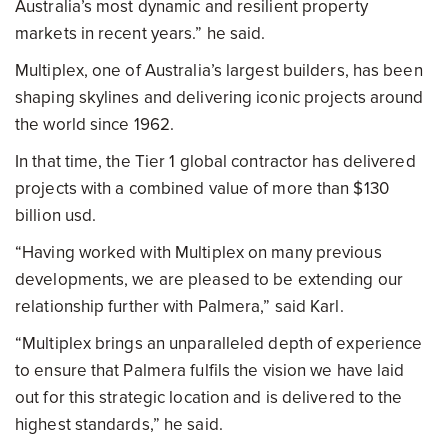
Australia’s most dynamic and resilient property
markets in recent years.” he said.
Multiplex, one of Australia’s largest builders, has been
shaping skylines and delivering iconic projects around
the world since 1962.
In that time, the Tier 1 global contractor has delivered
projects with a combined value of more than $130
billion usd.
“Having worked with Multiplex on many previous
developments, we are pleased to be extending our
relationship further with Palmera,” said Karl.
“Multiplex brings an unparalleled depth of experience
to ensure that Palmera fulfils the vision we have laid
out for this strategic location and is delivered to the
highest standards,” he said.