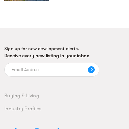
Sign up for new development alerts.
Receive every new listing in your inbox
Buying & Living
Industry Profiles