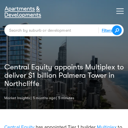
Filters
Central Equity appoints Multiplex to
deliver $1 billion Palmera Tower in
Northcliffe
Market Insights
5 months ago
5 minutes
Central Equity
has appointed Tier 1 builder
Multiplex
to