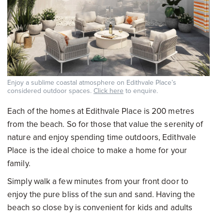
Enjoy a sublime coastal atmosphere on Edithvale Place’s
considered outdoor spaces.
Click here
to enquire.
Each of the homes at Edithvale Place is 200 metres
from the beach. So for those that value the serenity of
nature and enjoy spending time outdoors, Edithvale
Place is the ideal choice to make a home for your
family.
Simply walk a few minutes from your front door to
enjoy the pure bliss of the sun and sand. Having the
beach so close by is convenient for kids and adults