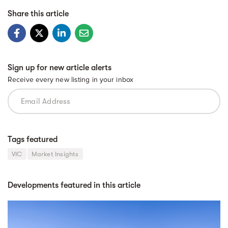
Share this article
Sign up for new article alerts
Receive every new listing in your inbox
Tags featured
VIC
Market Insights
Developments featured in this article