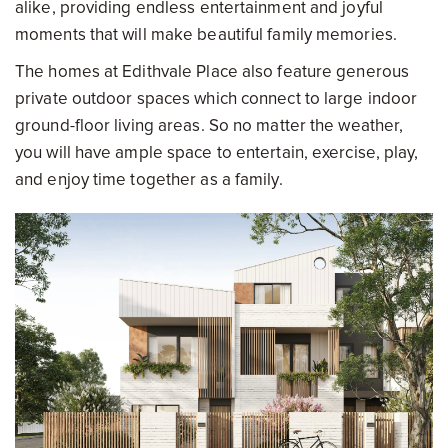
alike, providing endless entertainment and joyful
moments that will make beautiful family memories.
The homes at Edithvale Place also feature generous
private outdoor spaces which connect to large indoor
ground-floor living areas. So no matter the weather,
you will have ample space to entertain, exercise, play,
and enjoy time together as a family.