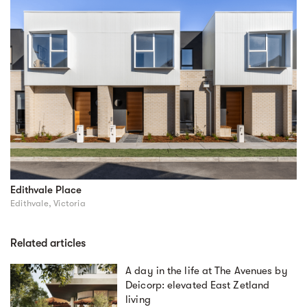
Edithvale Place
Edithvale, Victoria
Related articles
A day in the life at The Avenues by
Deicorp: elevated East Zetland
living