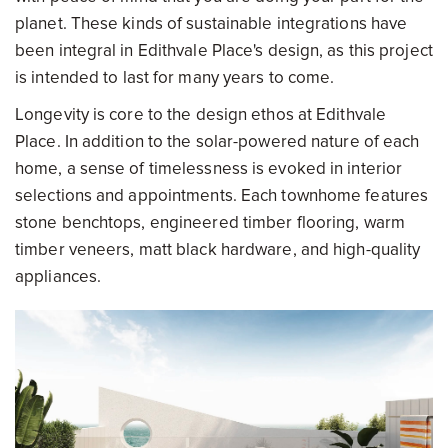
planet. These kinds of sustainable integrations have
been integral in Edithvale Place's design, as this project
is intended to last for many years to come.
Longevity is core to the design ethos at Edithvale
Place. In addition to the solar-powered nature of each
home, a sense of timelessness is evoked in interior
selections and appointments. Each townhome features
stone benchtops, engineered timber flooring, warm
timber veneers, matt black hardware, and high-quality
appliances.