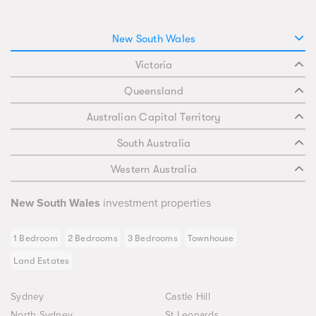
New South Wales
Victoria
Queensland
Australian Capital Territory
South Australia
Western Australia
New South Wales
investment properties
1 Bedroom
2 Bedrooms
3 Bedrooms
Townhouse
Land Estates
Sydney
Castle Hill
North Sydney
St Leonards