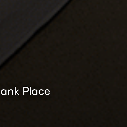
bank Place