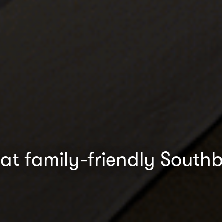
at family-friendly South