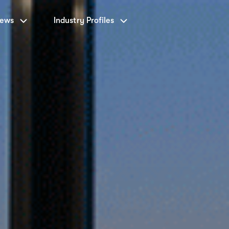
News
Industry Profiles