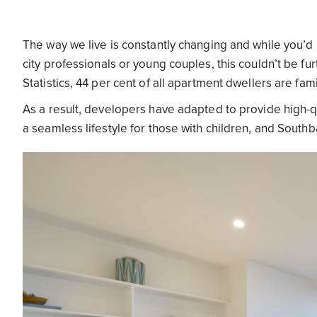
The way we live is constantly changing and while you’d
city professionals or young couples, this couldn’t be fu
Statistics, 44 per cent of all apartment dwellers are fam
As a result, developers have adapted to provide high-qu
a seamless lifestyle for those with children, and Southb