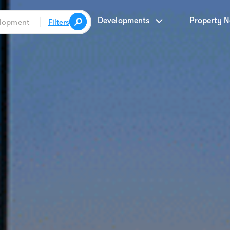
Developments
Property 
Filters