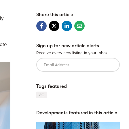
Share this article
ly
mote
Sign up for new article alerts
Receive every new listing in your inbox
Tags featured
VIC
Developments featured in this article