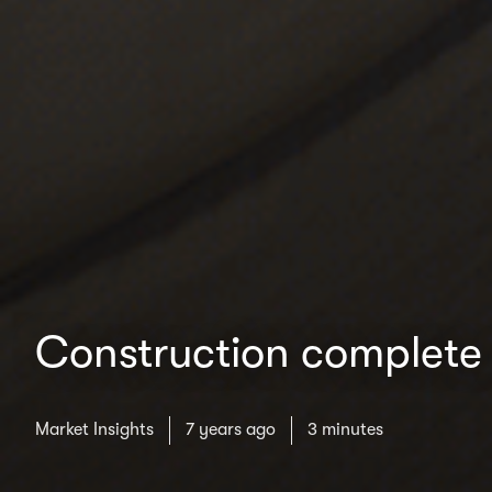
Construction complete 
Market Insights
7 years ago
3 minutes