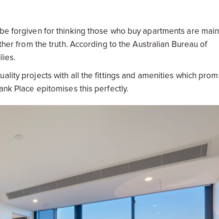
 be forgiven for thinking those who buy apartments are main
rther from the truth. According to the Australian Bureau of
ilies.
ality projects with all the fittings and amenities which pro
ank Place epitomises this perfectly.