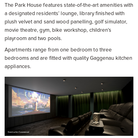
The Park House features state-of-the-art amenities with
a designated residents’ lounge, library finished with
plush velvet and sand wood panelling, golf simulator,
movie theatre, gym, bike workshop, children’s
playroom and two pools.
Apartments range from one bedroom to three
bedrooms and are fitted with quality Gaggenau kitchen
appliances.