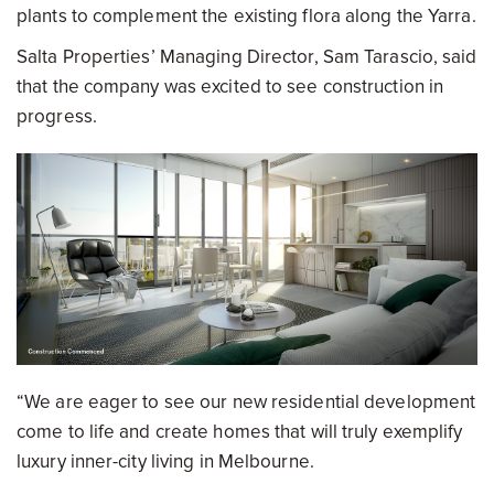
plants to complement the existing flora along the Yarra.
Salta Properties’ Managing Director, Sam Tarascio, said
that the company was excited to see construction in
progress.
“We are eager to see our new residential development
come to life and create homes that will truly exemplify
luxury inner-city living in Melbourne.