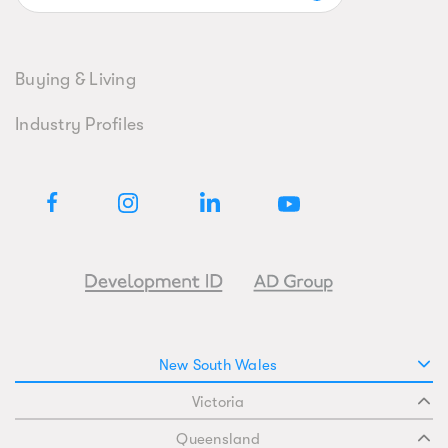
Buying & Living
Industry Profiles
New South Wales
Victoria
Queensland