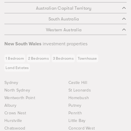
Australian Capital Territory
South Australia
Western Australia
New South Wales
investment properties
1 Bedroom
2 Bedrooms
3 Bedrooms
Townhouse
Land Estates
Sydney
Castle Hill
North Sydney
St Leonards
Wentworth Point
Homebush
Albury
Putney
Crows Nest
Penrith
Hurstville
Little Bay
Chatswood
Concord West