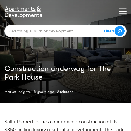
Filters
Construction underway for The
Park House
Market Insights
8 years ago
2 minutes
Salta Properties has commenced construction of its
$350 million luxury residential development, The Park