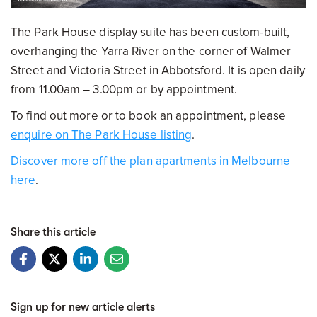
The Park House display suite has been custom-built,
overhanging the Yarra River on the corner of Walmer
Street and Victoria Street in Abbotsford. It is open daily
from 11.00am – 3.00pm or by appointment.
To find out more or to book an appointment, please
enquire on The Park House listing
.
Discover more off the plan apartments in Melbourne
here
.
Share this article
Sign up for new article alerts