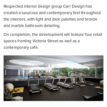
Respected interior design group Carr Design has
created a luxurious and contemporary feel throughout
the interiors, with light and dark palettes and bronze
and marble bathroom detailing.
On completion, the development will feature four retail
spaces fronting Victoria Street as well as a
contemporary café.