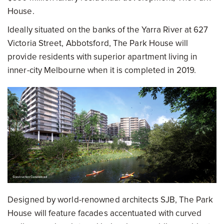
House.
Ideally situated on the banks of the Yarra River at 627
Victoria Street, Abbotsford, The Park House will
provide residents with superior apartment living in
inner-city Melbourne when it is completed in 2019.
Designed by world-renowned architects SJB, The Park
House will feature facades accentuated with curved