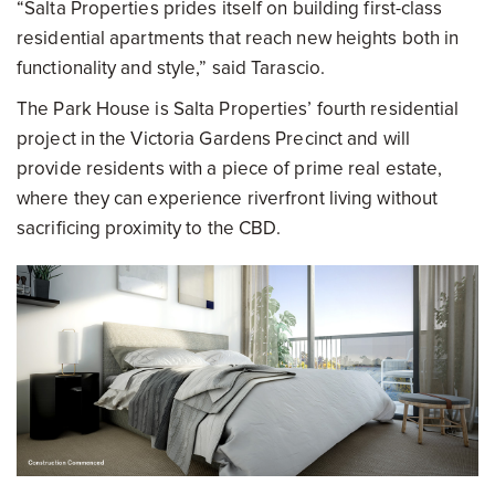
“Salta Properties prides itself on building first-class
residential apartments that reach new heights both in
functionality and style,” said Tarascio.
The Park House is Salta Properties’ fourth residential
project in the Victoria Gardens Precinct and will
provide residents with a piece of prime real estate,
where they can experience riverfront living without
sacrificing proximity to the CBD.