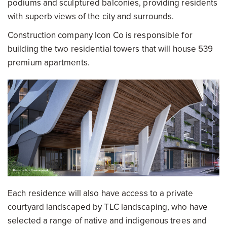
podiums and sculptured balconies, providing residents
with superb views of the city and surrounds.
Construction company Icon Co is responsible for
building the two residential towers that will house 539
premium apartments.
Each residence will also have access to a private
courtyard landscaped by TLC landscaping, who have
selected a range of native and indigenous trees and