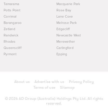
Tamarama
Macquarie Park
Potts Point
Rose Bay
Corrimal
Lane Cove
Barangaroo
Melrose Park
Zetland
Edgecliff
Randwick
Newcastle West
Rhodes
Merewether
Queenscliff
Carlingford
Pyrmont
Epping
About us
Advertise with us
Privacy Policy
Terms of use
Sitemap
© 2026 AD Group (Australia) Holdings Pty Ltd. All rights
reserved.