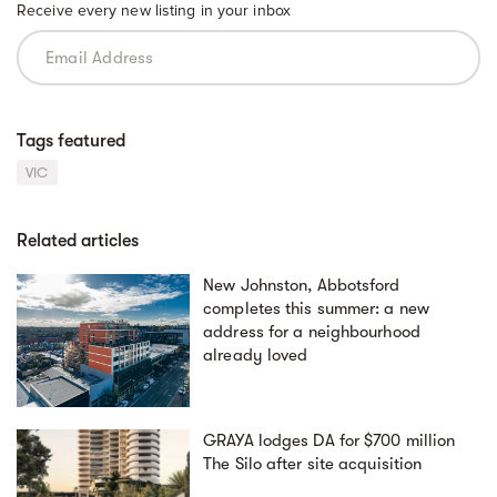
Receive every new listing in your inbox
Tags featured
VIC
Related articles
New Johnston, Abbotsford
completes this summer: a new
address for a neighbourhood
already loved
GRAYA lodges DA for $700 million
The Silo after site acquisition