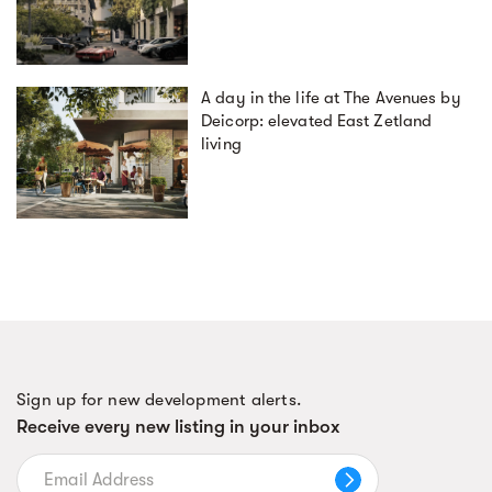
A day in the life at The Avenues by
Deicorp: elevated East Zetland
living
Sign up for new development alerts.
Receive every new listing in your inbox