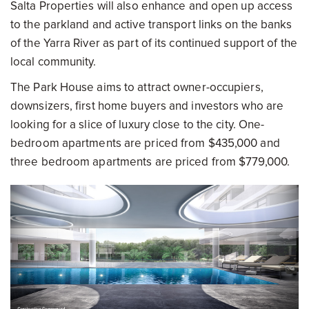
Salta Properties will also enhance and open up access
to the parkland and active transport links on the banks
of the Yarra River as part of its continued support of the
local community.
The Park House aims to attract owner-occupiers,
downsizers, first home buyers and investors who are
looking for a slice of luxury close to the city. One-
bedroom apartments are priced from $435,000 and
three bedroom apartments are priced from $779,000.