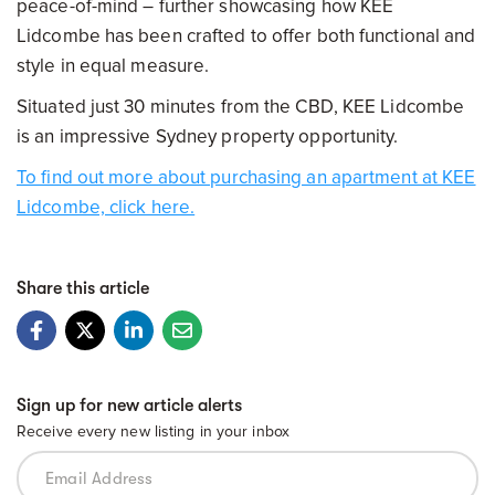
peace-of-mind – further showcasing how KEE
Lidcombe has been crafted to offer both functional and
style in equal measure.
Situated just 30 minutes from the CBD, KEE Lidcombe
is an impressive Sydney property opportunity.
To find out more about purchasing an apartment at KEE
Lidcombe, click here.
Share this article
Sign up for new article alerts
Receive every new listing in your inbox