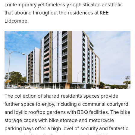
contemporary yet timelessly sophisticated aesthetic
that abound throughout the residences at KEE
Lidcombe.
The collection of shared residents spaces provide
further space to enjoy, including a communal courtyard
and idyllic rooftop gardens with BBQ facilities. The bike
storage cages with bike storage and motorcycle
parking bays offer a high level of security and fantastic