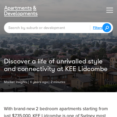
Filters
Discover a life of unrivalled style
and connectivity at KEE Lidcombe
Market Insights
6 years ago
2 minutes
With brand-new 2 bedroom apartments starting from
just $735,000, KEE Lidcombe is one of Sydney most