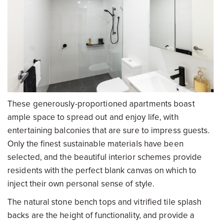
These generously-proportioned apartments boast
ample space to spread out and enjoy life, with
entertaining balconies that are sure to impress guests.
Only the finest sustainable materials have been
selected, and the beautiful interior schemes provide
residents with the perfect blank canvas on which to
inject their own personal sense of style.
The natural stone bench tops and vitrified tile splash
backs are the height of functionality, and provide a