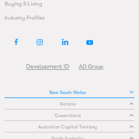
Buying & Living
Industry Profiles
New South Wales
Victoria
Queensland
Australian Capital Territory
South Australia