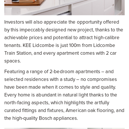
Investors will also appreciate the opportunity offered
by this impeccably designed new project, thanks to the
achievable prices and potential to attract high-calibre
tenants. KEE Lidcombe is just 100m from Lidcombe
Train Station, and every apartment comes with 2 car
spaces.
Featuring a range of 2-bedroom apartments – and
selected residences with a study – no compromises
have been made when it comes to style and quality.
Every home is abundant in natural light thanks to the
north-facing aspects, which highlights the artfully
curated fittings and fixtures, American oak flooring, and
the high-quality Bosch appliances.