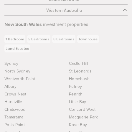
Western Australia
New South Wales
investment properties
1 Bedroom
2 Bedrooms
3 Bedrooms
Townhouse
Land Estates
Sydney
Castle Hill
North Sydney
St Leonards
Wentworth Point
Homebush
Albury
Putney
Crows Nest
Penrith
Hurstville
Little Bay
Chatswood
Concord West
Tamarama
Macquarie Park
Potts Point
Rose Bay