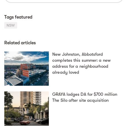
Tags featured
NSW
Related articles
New Johnston, Abbotsford
completes this summer: a new
address for a neighbourhood
already loved
GRAYA lodges DA for $700 million
The Silo after site acquisition