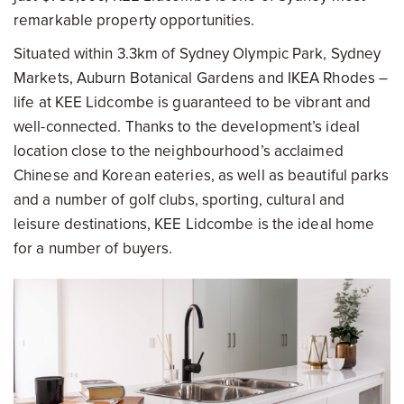
remarkable property opportunities.
Situated within 3.3km of Sydney Olympic Park, Sydney
Markets, Auburn Botanical Gardens and IKEA Rhodes –
life at KEE Lidcombe is guaranteed to be vibrant and
well-connected. Thanks to the development’s ideal
location close to the neighbourhood’s acclaimed
Chinese and Korean eateries, as well as beautiful parks
and a number of golf clubs, sporting, cultural and
leisure destinations, KEE Lidcombe is the ideal home
for a number of buyers.