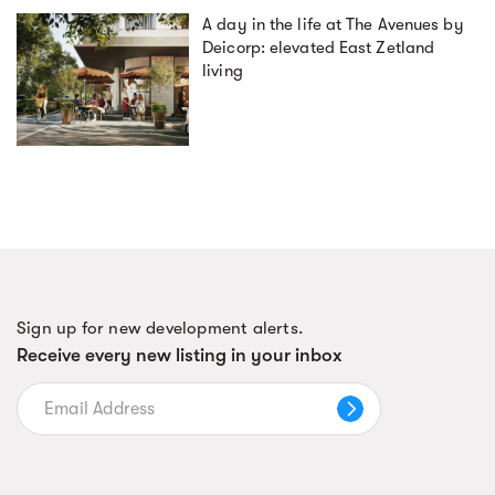
A day in the life at The Avenues by
Deicorp: elevated East Zetland
living
Sign up for new development alerts.
Receive every new listing in your inbox