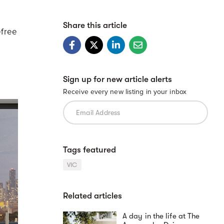
Share this article
efree
Sign up for new article alerts
Receive every new listing in your inbox
Tags featured
VIC
Related articles
A day in the life at The