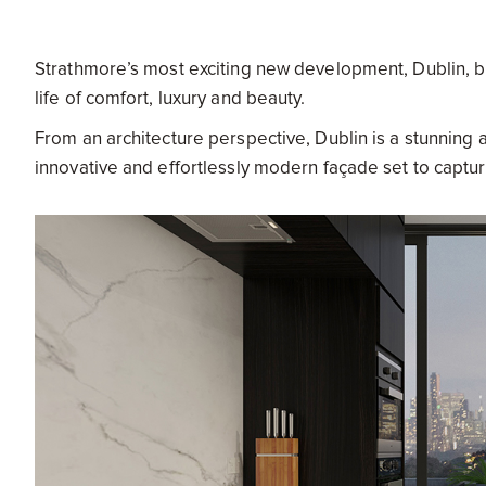
Strathmore’s most exciting new development, Dublin, bri
life of comfort, luxury and beauty.
From an architecture perspective, Dublin is a stunning
innovative and effortlessly modern façade set to captur