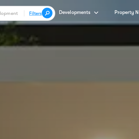
Developments
Property 
Filters