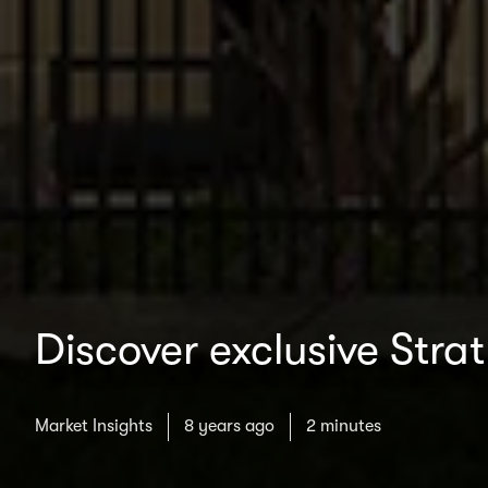
Discover exclusive Stra
Market Insights
8 years ago
2 minutes