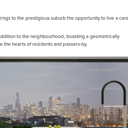
ngs to the prestigious suburb the opportunity to live a car
 addition to the neighbourhood, boasting a geometrically
e the hearts of residents and passers-by.