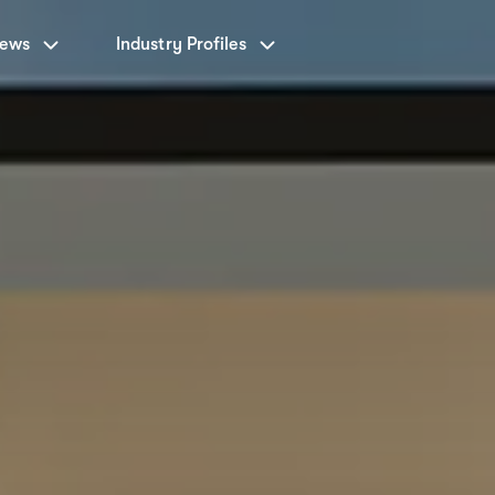
News
Industry Profiles