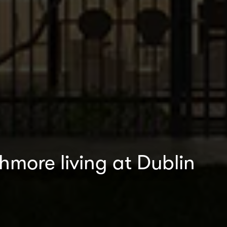
thmore living at Dublin