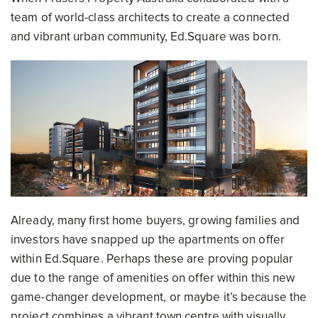
team of world-class architects to create a connected
and vibrant urban community, Ed.Square was born.
Already, many first home buyers, growing families and
investors have snapped up the apartments on offer
within Ed.Square. Perhaps these are proving popular
due to the range of amenities on offer within this new
game-changer development, or maybe it’s because the
project combines a vibrant town centre with visually