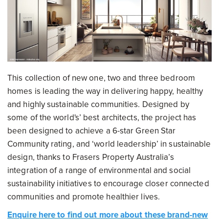
This collection of new one, two and three bedroom
homes is leading the way in delivering happy, healthy
and highly sustainable communities. Designed by
some of the world's’ best architects, the project has
been designed to achieve a 6-star Green Star
Community rating, and ‘world leadership’ in sustainable
design, thanks to Frasers Property Australia’s
integration of a range of environmental and social
sustainability initiatives to encourage closer connected
communities and promote healthier lives.
Enquire here to find out more about these brand-new