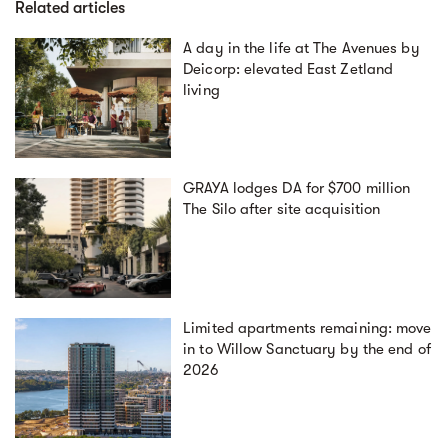
Related articles
A day in the life at The Avenues by
Deicorp: elevated East Zetland
living
GRAYA lodges DA for $700 million
The Silo after site acquisition
Limited apartments remaining: move
in to Willow Sanctuary by the end of
2026