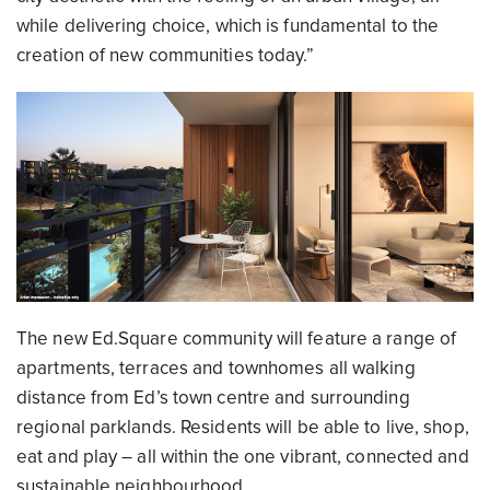
while delivering choice, which is fundamental to the
creation of new communities today.”
The new Ed.Square community will feature a range of
apartments, terraces and townhomes all walking
distance from Ed’s town centre and surrounding
regional parklands. Residents will be able to live, shop,
eat and play – all within the one vibrant, connected and
sustainable neighbourhood.