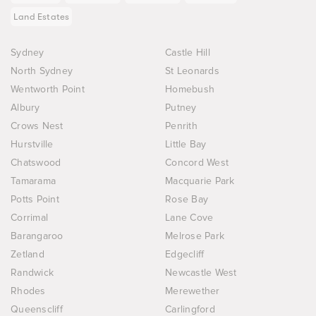
Land Estates
Sydney
Castle Hill
North Sydney
St Leonards
Wentworth Point
Homebush
Albury
Putney
Crows Nest
Penrith
Hurstville
Little Bay
Chatswood
Concord West
Tamarama
Macquarie Park
Potts Point
Rose Bay
Corrimal
Lane Cove
Barangaroo
Melrose Park
Zetland
Edgecliff
Randwick
Newcastle West
Rhodes
Merewether
Queenscliff
Carlingford