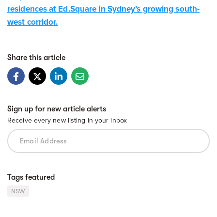
residences at Ed
.Square
in Sydney’s growing south-
west corridor.
Share this article
Sign up for new article alerts
Receive every new listing in your inbox
Tags featured
NSW