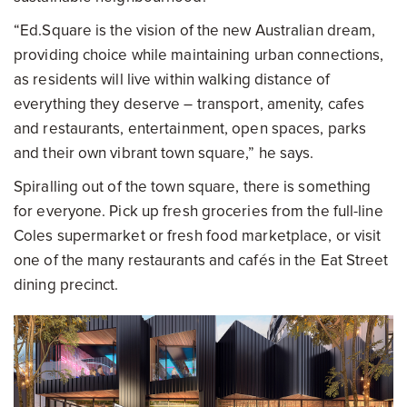
“Ed.Square is the vision of the new Australian dream,
providing choice while maintaining urban connections,
as residents will live within walking distance of
everything they deserve – transport, amenity, cafes
and restaurants, entertainment, open spaces, parks
and their own vibrant town square,” he says.
Spiralling out of the town square, there is something
for everyone. Pick up fresh groceries from the full-line
Coles supermarket or fresh food marketplace, or visit
one of the many restaurants and cafés in the Eat Street
dining precinct.