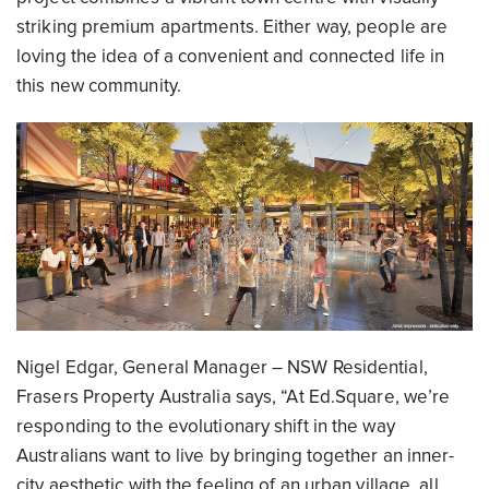
striking premium apartments. Either way, people are
loving the idea of a convenient and connected life in
this new community.
Nigel Edgar, General Manager – NSW Residential,
Frasers Property Australia says, “At Ed.Square, we’re
responding to the evolutionary shift in the way
Australians want to live by bringing together an inner-
city aesthetic with the feeling of an urban village, all