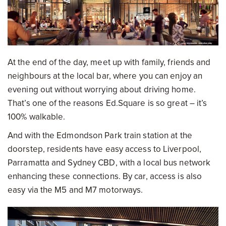
At the end of the day, meet up with family, friends and
neighbours at the local bar, where you can enjoy an
evening out without worrying about driving home.
That’s one of the reasons Ed.Square is so great – it’s
100% walkable.
And with the Edmondson Park train station at the
doorstep, residents have easy access to Liverpool,
Parramatta and Sydney CBD, with a local bus network
enhancing these connections. By car, access is also
easy via the M5 and M7 motorways.