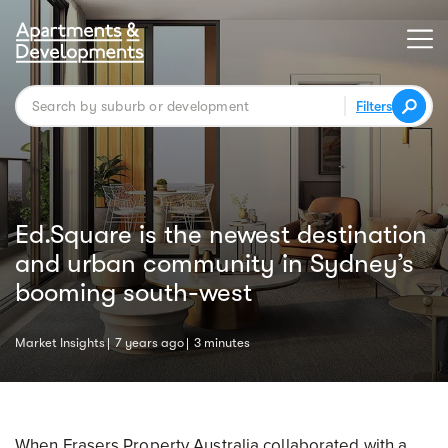
Filters
Ed.Square is the newest destination
and urban community in Sydney’s
booming south-west
Market Insights
7 years ago
3 minutes
When Frasers Property Australia collaborated with a