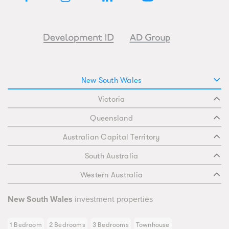
New South Wales
Victoria
Queensland
Australian Capital Territory
South Australia
Western Australia
New South Wales
investment properties
1 Bedroom
2 Bedrooms
3 Bedrooms
Townhouse