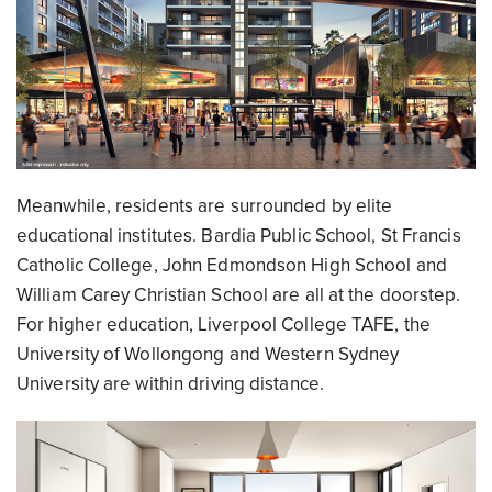
Meanwhile, residents are surrounded by elite
educational institutes. Bardia Public School, St Francis
Catholic College, John Edmondson High School and
William Carey Christian School are all at the doorstep.
For higher education, Liverpool College TAFE, the
University of Wollongong and Western Sydney
University are within driving distance.