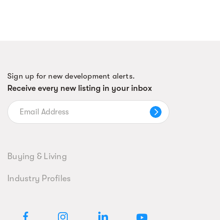
Sign up for new development alerts.
Receive every new listing in your inbox
Buying & Living
Industry Profiles