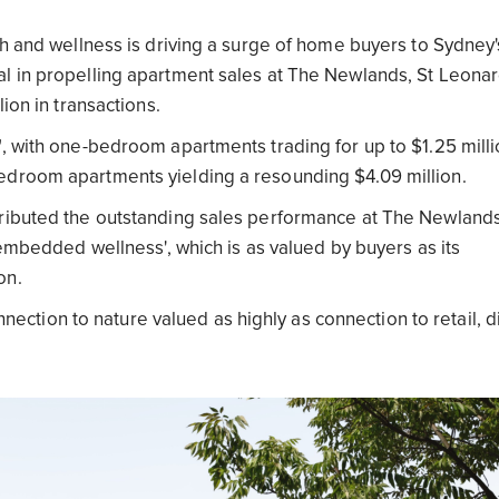
th and wellness is driving a surge of home buyers to Sydney'
al in propelling apartment sales at The Newlands, St Leona
ion in transactions.
, with one-bedroom apartments trading for up to $1.25 milli
edroom apartments yielding a resounding $4.09 million.
tributed the outstanding sales performance at The Newlands
'embedded wellness', which is as valued by buyers as its
ion.
onnection to nature valued as highly as connection to retail, d