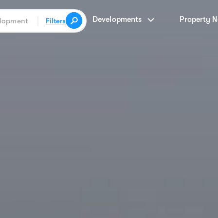
Developments
Property 
Filters