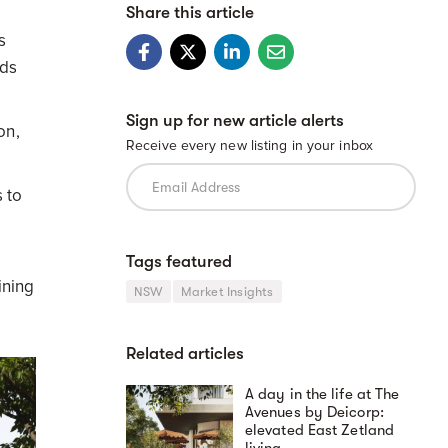
Share this article
s
rds
Sign up for new article alerts
on,
Receive every new listing in your inbox
 to
Tags featured
ining
NSW
Market Insights
Related articles
A day in the life at The
Avenues by Deicorp:
elevated East Zetland
living