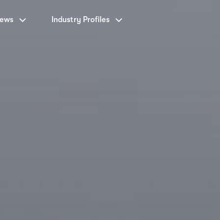
News
Industry Profiles