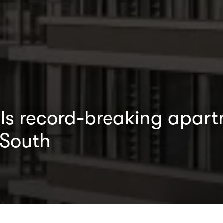
s record-breaking apart
 South