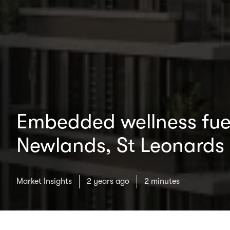
Embedded wellness fuel
Newlands, St Leonards
Market Insights
2 years ago
2 minutes