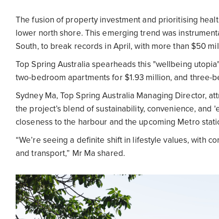
The fusion of property investment and prioritising heal
lower north shore. This emerging trend was instrument
South, to break records in April, with more than $50 mill
Top Spring Australia spearheads this "wellbeing utopia"
two-bedroom apartments for $1.93 million, and three-b
Sydney Ma, Top Spring Australia Managing Director, at
the project’s blend of sustainability, convenience, and 
closeness to the harbour and the upcoming Metro stat
“We’re seeing a definite shift in lifestyle values, with c
and transport,” Mr Ma shared.