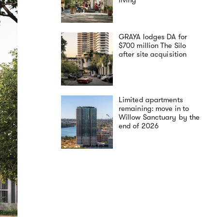
GRAYA lodges DA for
$700 million The Silo
after site acquisition
Limited apartments
remaining: move in to
Willow Sanctuary by the
end of 2026