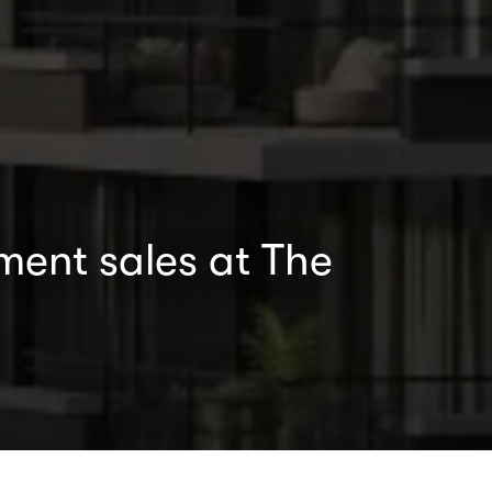
ment sales at The