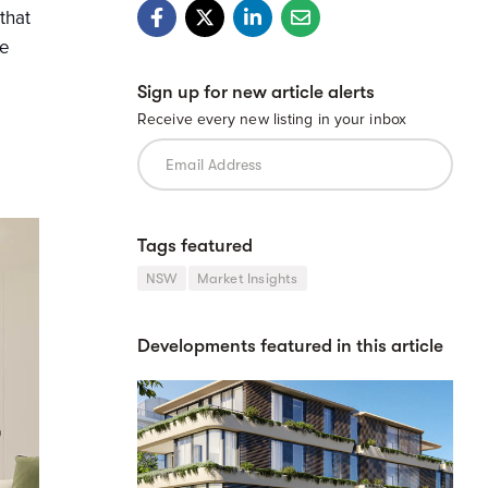
that
se
Sign up for new article alerts
Receive every new listing in your inbox
Tags featured
NSW
Market Insights
Developments featured in this article