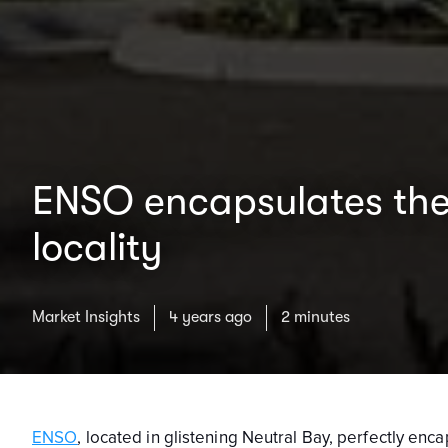
ENSO encapsulates the 
locality
Market Insights
4 years ago
2 minutes
ENSO
, located in glistening Neutral Bay, perfectly en