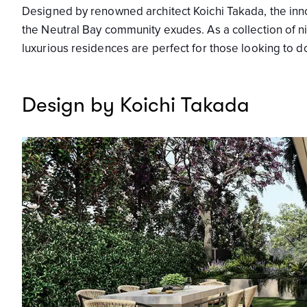
Designed by renowned architect Koichi Takada, the innova
the Neutral Bay community exudes. As a collection of 
luxurious residences are perfect for those looking to 
Design by Koichi Takada