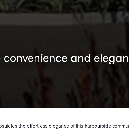
convenience and eleganc
capsulates the effortless elegance of this harbourside commun