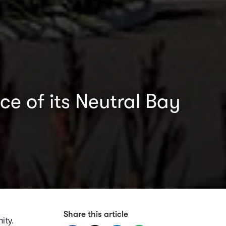
e of its Neutral Bay
Share this article
ity.