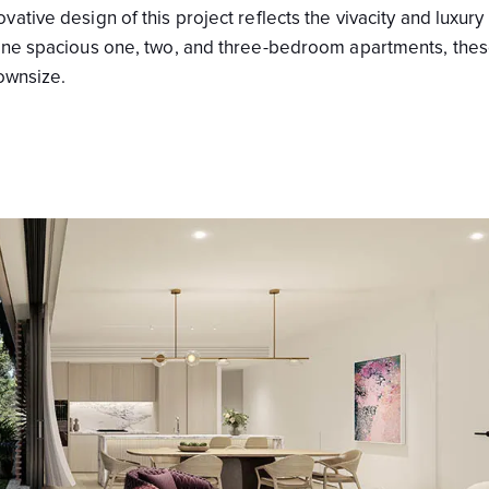
tive design of this project reflects the vivacity and luxury 
nine spacious one, two, and three-bedroom apartments, the
downsize.