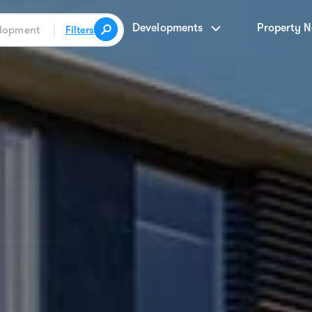
Developments
Property 
Filters