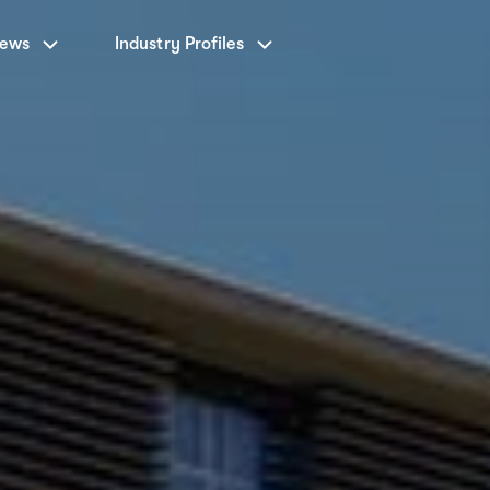
News
Industry Profiles