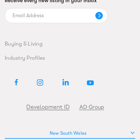
Receive every new listing in your inbox
Buying & Living
Industry Profiles
New South Wales