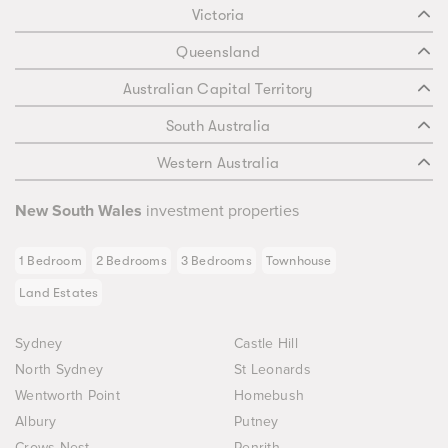
Victoria
Queensland
Australian Capital Territory
South Australia
Western Australia
New South Wales
investment properties
1 Bedroom
2 Bedrooms
3 Bedrooms
Townhouse
Land Estates
Sydney
Castle Hill
North Sydney
St Leonards
Wentworth Point
Homebush
Albury
Putney
Crows Nest
Penrith