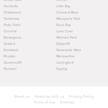
Hurstville
Little Bay
Chatswood
Concord West
Tamarama
Macquarie Park
Potts Point
Rose Bay
Corrimal
Lane Cove
Barangaroo
Melrose Park
Zetland
Edgecliff
Randwick
Newcastle West
Rhodes
Merewether
Queenscliff
Carlingford
Pyrmont
Epping
About us
Advertise with us
Privacy Policy
Terms of use
Sitemap