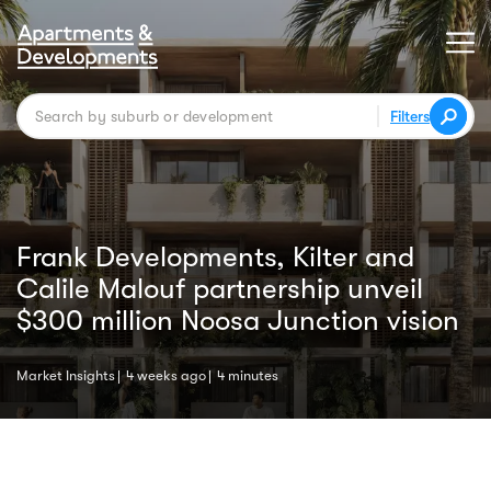
Filters
Frank Developments, Kilter and
Calile Malouf partnership unveil
$300 million Noosa Junction vision
Market Insights
4 weeks ago
4 minutes