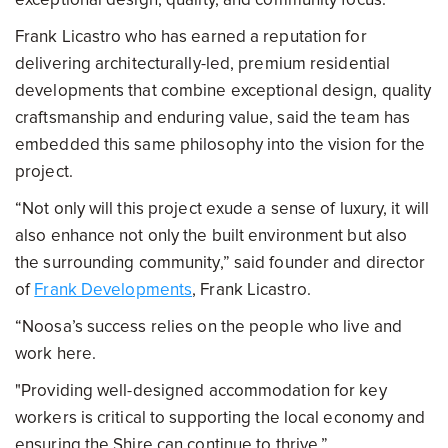
Frank Licastro who has earned a reputation for
delivering architecturally-led, premium residential
developments that combine exceptional design, quality
craftsmanship and enduring value, said the team has
embedded this same philosophy into the vision for the
project.
“Not only will this project exude a sense of luxury, it will
also enhance not only the built environment but also
the surrounding community,” said founder and director
of
Frank Developments
, Frank Licastro.
“Noosa’s success relies on the people who live and
work here.
"Providing well-designed accommodation for key
workers is critical to supporting the local economy and
ensuring the Shire can continue to thrive.”