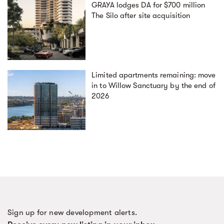
GRAYA lodges DA for $700 million
The Silo after site acquisition
Limited apartments remaining: move
in to Willow Sanctuary by the end of
2026
Sign up for new development alerts.