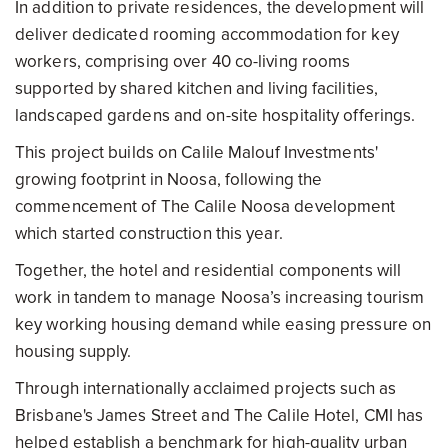
In addition to private residences, the development will
deliver dedicated rooming accommodation for key
workers, comprising over 40 co-living rooms
supported by shared kitchen and living facilities,
landscaped gardens and on-site hospitality offerings.
This project builds on Calile Malouf Investments'
growing footprint in Noosa, following the
commencement of The Calile Noosa development
which started construction this year.
Together, the hotel and residential components will
work in tandem to manage Noosa’s increasing tourism
key working housing demand while easing pressure on
housing supply.
Through internationally acclaimed projects such as
Brisbane's James Street and The Calile Hotel, CMI has
helped establish a benchmark for high-quality urban