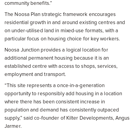
community benefits.”
The Noosa Plan strategic framework encourages
residential growth in and around existing centres and
on under-utilised land in mixed-use formats, with a
particular focus on housing choice for key workers.
Noosa Junction provides a logical location for
additional permanent housing because it is an
established centre with access to shops, services,
employment and transport.
“This site represents a once-in-a-generation
opportunity to responsibly add housing in a location
where there has been consistent increase in
population and demand has consistently outpaced
supply,” said co-founder of Kilter Developments, Angus
Jarmer.