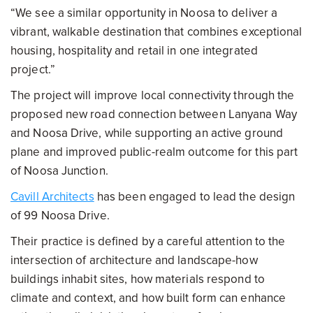
“We see a similar opportunity in Noosa to deliver a
vibrant, walkable destination that combines exceptional
housing, hospitality and retail in one integrated
project.”
The project will improve local connectivity through the
proposed new road connection between Lanyana Way
and Noosa Drive, while supporting an active ground
plane and improved public-realm outcome for this part
of Noosa Junction.
Cavill Architects
has been engaged to lead the design
of 99 Noosa Drive.
Their practice is defined by a careful attention to the
intersection of architecture and landscape-how
buildings inhabit sites, how materials respond to
climate and context, and how built form can enhance