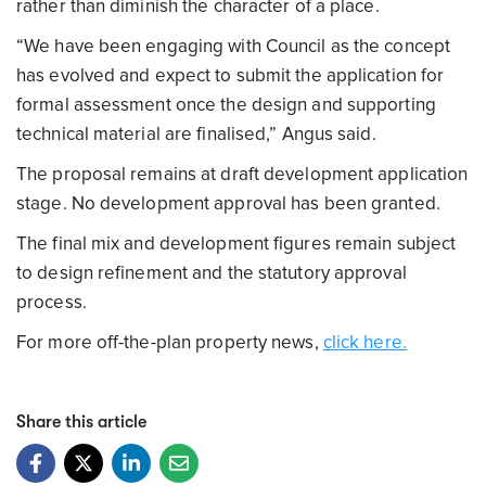
rather than diminish the character of a place.
“We have been engaging with Council as the concept
has evolved and expect to submit the application for
formal assessment once the design and supporting
technical material are finalised,” Angus said.
The proposal remains at draft development application
stage. No development approval has been granted.
The final mix and development figures remain subject
to design refinement and the statutory approval
process.
For more off-the-plan property news,
click here.
Share this article