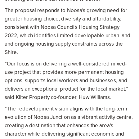
The proposal responds to Noosa's growing need for
greater housing choice, diversity and affordability,
consistent with Noosa Council's Housing Strategy
2022, which identifies limited developable urban land
and ongoing housing supply constraints across the
Shire.
“Our focus is on delivering a well-considered mixed-
use project that provides more permanent housing
options, supports local workers and businesses, and
delivers an exceptional product for the local market,”
said Kilter Property co-founder, Huw Williams.
“The redevelopment vision aligns with the long-term
evolution of Noosa Junction as a vibrant activity centre,
creating a destination that enhances the area's
character while delivering significant economic and