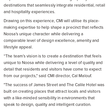
destinations that seamlessly integrate residential, retail
and hospitality experiences.
Drawing on this experience, CMI will utilise its place-
making expertise to help shape a precinct that reflects
Noosa's unique character while delivering a
comparable level of design excellence, amenity and
lifestyle appeal.
“The team’s vision is to create a destination that feels
unique to Noosa while delivering a level of quality and
detail that residents and visitors have come to expect
from our projects," said CMI director, Cal Malouf.
"The success of James Street and The Calile Hotel was
built on creating places that attract locals and visitors
with a like-minded sensibility in environments that
speak to design, quality and intelligent curation.