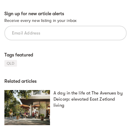
Sign up for new article alerts
Receive every new listing in your inbox
Tags featured
QLD
Related articles
A day in the life at The Avenues by
Deicorp: elevated East Zetland
living