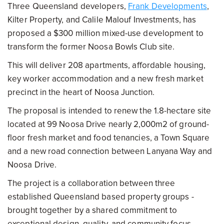
Three Queensland developers,
Frank Developments
,
Kilter Property, and Calile Malouf Investments, has
proposed a $300 million mixed-use development to
transform the former Noosa Bowls Club site.
This will deliver 208 apartments, affordable housing,
key worker accommodation and a new fresh market
precinct in the heart of Noosa Junction.
The proposal is intended to renew the 1.8-hectare site
located at 99 Noosa Drive nearly 2,000m2 of ground-
floor fresh market and food tenancies, a Town Square
and a new road connection between Lanyana Way and
Noosa Drive.
The project is a collaboration between three
established Queensland based property groups -
brought together by a shared commitment to
exceptional design, quality, and community focus.