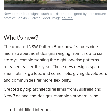
New corner lot designs, such as this one designed by architecture
practice Tonkin Zulaikha Greer. Image
source
.
What’s new?
The updated NSW Pattern Book now features nine
mid-rise apartment designs ranging from three to six
storeys, complementing the eight low-rise patterns
released earlier this year. These new designs span
small lots, large lots, and corner lots, giving developers
and communities far more flexibility.
Created by top architectural firms from Australia and
New Zealand, the designs champion modern living:
Light-filled interiors