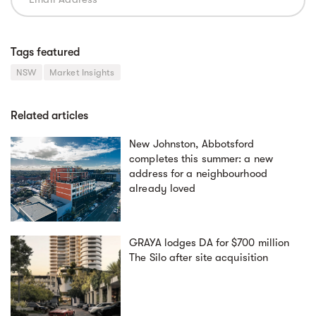
Tags featured
NSW
Market Insights
Related articles
New Johnston, Abbotsford
completes this summer: a new
address for a neighbourhood
already loved
GRAYA lodges DA for $700 million
The Silo after site acquisition