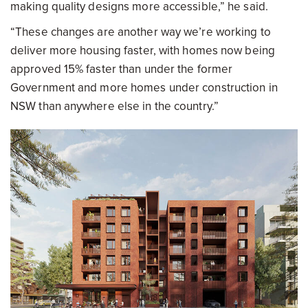
making quality designs more accessible,” he said.
“These changes are another way we’re working to
deliver more housing faster, with homes now being
approved 15% faster than under the former
Government and more homes under construction in
NSW than anywhere else in the country.”