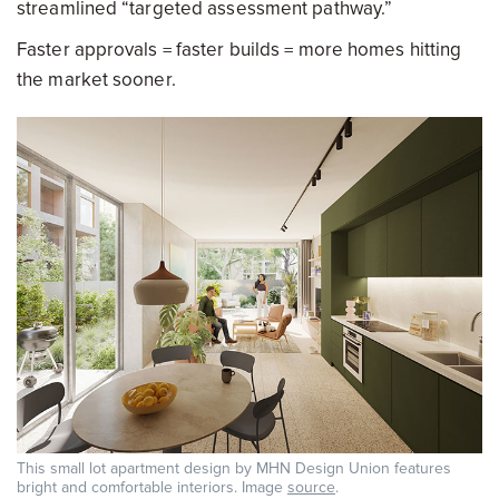
streamlined “targeted assessment pathway.”
Faster approvals = faster builds = more homes hitting
the market sooner.
This small lot apartment design by MHN Design Union features
bright and comfortable interiors. Image
source
.