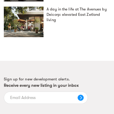
A day in the life at The Avenues by
Deicorp: elevated East Zetland
living
Sign up for new development alerts.
Receive every new listing in your inbox