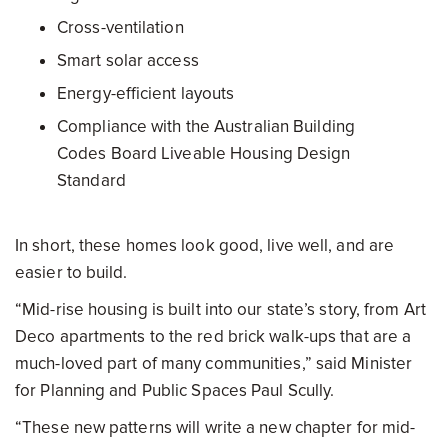
Cross-ventilation
Smart solar access
Energy-efficient layouts
Compliance with the Australian Building
Codes Board Liveable Housing Design
Standard
In short, these homes look good, live well, and are
easier to build.
“Mid-rise housing is built into our state’s story, from Art
Deco apartments to the red brick walk-ups that are a
much-loved part of many communities,” said Minister
for Planning and Public Spaces Paul Scully.
“These new patterns will write a new chapter for mid-