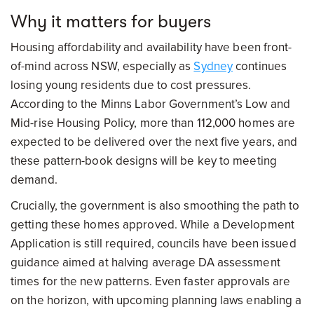
Why it matters for buyers
Housing affordability and availability have been front-
of-mind across NSW, especially as
Sydney
continues
losing young residents due to cost pressures.
According to the Minns Labor Government’s Low and
Mid-rise Housing Policy, more than 112,000 homes are
expected to be delivered over the next five years, and
these pattern-book designs will be key to meeting
demand.
Crucially, the government is also smoothing the path to
getting these homes approved. While a Development
Application is still required, councils have been issued
guidance aimed at halving average DA assessment
times for the new patterns. Even faster approvals are
on the horizon, with upcoming planning laws enabling a