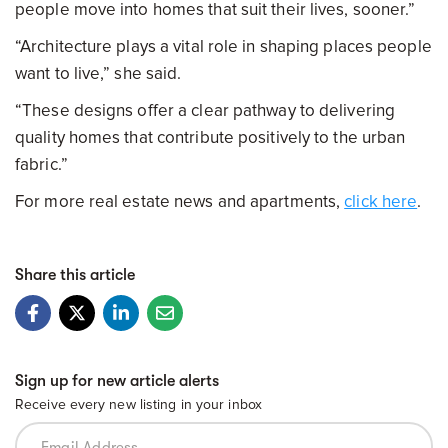
people move into homes that suit their lives, sooner.”
“Architecture plays a vital role in shaping places people
want to live,” she said.
“These designs offer a clear pathway to delivering
quality homes that contribute positively to the urban
fabric.”
For more real estate news and apartments,
click here
.
Share this article
Sign up for new article alerts
Receive every new listing in your inbox