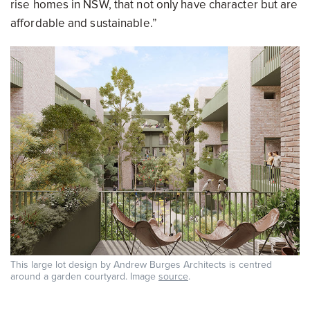
rise homes in NSW, that not only have character but are
affordable and sustainable.”
This large lot design by Andrew Burges Architects is centred
around a garden courtyard. Image
source
.