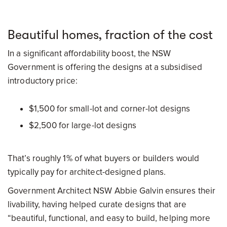
Beautiful homes, fraction of the cost
In a significant affordability boost, the NSW
Government is offering the designs at a subsidised
introductory price:
$1,500 for small-lot and corner-lot designs
$2,500 for large-lot designs
That’s roughly 1% of what buyers or builders would
typically pay for architect-designed plans.
Government Architect NSW Abbie Galvin ensures their
livability, having helped curate designs that are
“beautiful, functional, and easy to build, helping more