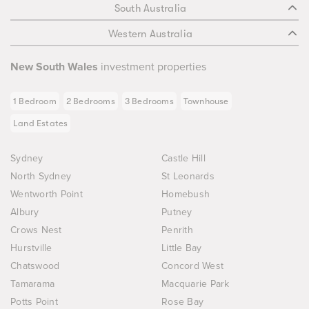
South Australia
Western Australia
New South Wales
investment properties
1 Bedroom
2 Bedrooms
3 Bedrooms
Townhouse
Land Estates
Sydney
Castle Hill
North Sydney
St Leonards
Wentworth Point
Homebush
Albury
Putney
Crows Nest
Penrith
Hurstville
Little Bay
Chatswood
Concord West
Tamarama
Macquarie Park
Potts Point
Rose Bay