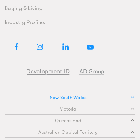
Buying & Living
Industry Profiles
New South Wales
Victoria
Queensland
Australian Capital Territory