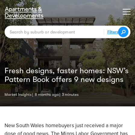
Filters
Fresh designs, faster homes: NSW’s
Pattern Book offers 9 new designs
Market Insights
8 months ago
3 minutes
New South Wales homebuyers just received a major
dose of good news. The Minns Labor Government has