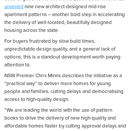
unveiled
nine new architect-designed mid-rise
apartment patterns – another bold step in accelerating
the delivery of well-located, beautifully designed
housing across the state.
For buyers frustrated by slow build times,
unpredictable design quality, and a general lack of
options, this is a standout development worth paying
attention to.
NSW Premier Chris Minns describes the initiative as a
“practical way” to deliver more homes for young
people and families, cutting delays and democratising
access to high-quality design.
“We are leading the world with the use of pattern
books to drive the delivery of new high-quality and
affordable homes faster by cutting approval delays and