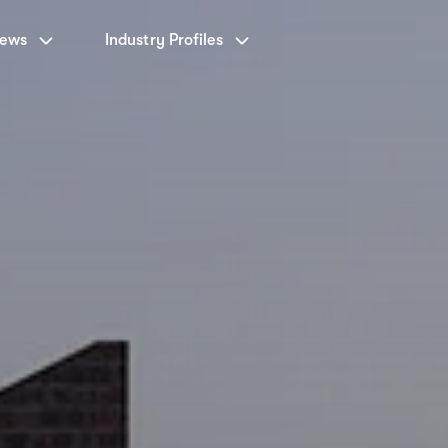
News
Industry Profiles