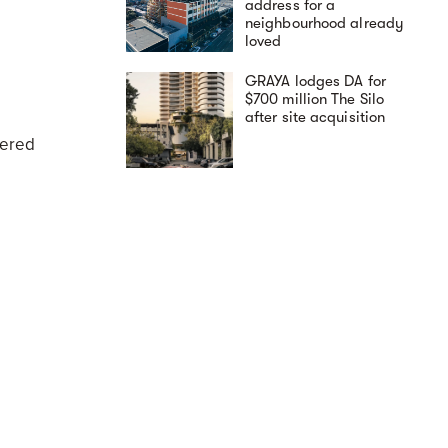
address for a
neighbourhood already
loved
GRAYA lodges DA for
$700 million The Silo
after site acquisition
dered
A day in the life at The
Avenues by Deicorp:
elevated East Zetland
living