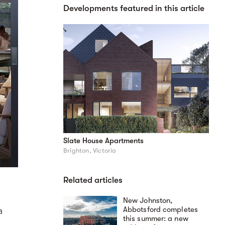
Developments featured in this article
Slate House Apartments
Brighton, Victoria
Related articles
New Johnston,
Abbotsford completes
a
this summer: a new