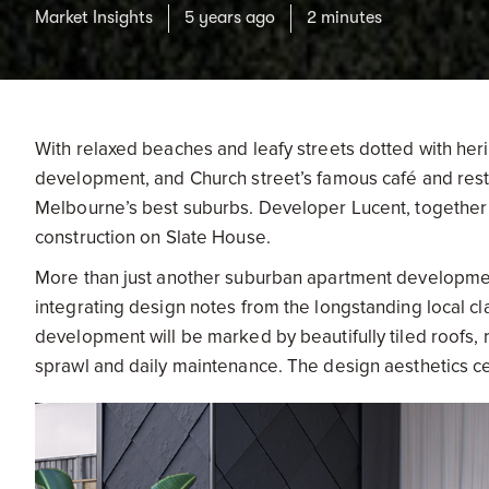
Market Insights
5 years ago
2 minutes
With relaxed beaches and leafy streets dotted with heri
development, and Church street’s famous café and res
Melbourne’s best suburbs. Developer Lucent, togethe
construction on Slate House.
More than just another suburban apartment development
integrating design notes from the longstanding local cl
development will be marked by beautifully tiled roofs, 
sprawl and daily maintenance. The design aesthetics ce