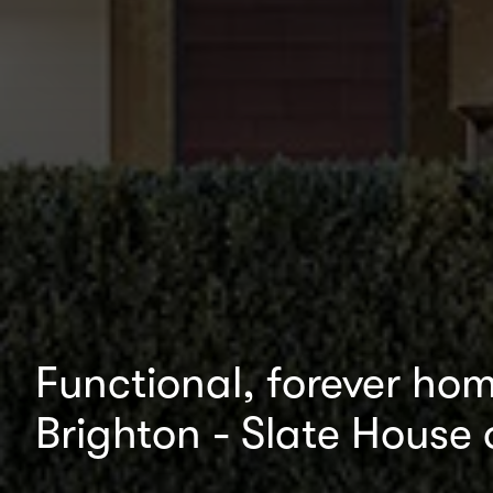
Functional, forever home
Brighton - Slate House 