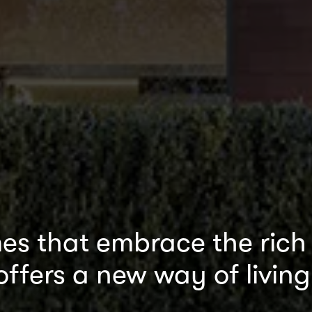
s that embrace the rich b
offers a new way of living