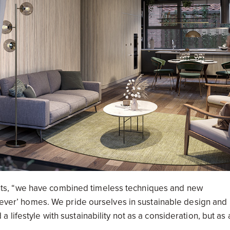
ts, “we have combined timeless techniques and new
orever’ homes. We pride ourselves in sustainable design and
lifestyle with sustainability not as a consideration, but as 