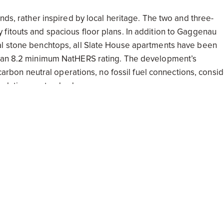
nds, rather inspired by local heritage. The two and three-
fitouts and spacious floor plans. In addition to Gaggenau
al stone benchtops, all Slate House apartments have been
ts an 8.2 minimum NatHERS rating. The development’s
d carbon neutral operations, no fossil fuel connections, consi
nsulation as standard.