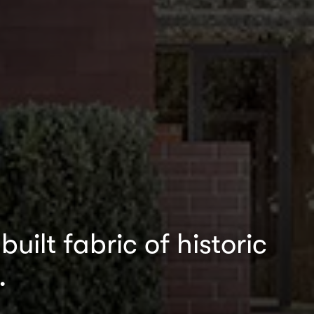
uilt fabric of historic
.