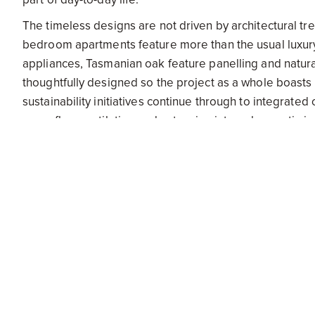
The timeless designs are not driven by architectural tre
bedroom apartments feature more than the usual luxury 
appliances, Tasmanian oak feature panelling and natur
thoughtfully designed so the project as a whole boas
sustainability initiatives continue through to integrate
cross-flow ventilation and extensive internal acoustic i