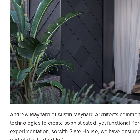
Andrew Maynard of Austin Maynard Architects commen
technologies to create sophisticated, yet functional ‘f
experimentation, so with Slate House, we have ensured a 
part of day-to-day life.”