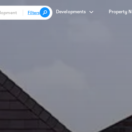
Developments
Property 
Filters