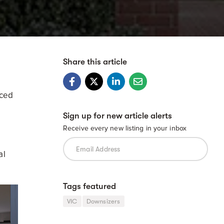
Share this article
nced
Sign up for new article alerts
Receive every new listing in your inbox
al
Tags featured
VIC
Downsizers