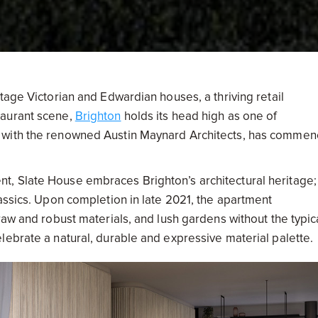
tage Victorian and Edwardian houses, a thriving retail
taurant scene,
Brighton
holds its head high as one of
r with the renowned Austin Maynard Architects, has comme
, Slate House embraces Brighton’s architectural heritage;
assics. Upon completion in late 2021, the apartment
raw and robust materials, and lush gardens without the typic
lebrate a natural, durable and expressive material palette.