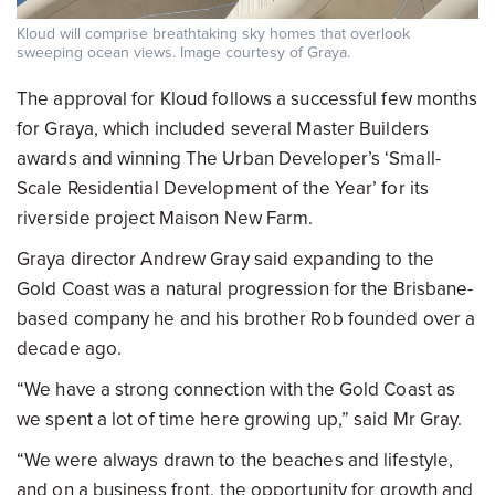
Kloud will comprise breathtaking sky homes that overlook
sweeping ocean views. Image courtesy of Graya.
The approval for Kloud follows a successful few months
for Graya, which included several Master Builders
awards and winning The Urban Developer’s ‘Small-
Scale Residential Development of the Year’ for its
riverside project Maison New Farm.
Graya director Andrew Gray said expanding to the
Gold Coast was a natural progression for the Brisbane-
based company he and his brother Rob founded over a
decade ago.
“We have a strong connection with the Gold Coast as
we spent a lot of time here growing up,” said Mr Gray.
“We were always drawn to the beaches and lifestyle,
and on a business front, the opportunity for growth and