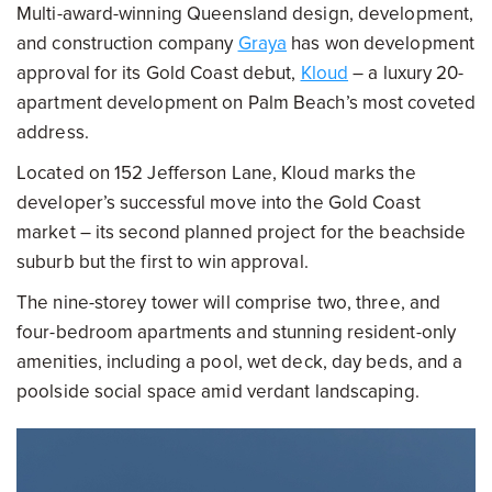
Multi-award-winning Queensland design, development,
and construction company
Graya
has won development
approval for its Gold Coast debut,
Kloud
– a luxury 20-
apartment development on Palm Beach’s most coveted
address.
Located on 152 Jefferson Lane, Kloud marks the
developer’s successful move into the Gold Coast
market – its second planned project for the beachside
suburb but the first to win approval.
The nine-storey tower will comprise two, three, and
four-bedroom apartments and stunning resident-only
amenities, including a pool, wet deck, day beds, and a
poolside social space amid verdant landscaping.