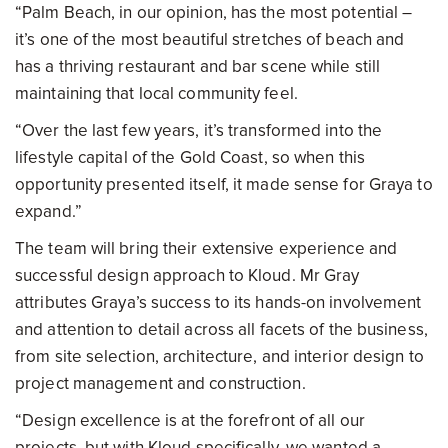
“Palm Beach, in our opinion, has the most potential –
it’s one of the most beautiful stretches of beach and
has a thriving restaurant and bar scene while still
maintaining that local community feel.
“Over the last few years, it’s transformed into the
lifestyle capital of the Gold Coast, so when this
opportunity presented itself, it made sense for Graya to
expand.”
The team will bring their extensive experience and
successful design approach to Kloud. Mr Gray
attributes Graya’s success to its hands-on involvement
and attention to detail across all facets of the business,
from site selection, architecture, and interior design to
project management and construction.
“Design excellence is at the forefront of all our
projects, but with Kloud specifically, we wanted a