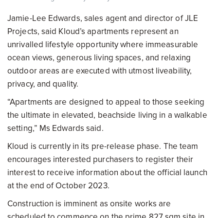
Jamie-Lee Edwards, sales agent and director of JLE
Projects, said Kloud’s apartments represent an
unrivalled lifestyle opportunity where immeasurable
ocean views, generous living spaces, and relaxing
outdoor areas are executed with utmost liveability,
privacy, and quality.
“Apartments are designed to appeal to those seeking
the ultimate in elevated, beachside living in a walkable
setting,” Ms Edwards said.
Kloud is currently in its pre-release phase. The team
encourages interested purchasers to register their
interest to receive information about the official launch
at the end of October 2023.
Construction is imminent as onsite works are
scheduled to commence on the prime 827 sqm site in