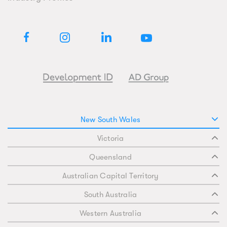
New South Wales
Victoria
Queensland
Australian Capital Territory
South Australia
Western Australia