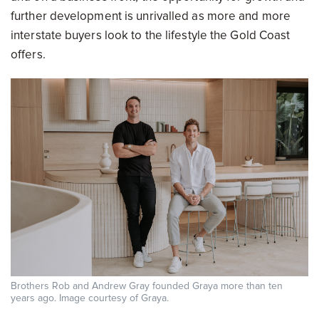
further development is unrivalled as more and more
interstate buyers look to the lifestyle the Gold Coast
offers.
Brothers Rob and Andrew Gray founded Graya more than ten
years ago. Image courtesy of Graya.