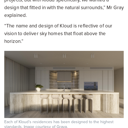
design that fitted in with the natural surrounds,” Mr Gray
explained.
“The name and design of Kloud is reflective of our
vision to deliver sky homes that float above the
horizon.”
Each of Kloud’s residences has been designed to the highest
standards. Image courtesy of Graya.