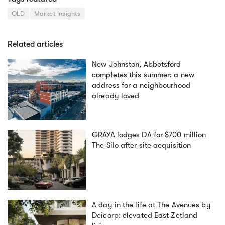
QLD
Market Insights
Related articles
New Johnston, Abbotsford
completes this summer: a new
address for a neighbourhood
already loved
GRAYA lodges DA for $700 million
The Silo after site acquisition
A day in the life at The Avenues by
Deicorp: elevated East Zetland