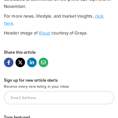
November.
For more news, lifestyle, and market insights,
click
here
.
Header image of
Kloud
courtesy of Graya.
Share this article
Sign up for new article alerts
Receive every new listing in your inbox
Tags featured