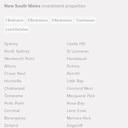
New South Wales
investment properties
1 Bedroom
2 Bedrooms
3 Bedrooms
Townhouse
Land Estates
Sydney
Castle Hill
North Sydney
St Leonards
Wentworth Point
Homebush
Albury
Putney
Crows Nest
Penrith
Hurstville
Little Bay
Chatswood
Concord West
Tamarama
Macquarie Park
Potts Point
Rose Bay
Corrimal
Lane Cove
Barangaroo
Melrose Park
Zetland
Edgecliff