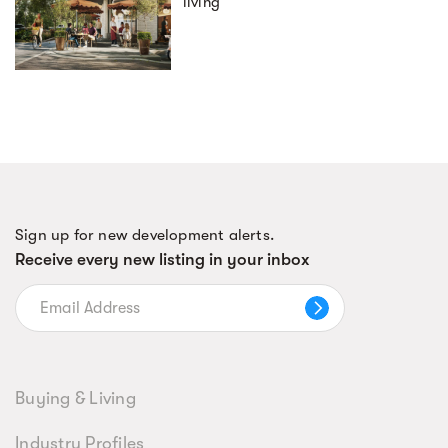
living
Sign up for new development alerts.
Receive every new listing in your inbox
Buying & Living
Industry Profiles