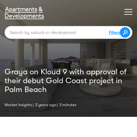
Filters
Graya on Kloud 9 with approval of
their debut Gold Coast project in
Palm Beach
Market Insights
2 years ago
3 minutes