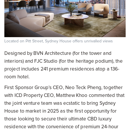
Located on Pitt Street, Sydney House offers unrivalled views
Designed by BVN Architecture (for the tower and
interiors) and FJC Studio (for the heritage podium), the
project includes 241 premium residences atop a 136-
room hotel.
First Sponsor Group’s CEO, Neo Teck Pheng, together
with ICD Property CEO, Matthew Khoo commented that
the joint venture team was ecstatic to bring Sydney
House to market in 2025 as the first opportunity for
those looking to secure their ultimate CBD luxury
residence with the convenience of premium 24-hour