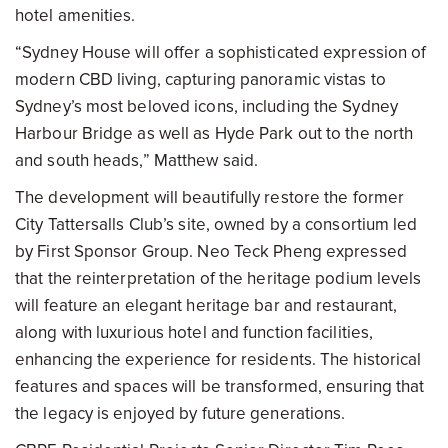
hotel amenities.
“Sydney House will offer a sophisticated expression of
modern CBD living, capturing panoramic vistas to
Sydney’s most beloved icons, including the Sydney
Harbour Bridge as well as Hyde Park out to the north
and south heads,” Matthew said.
The development will beautifully restore the former
City Tattersalls Club’s site, owned by a consortium led
by First Sponsor Group. Neo Teck Pheng expressed
that the reinterpretation of the heritage podium levels
will feature an elegant heritage bar and restaurant,
along with luxurious hotel and function facilities,
enhancing the experience for residents. The historical
features and spaces will be transformed, ensuring that
the legacy is enjoyed by future generations.