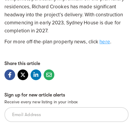
residences, Richard Crookes has made significant
headway into the project’s delivery. With construction
commencing in early 2023, Sydney House is due for
completion in 2027.
For more off-the-plan property news, click
here
.
Share this article
Sign up for new article alerts
Receive every new listing in your inbox