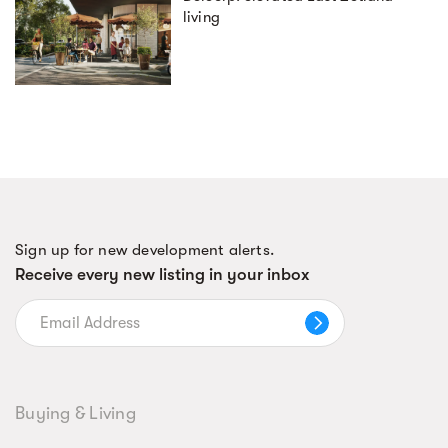
living
Sign up for new development alerts.
Receive every new listing in your inbox
Buying & Living