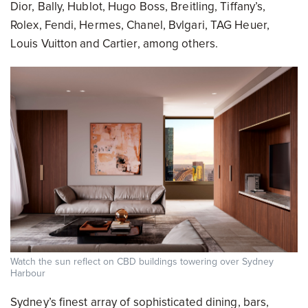
Dior, Bally, Hublot, Hugo Boss, Breitling, Tiffany’s,
Rolex, Fendi, Hermes, Chanel, Bvlgari, TAG Heuer,
Louis Vuitton and Cartier, among others.
Watch the sun reflect on CBD buildings towering over Sydney
Harbour
Sydney’s finest array of sophisticated dining, bars,