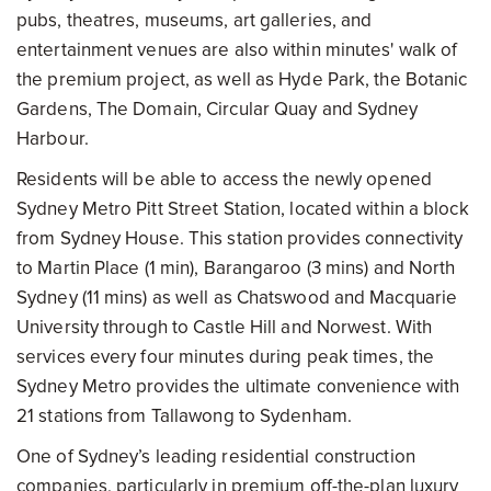
pubs, theatres, museums, art galleries, and
entertainment venues are also within minutes' walk of
the premium project, as well as Hyde Park, the Botanic
Gardens, The Domain, Circular Quay and Sydney
Harbour.
Residents will be able to access the newly opened
Sydney Metro Pitt Street Station, located within a block
from Sydney House. This station provides connectivity
to Martin Place (1 min), Barangaroo (3 mins) and North
Sydney (11 mins) as well as Chatswood and Macquarie
University through to Castle Hill and Norwest. With
services every four minutes during peak times, the
Sydney Metro provides the ultimate convenience with
21 stations from Tallawong to Sydenham.
One of Sydney’s leading residential construction
companies, particularly in premium off-the-plan luxury