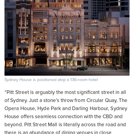
Sydney House is positioned atop a 136-room hotel
“Pitt Street is arguably the most significant street in all
of Sydney. Just a stone’s throw from Circular Quay, The
Opera House, Hyde Park and Darling Harbour, Sydney
House offers seamless connection with the CBD and
beyond. Pitt Street Mall is literally across the road and
there is an abundance of dining venues in close