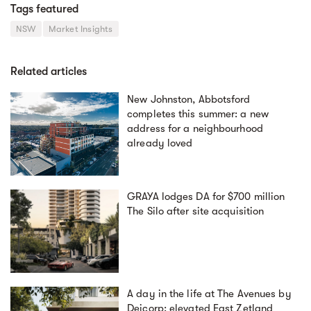
Tags featured
NSW
Market Insights
Related articles
New Johnston, Abbotsford
completes this summer: a new
address for a neighbourhood
already loved
GRAYA lodges DA for $700 million
The Silo after site acquisition
A day in the life at The Avenues by
Deicorp: elevated East Zetland