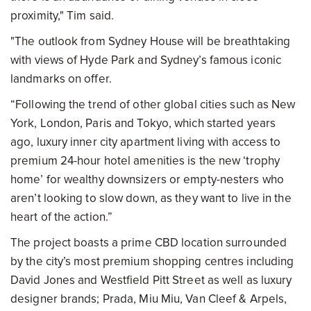
proximity," Tim said.
"The outlook from Sydney House will be breathtaking
with views of Hyde Park and Sydney’s famous iconic
landmarks on offer.
“Following the trend of other global cities such as New
York, London, Paris and Tokyo, which started years
ago, luxury inner city apartment living with access to
premium 24-hour hotel amenities is the new ‘trophy
home’ for wealthy downsizers or empty-nesters who
aren’t looking to slow down, as they want to live in the
heart of the action.”
The project boasts a prime CBD location surrounded
by the city’s most premium shopping centres including
David Jones and Westfield Pitt Street as well as luxury
designer brands; Prada, Miu Miu, Van Cleef & Arpels,