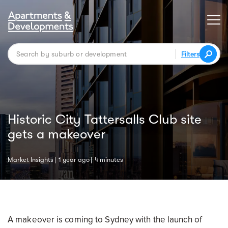
Filters
Historic City Tattersalls Club site
gets a makeover
Market Insights
1 year ago
4 minutes
A makeover is coming to Sydney with the launch of