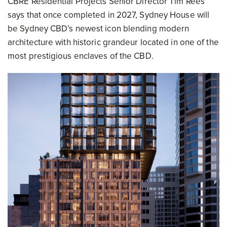
CBRE Residential Projects Senior Director Tim Rees
says that once completed in 2027, Sydney House will
be Sydney CBD’s newest icon blending modern
architecture with historic grandeur located in one of the
most prestigious enclaves of the CBD.