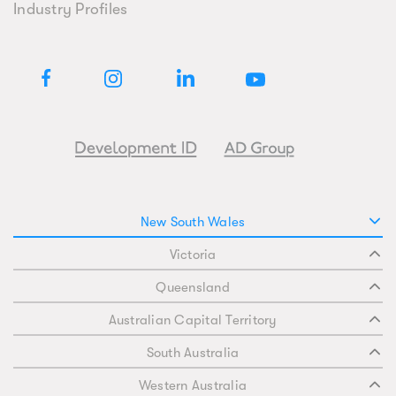
Industry Profiles
New South Wales
Victoria
Queensland
Australian Capital Territory
South Australia
Western Australia