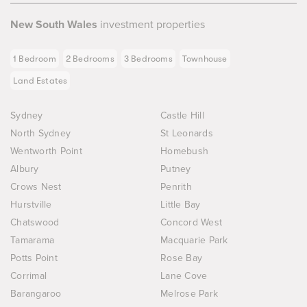
New South Wales
investment properties
1 Bedroom
2 Bedrooms
3 Bedrooms
Townhouse
Land Estates
Sydney
Castle Hill
North Sydney
St Leonards
Wentworth Point
Homebush
Albury
Putney
Crows Nest
Penrith
Hurstville
Little Bay
Chatswood
Concord West
Tamarama
Macquarie Park
Potts Point
Rose Bay
Corrimal
Lane Cove
Barangaroo
Melrose Park