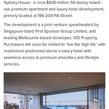
Sydney House - a circa $800 million 50-storey mixed-
use premium apartment and luxury hotel development,
primely located at 196-204 Pitt Street.
The development is a joint venture spearheaded by
Singapore-listed First Sponsor Group Limited, and
leading Melbourne-based developer, ICD Property.
Purchasers will soon be invited to ‘live the high life’ with
residences positioned above a luxury hotel with
seamless access to premium amenities and lifestyle
services.