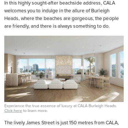
In this highly sought-after beachside address, CALA
welcomes you to indulge in the allure of Burleigh
Heads, where the beaches are gorgeous, the people
are friendly, and there is always something to do.
Experience the true essence of luxury at CALA Burleigh Heads.
Click here
to learn more.
The lively James Street is just 150 metres from CALA,