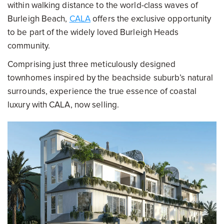
within walking distance to the world-class waves of
Burleigh Beach,
CALA
offers the exclusive opportunity
to be part of the widely loved Burleigh Heads
community.
Comprising just three meticulously designed
townhomes inspired by the beachside suburb’s natural
surrounds, experience the true essence of coastal
luxury with CALA, now selling.