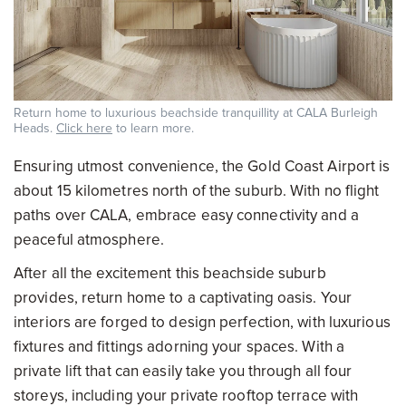
Return home to luxurious beachside tranquillity at CALA Burleigh
Heads.
Click here
to learn more.
Ensuring utmost convenience, the Gold Coast Airport is
about 15 kilometres north of the suburb. With no flight
paths over CALA, embrace easy connectivity and a
peaceful atmosphere.
After all the excitement this beachside suburb
provides, return home to a captivating oasis. Your
interiors are forged to design perfection, with luxurious
fixtures and fittings adorning your spaces. With a
private lift that can easily take you through all four
storeys, including your private rooftop terrace with