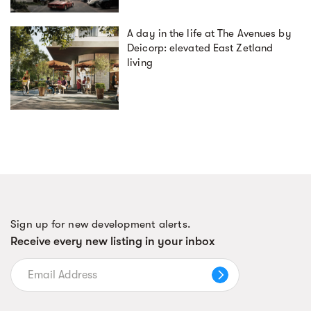
A day in the life at The Avenues by
Deicorp: elevated East Zetland
living
Sign up for new development alerts.
Receive every new listing in your inbox