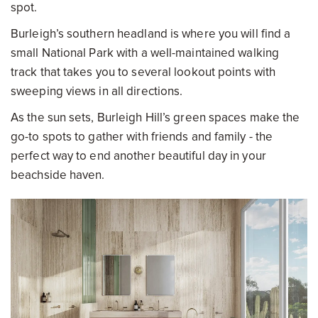
spot.
Burleigh’s southern headland is where you will find a
small National Park with a well-maintained walking
track that takes you to several lookout points with
sweeping views in all directions.
As the sun sets, Burleigh Hill’s green spaces make the
go-to spots to gather with friends and family - the
perfect way to end another beautiful day in your
beachside haven.