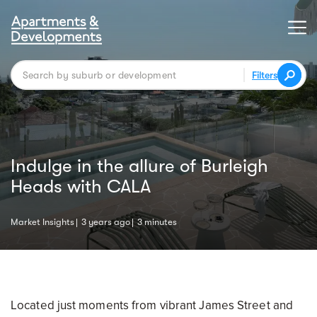
Filters
Indulge in the allure of Burleigh
Heads with CALA
Market Insights
3 years ago
3 minutes
Located just moments from vibrant James Street and