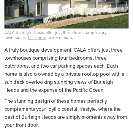
CALA Burleigh Heads offer just three four-storey luxury
townhomes.
Click here
to learn more.
A truly boutique development, CALA offers just three
townhouses comprising four bedrooms, three
bathrooms, and two car parking spaces each. Each
home is also crowned by a private rooftop pool with a
sun deck overlooking stunning views of Burleigh
Heads and the expanse of the Pacific Ocean.
The stunning design of these homes perfectly
complements your idyllic coastal lifestyle, where the
best of Burleigh Heads are simply moments away from
your front door.