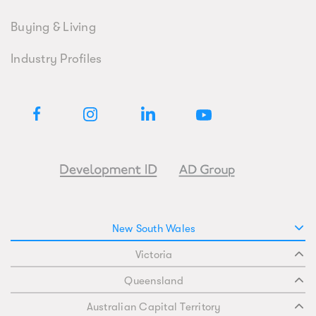
Buying & Living
Industry Profiles
New South Wales
Victoria
Queensland
Australian Capital Territory