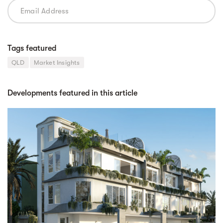
Tags featured
QLD
Market Insights
Developments featured in this article