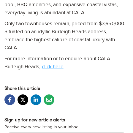
pool, BBQ amenities, and expansive coastal vistas,
everyday living is abundant at CALA.
Only two townhouses remain, priced from $3,650,000.
Situated on an idyllic Burleigh Heads address,
embrace the highest calibre of coastal luxury with
CALA.
For more information or to enquire about CALA
Burleigh Heads,
click here
.
Share this article
Sign up for new article alerts
Receive every new listing in your inbox