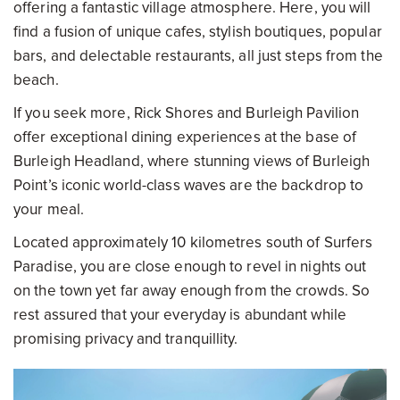
offering a fantastic village atmosphere. Here, you will
find a fusion of unique cafes, stylish boutiques, popular
bars, and delectable restaurants, all just steps from the
beach.
If you seek more, Rick Shores and Burleigh Pavilion
offer exceptional dining experiences at the base of
Burleigh Headland, where stunning views of Burleigh
Point’s iconic world-class waves are the backdrop to
your meal.
Located approximately 10 kilometres south of Surfers
Paradise, you are close enough to revel in nights out
on the town yet far away enough from the crowds. So
rest assured that your everyday is abundant while
promising privacy and tranquillity.