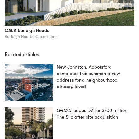
CALA Burleigh Heads
Burleigh Heads, Queensland
Related articles
New Johnston, Abbotsford
completes this summer: a new
address for a neighbourhood
already loved
GRAYA lodges DA for $700 million
The Silo after site acquisition