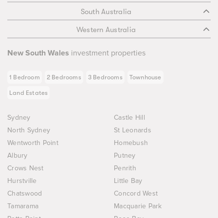
South Australia
Western Australia
New South Wales
investment properties
1 Bedroom
2 Bedrooms
3 Bedrooms
Townhouse
Land Estates
Sydney
Castle Hill
North Sydney
St Leonards
Wentworth Point
Homebush
Albury
Putney
Crows Nest
Penrith
Hurstville
Little Bay
Chatswood
Concord West
Tamarama
Macquarie Park