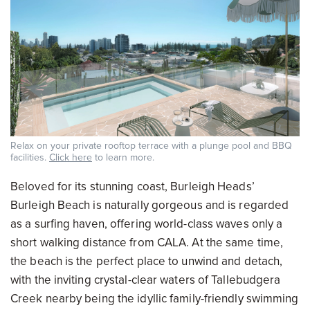
Relax on your private rooftop terrace with a plunge pool and BBQ
facilities.
Click here
to learn more.
Beloved for its stunning coast, Burleigh Heads’
Burleigh Beach is naturally gorgeous and is regarded
as a surfing haven, offering world-class waves only a
short walking distance from CALA. At the same time,
the beach is the perfect place to unwind and detach,
with the inviting crystal-clear waters of Tallebudgera
Creek nearby being the idyllic family-friendly swimming