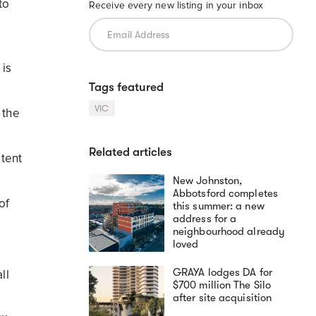
to
Receive every new listing in your inbox
 is
Tags featured
VIC
 the
Related articles
stent
New Johnston,
Abbotsford completes
of
this summer: a new
address for a
neighbourhood already
loved
GRAYA lodges DA for
ll
$700 million The Silo
after site acquisition