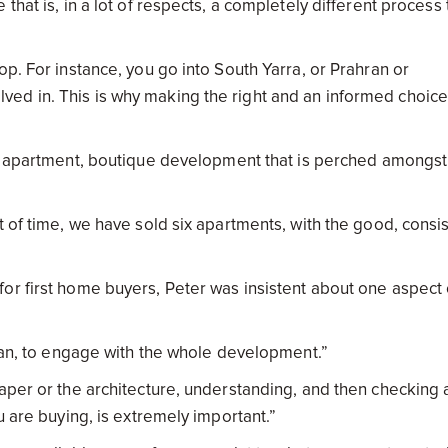
that is, in a lot of respects, a completely different process 
op. For instance, you go into South Yarra, or Prahran or
ed in. This is why making the right and an informed choice
1 apartment, boutique development that is perched amongst
t of time, we have sold six apartments, with the good, consi
or first home buyers, Peter was insistent about one aspect 
plan, to engage with the whole development.”
aper or the architecture, understanding, and then checking a
u are buying, is extremely important.”