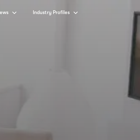
News
Industry Profiles