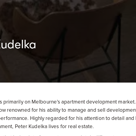
Kudelka
es primarily on Melbourne’s apartment development market.
 now renowned for his ability to manage and sell developmen
rformance. Highly regarded for his attention to detail and 
onment, Peter Kudelka lives for real estate.