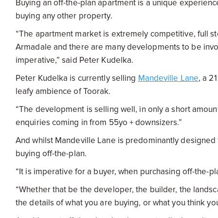
Buying an off-the-plan apartment is a unique experience 
buying any other property.
“The apartment market is extremely competitive, full st
Armadale and there are many developments to be involv
imperative,” said Peter Kudelka.
Peter Kudelka is currently selling
Mandeville Lane
, a 2
leafy ambience of Toorak.
“The development is selling well, in only a short amoun
enquiries coming in from 55yo + downsizers.”
And whilst Mandeville Lane is predominantly designed f
buying off-the-plan.
“It is imperative for a buyer, when purchasing off-the-
“Whether that be the developer, the builder, the landsc
the details of what you are buying, or what you think yo