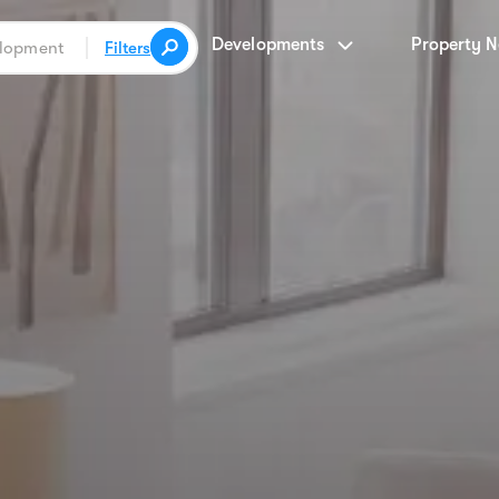
Developments
Property 
Filters