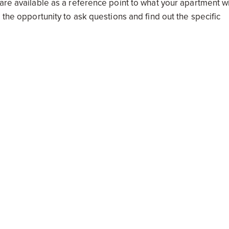
are available as a reference point to what your apartment wi
 the opportunity to ask questions and find out the specific
nts, the finishes, the general quality, and of course the pla
aid Kudelka.
rocess as there is a lot to choose from, and like any large
ime, research and care are the three most important rules to 
elopments’
Buyer’s Guide
insights.
New South Wales
Victoria
Queensland
Australian 