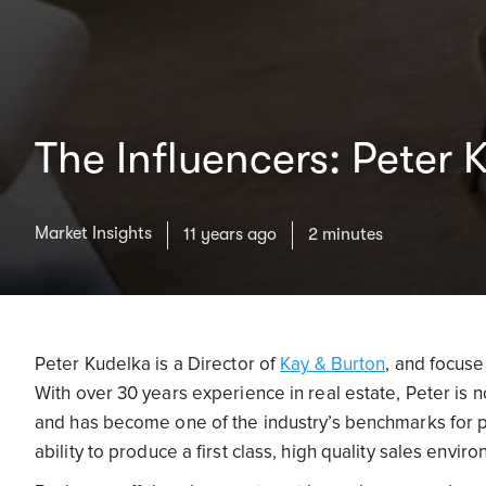
The Influencers: Peter 
Market Insights
11 years ago
2 minutes
Peter Kudelka is a Director of
Kay & Burton
, and focus
With over 30 years experience in real estate, Peter is
and has become one of the industry’s benchmarks for pe
ability to produce a first class, high quality sales envir