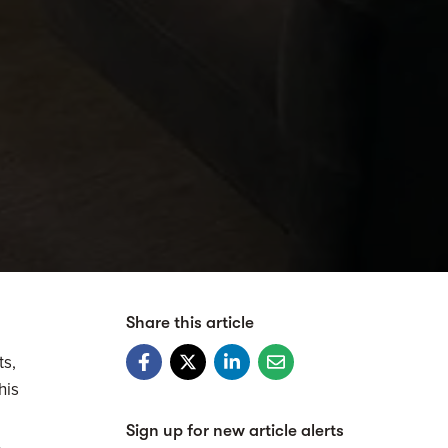
Share this article
ts,
his
Sign up for new article alerts