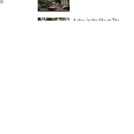
ll
A day in the life at The
Avenues by Deicorp:
ns,
elevated East Zetland
living
live
Capital Territory
South Australia
Western Australia