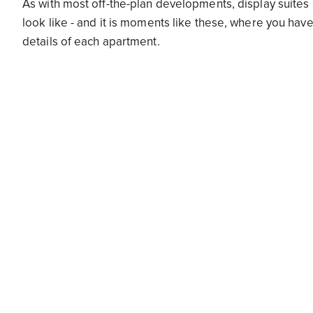
As with most off-the-plan developments, display suites 
look like - and it is moments like these, where you have
details of each apartment.
“Ask questions, but also be sure to check the measureme
as that is fundamentally what you are signing off on,” s
Buying off the plan can, sometimes, be an intimidating p
purchase, whether it be a car, or house or apartment, t
by.
To find out more, be sure to check out ApartmentDev
Sign up for new development alerts.