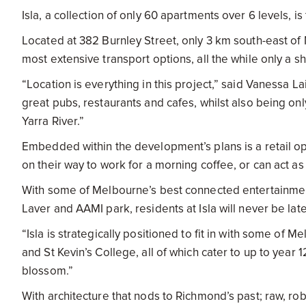
Isla, a collection of only 60 apartments over 6 levels, 
Located at 382 Burnley Street, only 3 km south-east of 
most extensive transport options, all the while only a
“Location is everything in this project,” said Vanessa 
great pubs, restaurants and cafes, whilst also being o
Yarra River.”
Embedded within the development’s plans is a retail op
on their way to work for a morning coffee, or can act a
With some of Melbourne’s best connected entertainment
Laver and AAMI park, residents at Isla will never be lat
“Isla is strategically positioned to fit in with some of
and St Kevin’s College, all of which cater to up to year 
blossom.”
With architecture that nods to Richmond’s past; raw, ro