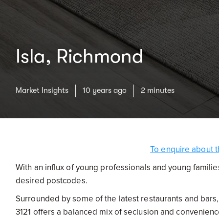
Isla, Richmond
Market Insights
10 years ago
2 minutes
To enquire about t
With an influx of young professionals and young famili
desired postcodes.
Surrounded by some of the latest restaurants and bars,
3121 offers a balanced mix of seclusion and convenien