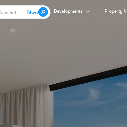
Developments
Property 
Filters