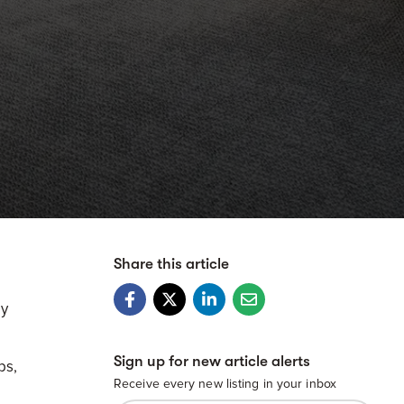
Share this article
ly
Sign up for new article alerts
bs,
Receive every new listing in your inbox