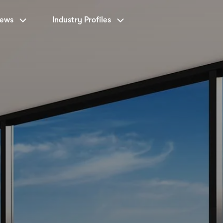
News
Industry Profiles