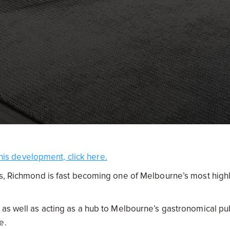
his development, click here.
es, Richmond is fast becoming one of Melbourne’s most high
 as well as acting as a hub to Melbourne’s gastronomical pu
ce.