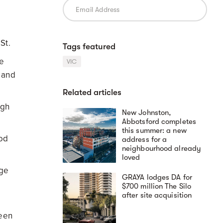
.
 St.
Tags featured
me
VIC
s and
Related articles
ugh
New Johnston,
Abbotsford completes
this summer: a new
Rod
address for a
neighbourhood already
loved
ege
GRAYA lodges DA for
$700 million The Silo
after site acquisition
reen