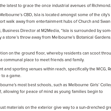
is the latest to grace the once industrial avenues of Richmond
Melbourne’s CBD, Isla is located amongst some of the city’s
 short walk away from entertainment hubs of Church and Swan
Lai, Business Director at M2Media, “Isla is surrounded by so
nly a stone’s throw away from Melbourne’s Botanical Garden
tion on the ground floor, whereby residents can scoot thro
s a communal place to meet friends and family.
 and sporting venues within reach, specifically the MCG, 
e to a game.
 Melbourne’s most best schools, such as Melbourne Girls’ Coll
12, allowing for peace of mind as young families begin to
bust materials on the exterior give way to a sun-drenched g