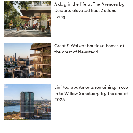
A day in the life at The Avenues by
Deicorp: elevated East Zetland
living
Crest & Walker: boutique homes at
the crest of Newstead
Limited apartments remaining: move
in to Willow Sanctuary by the end of
2026