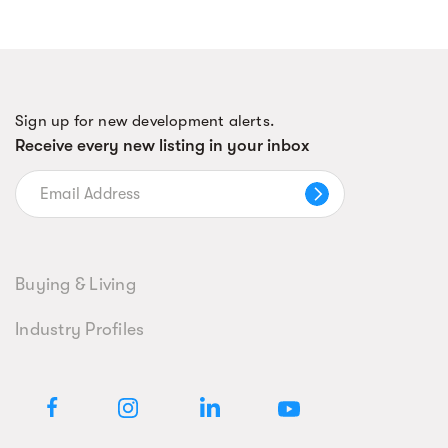
Sign up for new development alerts.
Receive every new listing in your inbox
Buying & Living
Industry Profiles