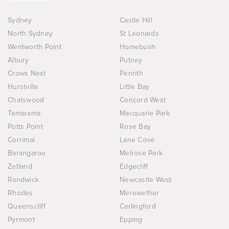
Sydney
Castle Hill
North Sydney
St Leonards
Wentworth Point
Homebush
Albury
Putney
Crows Nest
Penrith
Hurstville
Little Bay
Chatswood
Concord West
Tamarama
Macquarie Park
Potts Point
Rose Bay
Corrimal
Lane Cove
Barangaroo
Melrose Park
Zetland
Edgecliff
Randwick
Newcastle West
Rhodes
Merewether
Queenscliff
Carlingford
Pyrmont
Epping