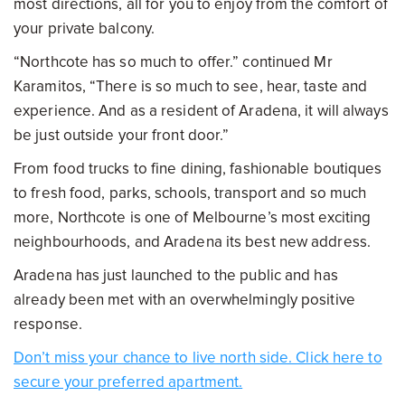
most directions, all for you to enjoy from the comfort of
your private balcony.
“Northcote has so much to offer.” continued Mr
Karamitos, “There is so much to see, hear, taste and
experience. And as a resident of Aradena, it will always
be just outside your front door.”
From food trucks to fine dining, fashionable boutiques
to fresh food, parks, schools, transport and so much
more, Northcote is one of Melbourne’s most exciting
neighbourhoods, and Aradena its best new address.
Aradena has just launched to the public and has
already been met with an overwhelmingly positive
response.
Don’t miss your chance to live north side. Click here to
secure your preferred apartment.