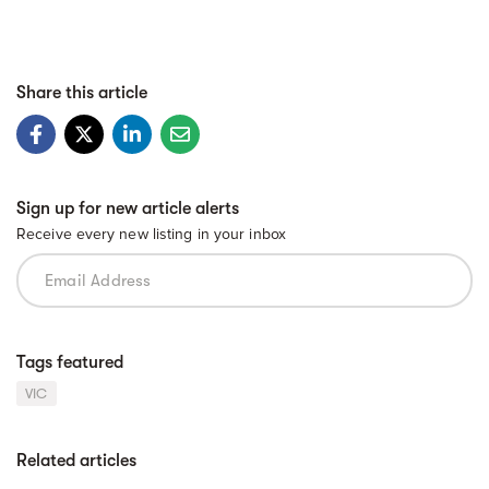
Share this article
Sign up for new article alerts
Receive every new listing in your inbox
Tags featured
VIC
Related articles