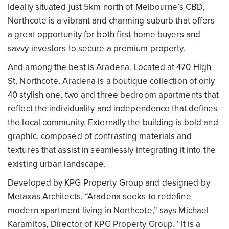
Ideally situated just 5km north of Melbourne’s CBD,
Northcote is a vibrant and charming suburb that offers
a great opportunity for both first home buyers and
savvy investors to secure a premium property.
And among the best is Aradena. Located at 470 High
St, Northcote, Aradena is a boutique collection of only
40 stylish one, two and three bedroom apartments that
reflect the individuality and independence that defines
the local community. Externally the building is bold and
graphic, composed of contrasting materials and
textures that assist in seamlessly integrating it into the
existing urban landscape.
Developed by KPG Property Group and designed by
Metaxas Architects, “Aradena seeks to redefine
modern apartment living in Northcote,” says Michael
Karamitos, Director of KPG Property Group. “It is a