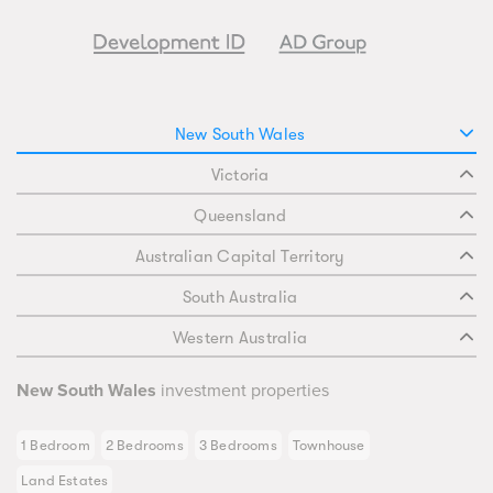
New South Wales
Victoria
Queensland
Australian Capital Territory
South Australia
Western Australia
New South Wales
investment properties
1 Bedroom
2 Bedrooms
3 Bedrooms
Townhouse
Land Estates