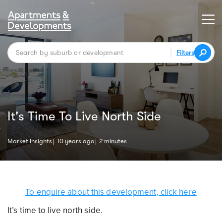
Filters
It's Time To Live North Side
Market Insights
10 years ago
2 minutes
To enquire about this development, click here
It’s time to live north side.