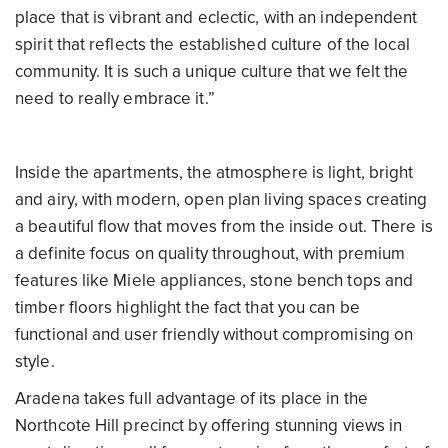
place that is vibrant and eclectic, with an independent
spirit that reflects the established culture of the local
community. It is such a unique culture that we felt the
need to really embrace it.”
Inside the apartments, the atmosphere is light, bright
and airy, with modern, open plan living spaces creating
a beautiful flow that moves from the inside out. There is
a definite focus on quality throughout, with premium
features like Miele appliances, stone bench tops and
timber floors highlight the fact that you can be
functional and user friendly without compromising on
style.
Aradena takes full advantage of its place in the
Northcote Hill precinct by offering stunning views in