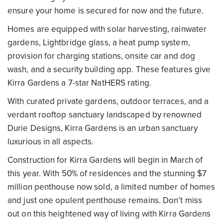
ensure your home is secured for now and the future.
Homes are equipped with solar harvesting, rainwater
gardens, Lightbridge glass, a heat pump system,
provision for charging stations, onsite car and dog
wash, and a security building app. These features give
Kirra Gardens a 7-star NatHERS rating.
With curated private gardens, outdoor terraces, and a
verdant rooftop sanctuary landscaped by renowned
Durie Designs, Kirra Gardens is an urban sanctuary
luxurious in all aspects.
Construction for Kirra Gardens will begin in March of
this year. With 50% of residences and the stunning $7
million penthouse now sold, a limited number of homes
and just one opulent penthouse remains. Don’t miss
out on this heightened way of living with Kirra Gardens