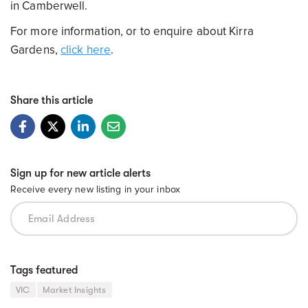
in Camberwell.
For more information, or to enquire about Kirra
Gardens,
click here
.
Share this article
Sign up for new article alerts
Receive every new listing in your inbox
Tags featured
VIC
Market Insights