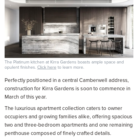
The Platinum kitchen at Kirra Gardens boasts ample space and
opulent finishes.
Click here
to learn more.
Perfectly positioned in a central Camberwell address,
construction for Kirra Gardens is soon to commence in
March of this year.
The luxurious apartment collection caters to owner
occupiers and growing families alike, offering spacious
two and three-bedroom apartments and one remaining
penthouse composed of finely crafted details.