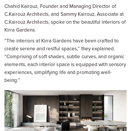
Chahid Kairouz, Founder and Managing Director of
C.Kairouz Architects, and Sammy Kairouz, Associate at
C.Kairouz Architects, spoke on the beautiful interiors of
Kirra Gardens.
“The interiors at Kirra Gardens have been crafted to
create serene and restful spaces,” they explained.
“Comprising of soft shades, subtle curves, and organic
elements, each interior space is equipped with sensory
experiences, simplifying life and promoting well-
being.”