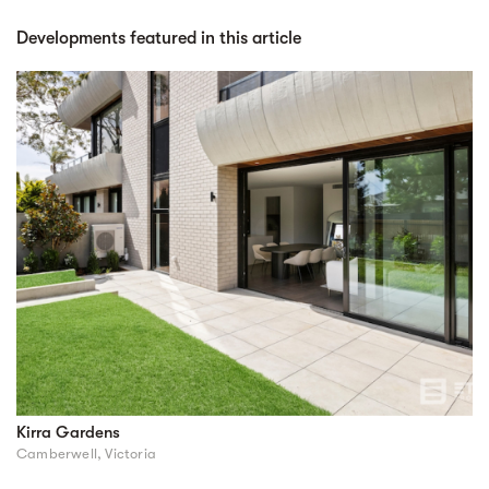
Developments featured in this article
Kirra Gardens
Camberwell, Victoria