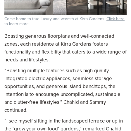
Come home to true luxury and warmth at Kirra Gardens.
Click here
to learn more.
Boasting generous floorplans and well-connected
zones, each residence at Kirra Gardens fosters
functionality and flexibility that caters to a wide range of
needs and lifestyles.
“Boasting multiple features such as high-quality
integrated electric appliances, seamless storage
opportunities, and generous island benchtops, the
intention is to encourage uncomplicated, sustainable,
and clutter-free lifestyles,” Chahid and Sammy
continued.
“I see myself sitting in the landscaped terrace or up in
the ‘grow your own food’ gardens,” remarked Chahid.