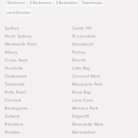
1 Bedroom
2 Bedrooms
3 Bedrooms
Townhouse
Land Estates
Sydney
Castle Hill
North Sydney
St Leonards
Wentworth Point
Homebush
Albury
Putney
Crows Nest
Penrith
Hurstville
Little Bay
Chatswood
Concord West
Tamarama
Macquarie Park
Potts Point
Rose Bay
Corrimal
Lane Cove
Barangaroo
Melrose Park
Zetland
Edgecliff
Randwick
Newcastle West
Rhodes
Merewether