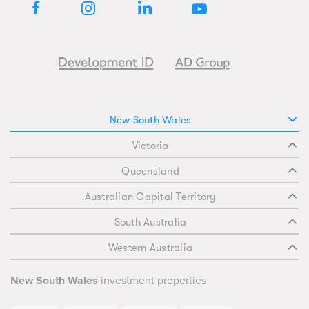
New South Wales
Victoria
Queensland
Australian Capital Territory
South Australia
Western Australia
New South Wales
investment properties