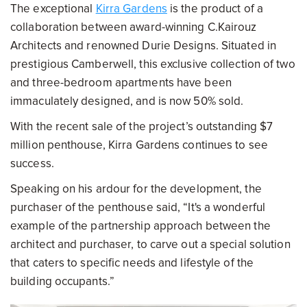
The exceptional
Kirra Gardens
is the product of a
collaboration between award-winning C.Kairouz
Architects and renowned Durie Designs. Situated in
prestigious Camberwell, this exclusive collection of two
and three-bedroom apartments have been
immaculately designed, and is now 50% sold.
With the recent sale of the project’s outstanding $7
million penthouse, Kirra Gardens continues to see
success.
Speaking on his ardour for the development, the
purchaser of the penthouse said, “It's a wonderful
example of the partnership approach between the
architect and purchaser, to carve out a special solution
that caters to specific needs and lifestyle of the
building occupants.”