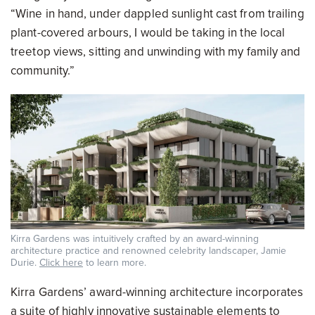
“Wine in hand, under dappled sunlight cast from trailing
plant-covered arbours, I would be taking in the local
treetop views, sitting and unwinding with my family and
community.”
Kirra Gardens was intuitively crafted by an award-winning
architecture practice and renowned celebrity landscaper, Jamie
Durie.
Click here
to learn more.
Kirra Gardens’ award-winning architecture incorporates
a suite of highly innovative sustainable elements to