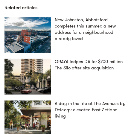
Related articles
New Johnston, Abbotsford
completes this summer: a new
address for a neighbourhood
already loved
GRAYA lodges DA for $700 million
The Silo after site acquisition
A day in the life at The Avenues by
Deicorp: elevated East Zetland
living