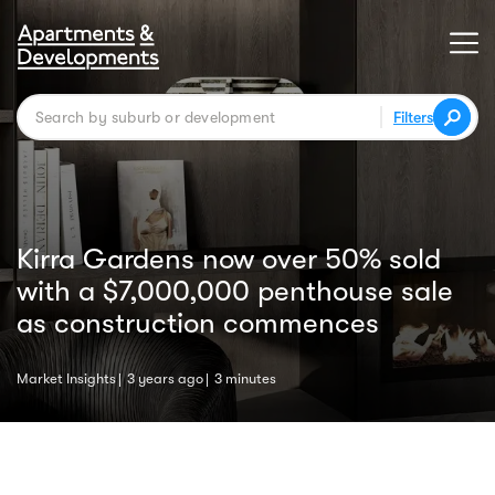
Filters
Kirra Gardens now over 50% sold
with a $7,000,000 penthouse sale
as construction commences
Market Insights
3 years ago
3 minutes