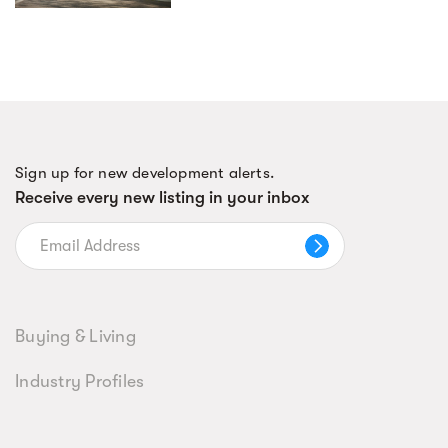
Sign up for new development alerts.
Receive every new listing in your inbox
Buying & Living
Industry Profiles