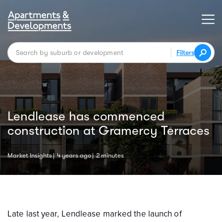
Filters
Lendlease has commenced
construction at Gramercy Terraces
Market Insights
4 years ago
2 minutes
Late last year, Lendlease marked the launch of