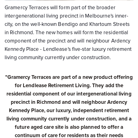
Gramercy Terraces will form part of the broader
intergenerational living precinct in Melbourne's inner-
city, on the well-known Bendigo and Khartoum Streets
in Richmond. The new homes will form the residential
component of the precinct and will neighbour Ardency
Kennedy Place - Lendlease's five-star luxury retirement
living community currently under construction.
"Gramercy Terraces are part of a new product offering
for Lendlease Retirement Living. They add the
residential component of our intergenerational living
precinct in Richmond and will neighbour Ardency
Kennedy Place, our luxury, independent retirement
living community currently under construction, and a
future aged care site is also planned to offer a
continuum of care for residents as their needs