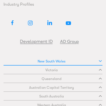
Industry Profiles
New South Wales
Victoria
Queensland
Australian Capital Territory
South Australia
Western Australia