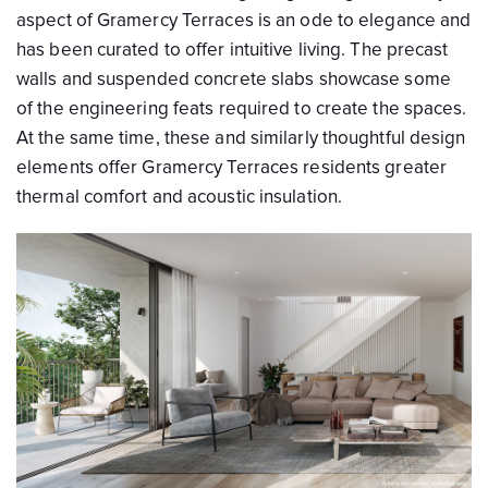
aspect of Gramercy Terraces is an ode to elegance and
has been curated to offer intuitive living. The precast
walls and suspended concrete slabs showcase some
of the engineering feats required to create the spaces.
At the same time, these and similarly thoughtful design
elements offer Gramercy Terraces residents greater
thermal comfort and acoustic insulation.