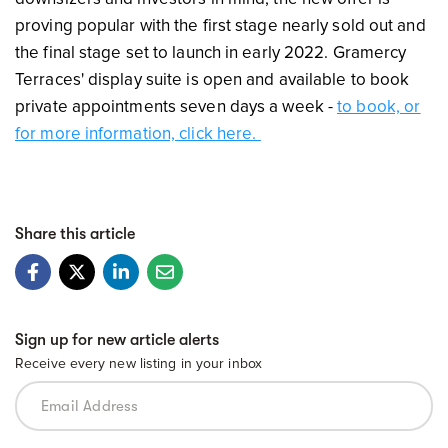
proving popular with the first stage nearly sold out and
the final stage set to launch in early 2022. Gramercy
Terraces' display suite is open and available to book
private appointments seven days a week -
to book, or
for more information, click here.
Share this article
Sign up for new article alerts
Receive every new listing in your inbox