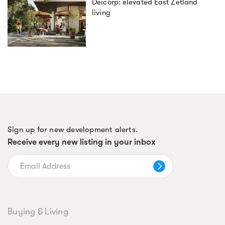
Deicorp: elevated East Zetland
living
Sign up for new development alerts.
Receive every new listing in your inbox
Buying & Living