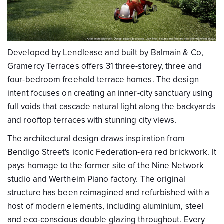
Developed by Lendlease and built by Balmain & Co,
Gramercy Terraces offers 31 three-storey, three and
four-bedroom freehold terrace homes. The design
intent focuses on creating an inner-city sanctuary using
full voids that cascade natural light along the backyards
and rooftop terraces with stunning city views.
The architectural design draws inspiration from
Bendigo Street's iconic Federation-era red brickwork. It
pays homage to the former site of the Nine Network
studio and Wertheim Piano factory. The original
structure has been reimagined and refurbished with a
host of modern elements, including aluminium, steel
and eco-conscious double glazing throughout. Every