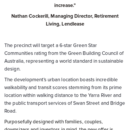
increase."
Nathan Cockerill, Managing Director, Retirement
Living, Lendlease
The precinct will target a 6-star Green Star
Communities rating from the Green Building Council of
Australia, representing a world standard in sustainable
design.
The development's urban location boasts incredible
walkability and transit scores stemming from its prime
location within walking distance to the Yarra River and
the public transport services of Swan Street and Bridge
Road.
Purposefully designed with families, couples,
downsizers and investors in mind, the new offer is