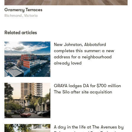
Gramercy Terraces
Richmond, Victoria
Related articles
New Johnston, Abbotsford
completes this summer: a new
address for a neighbourhood
already loved
GRAYA lodges DA for $700 million
The Silo after site acquisition
A day in the life at The Avenues by