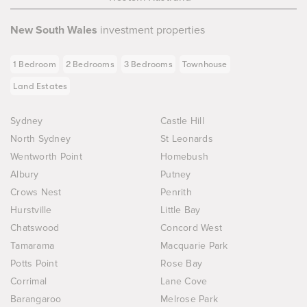
New South Wales
investment properties
1 Bedroom
2 Bedrooms
3 Bedrooms
Townhouse
Land Estates
Sydney
Castle Hill
North Sydney
St Leonards
Wentworth Point
Homebush
Albury
Putney
Crows Nest
Penrith
Hurstville
Little Bay
Chatswood
Concord West
Tamarama
Macquarie Park
Potts Point
Rose Bay
Corrimal
Lane Cove
Barangaroo
Melrose Park