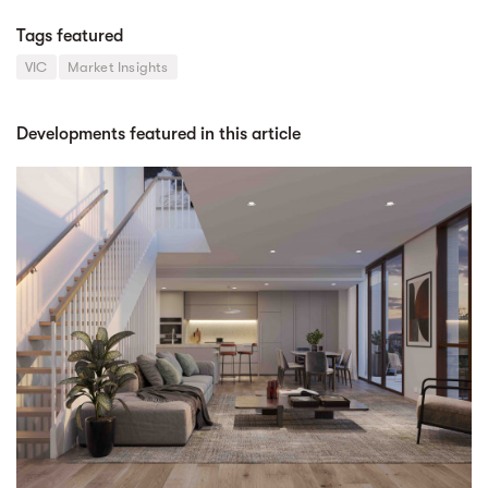
Tags featured
VIC
Market Insights
Developments featured in this article