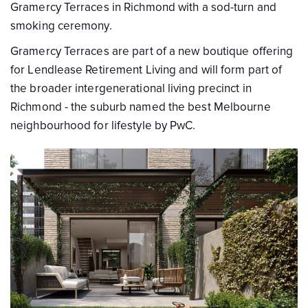
Gramercy Terraces in Richmond with a sod-turn and
smoking ceremony.
Gramercy Terraces are part of a new boutique offering
for Lendlease Retirement Living and will form part of
the broader intergenerational living precinct in
Richmond - the suburb named the best Melbourne
neighbourhood for lifestyle by PwC.