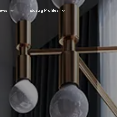
News
Industry Profiles