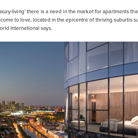
xury-living’ there is a need in the market for apartments tha
come to love, located in the epicentre of thriving suburbs s
rld International says.