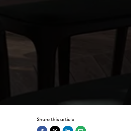
Share this article