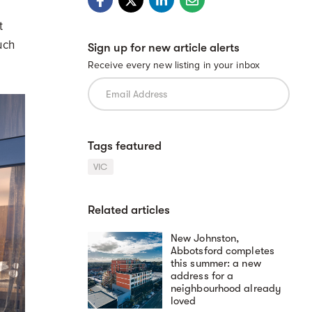
t
uch
Sign up for new article alerts
Receive every new listing in your inbox
Tags featured
VIC
Related articles
New Johnston,
Abbotsford completes
this summer: a new
address for a
neighbourhood already
loved