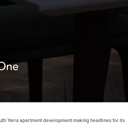
 One
th Yarra apartment development making headlines for its