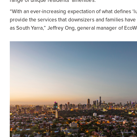
range of unique residents’ amenities.
“With an ever-increasing expectation of what defines ‘lu
provide the services that downsizers and families have 
as South Yarra,” Jeffrey Ong, general manager of EcoWo