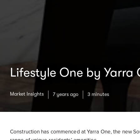
Lifestyle One by Yarra
Market Insights
7 years ago
3 minutes
Construction has commenced at Yarra One, the new Sou