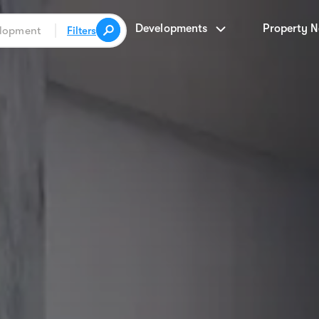
Developments
Property 
Filters