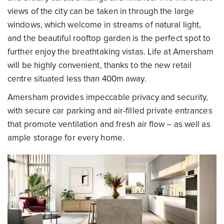
views of the city can be taken in through the large
windows, which welcome in streams of natural light,
and the beautiful rooftop garden is the perfect spot to
further enjoy the breathtaking vistas. Life at Amersham
will be highly convenient, thanks to the new retail
centre situated less than 400m away.
Amersham provides impeccable privacy and security,
with secure car parking and air-filled private entrances
that promote ventilation and fresh air flow – as well as
ample storage for every home.