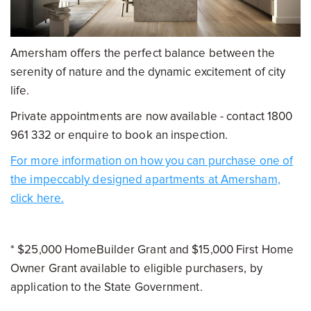
Amersham offers the perfect balance between the
serenity of nature and the dynamic excitement of city
life.
Private appointments are now available - contact 1800
961 332 or enquire to book an inspection.
For more information on how you can purchase one of
the impeccably designed apartments at Amersham,
click here.
* $25,000 HomeBuilder Grant and $15,000 First Home
Owner Grant available to eligible purchasers, by
application to the State Government.