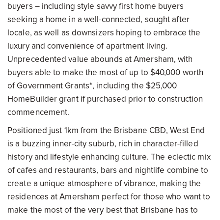
buyers – including style savvy first home buyers
seeking a home in a well-connected, sought after
locale, as well as downsizers hoping to embrace the
luxury and convenience of apartment living.
Unprecedented value abounds at Amersham, with
buyers able to make the most of up to $40,000 worth
of Government Grants*, including the $25,000
HomeBuilder grant if purchased prior to construction
commencement.
Positioned just 1km from the Brisbane CBD, West End
is a buzzing inner-city suburb, rich in character-filled
history and lifestyle enhancing culture. The eclectic mix
of cafes and restaurants, bars and nightlife combine to
create a unique atmosphere of vibrance, making the
residences at Amersham perfect for those who want to
make the most of the very best that Brisbane has to