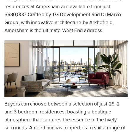
residences at Amersham are available from just
$630,000. Crafted by TG Development and Di Marco
Group, with innovative architecture by Arkhefield,
Amersham is the ultimate West End address.
Buyers can choose between a selection of just 29, 2
and 3 bedroom residences, boasting a boutique
atmosphere that captures the essence of the lively
surrounds. Amersham has properties to suit a range of