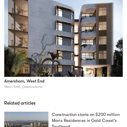
Amersham, West End
West End, Queensland
Related articles
Construction starts on $200 million
Maris Residences in Gold Coast's
Southport