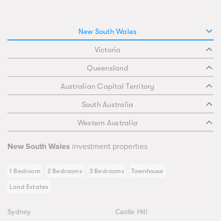
New South Wales
Victoria
Queensland
Australian Capital Territory
South Australia
Western Australia
New South Wales
investment properties
1 Bedroom
2 Bedrooms
3 Bedrooms
Townhouse
Land Estates
Sydney
Castle Hill