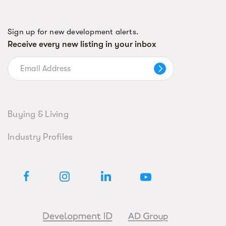
Sign up for new development alerts.
Receive every new listing in your inbox
Buying & Living
Industry Profiles