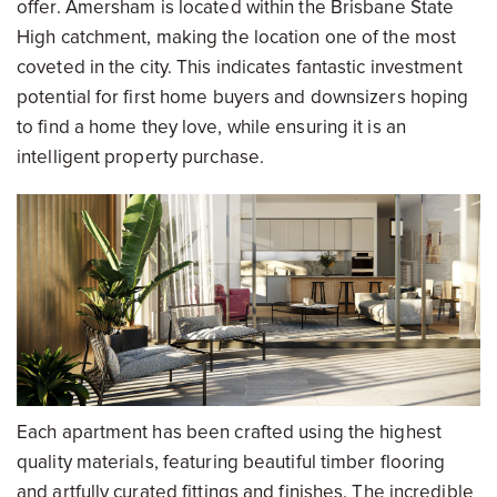
offer. Amersham is located within the Brisbane State
High catchment, making the location one of the most
coveted in the city. This indicates fantastic investment
potential for first home buyers and downsizers hoping
to find a home they love, while ensuring it is an
intelligent property purchase.
Each apartment has been crafted using the highest
quality materials, featuring beautiful timber flooring
and artfully curated fittings and finishes. The incredible