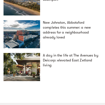
New Johnston, Abbotsford
completes this summer: a new
address for a neighbourhood
already loved
A day in the life at The Avenues by
Deicorp: elevated East Zetland
living