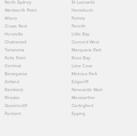
North Sydney
St Leonards
Wentworth Point
Homebush
Albury
Putney
Crows Nest
Penrith
Hurstville
Little Bay
Chatswood
Concord West
Tamarama
Macquarie Park
Potts Point
Rose Bay
Corrimal
Lane Cove
Barangaroo
Melrose Park
Zetland
Edgecliff
Randwick
Newcastle West
Rhodes
Merewether
Queenscliff
Carlingford
Pyrmont
Epping