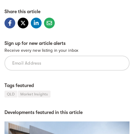
Share this article
Sign up for new article alerts
Receive every new listing in your inbox
Tags featured
QLD
Market Insights
Developments featured in this article