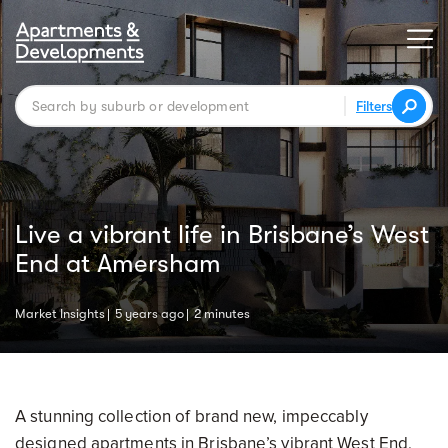
Filters
Live a vibrant life in Brisbane’s West
End at Amersham
Market Insights
5 years ago
2 minutes
A stunning collection of brand new, impeccably
designed apartments in Brisbane’s vibrant West End,