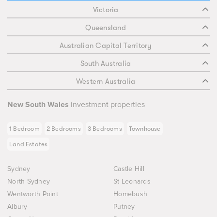
Victoria
Queensland
Australian Capital Territory
South Australia
Western Australia
New South Wales
investment properties
1 Bedroom
2 Bedrooms
3 Bedrooms
Townhouse
Land Estates
Sydney
Castle Hill
North Sydney
St Leonards
Wentworth Point
Homebush
Albury
Putney