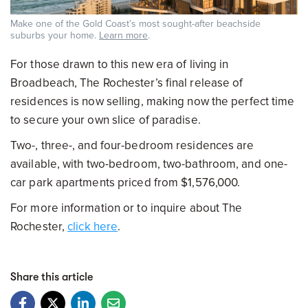
Make one of the Gold Coast’s most sought-after beachside
suburbs your home.
Learn more
.
For those drawn to this new era of living in
Broadbeach, The Rochester’s final release of
residences is now selling, making now the perfect time
to secure your own slice of paradise.
Two-, three-, and four-bedroom residences are
available, with two-bedroom, two-bathroom, and one-
car park apartments priced from $1,576,000.
For more information or to inquire about The
Rochester,
click here
.
Share this article