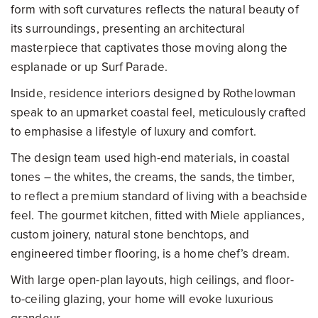
form with soft curvatures reflects the natural beauty of
its surroundings, presenting an architectural
masterpiece that captivates those moving along the
esplanade or up Surf Parade.
Inside, residence interiors designed by Rothelowman
speak to an upmarket coastal feel, meticulously crafted
to emphasise a lifestyle of luxury and comfort.
The design team used high-end materials, in coastal
tones – the whites, the creams, the sands, the timber,
to reflect a premium standard of living with a beachside
feel. The gourmet kitchen, fitted with Miele appliances,
custom joinery, natural stone benchtops, and
engineered timber flooring, is a home chef’s dream.
With large open-plan layouts, high ceilings, and floor-
to-ceiling glazing, your home will evoke luxurious