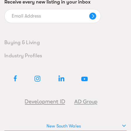
Receive every new listing in your inbox
Buying & Living
Industry Profiles
New South Wales