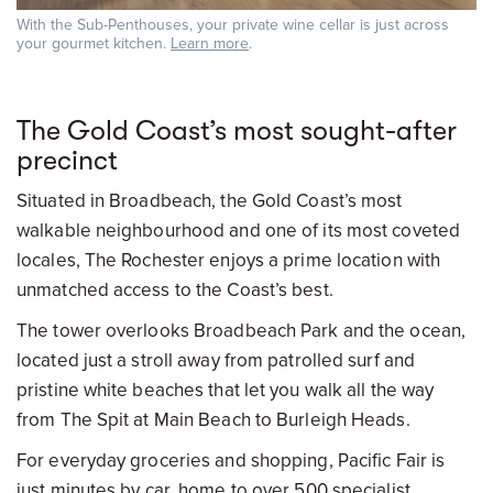
With the Sub-Penthouses, your private wine cellar is just across
your gourmet kitchen.
Learn more
.
The Gold Coast’s most sought-after
precinct
Situated in Broadbeach, the Gold Coast’s most
walkable neighbourhood and one of its most coveted
locales, The Rochester enjoys a prime location with
unmatched access to the Coast’s best.
The tower overlooks Broadbeach Park and the ocean,
located just a stroll away from patrolled surf and
pristine white beaches that let you walk all the way
from The Spit at Main Beach to Burleigh Heads.
For everyday groceries and shopping, Pacific Fair is
just minutes by car, home to over 500 specialist