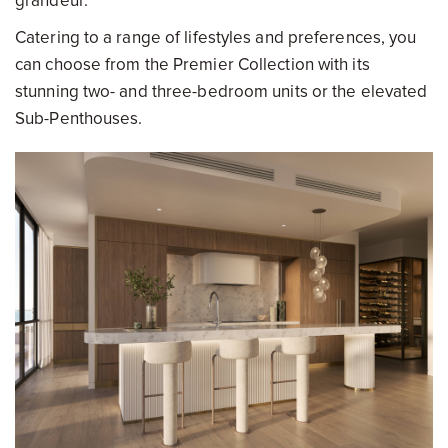
grandeur.
Catering to a range of lifestyles and preferences, you
can choose from the Premier Collection with its
stunning two- and three-bedroom units or the elevated
Sub-Penthouses.