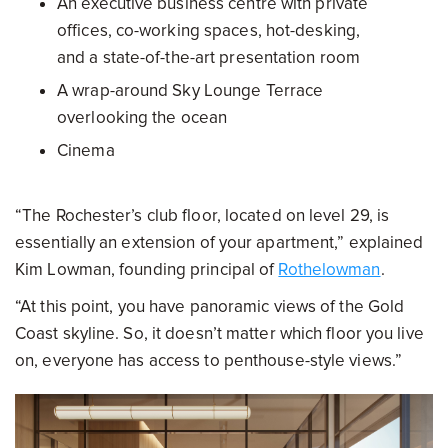
An executive business centre with private
offices, co-working spaces, hot-desking,
and a state-of-the-art presentation room
A wrap-around Sky Lounge Terrace
overlooking the ocean
Cinema
“The Rochester’s club floor, located on level 29, is
essentially an extension of your apartment,” explained
Kim Lowman, founding principal of
Rothelowman
.
“At this point, you have panoramic views of the Gold
Coast skyline. So, it doesn’t matter which floor you live
on, everyone has access to penthouse-style views.”