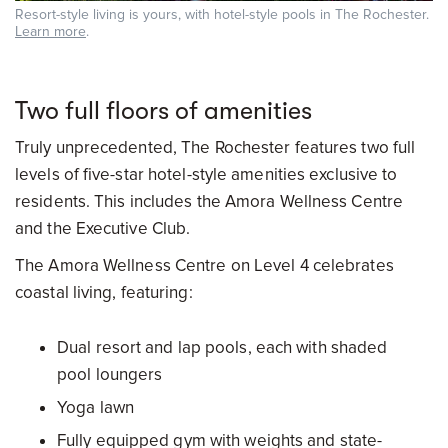
Resort-style living is yours, with hotel-style pools in The Rochester.
Learn more
.
Two full floors of amenities
Truly unprecedented, The Rochester features two full
levels of five-star hotel-style amenities exclusive to
residents. This includes the Amora Wellness Centre
and the Executive Club.
The Amora Wellness Centre on Level 4 celebrates
coastal living, featuring:
Dual resort and lap pools, each with shaded
pool loungers
Yoga lawn
Fully equipped gym with weights and state-