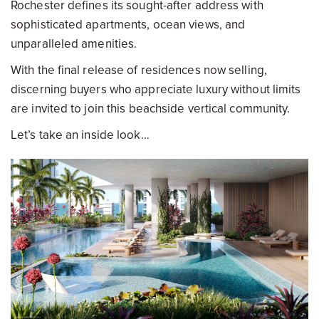
Rochester defines its sought-after address with
sophisticated apartments, ocean views, and
unparalleled amenities.
With the final release of residences now selling,
discerning buyers who appreciate luxury without limits
are invited to join this beachside vertical community.
Let’s take an inside look…