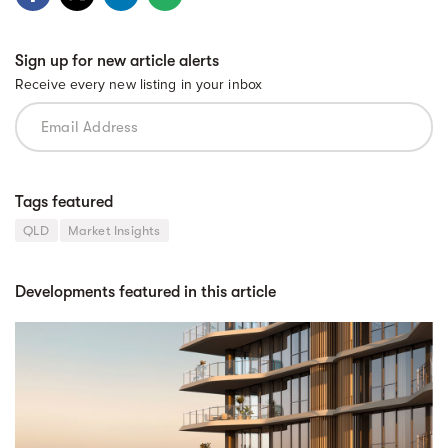
Sign up for new article alerts
Receive every new listing in your inbox
Tags featured
QLD
Market Insights
Developments featured in this article