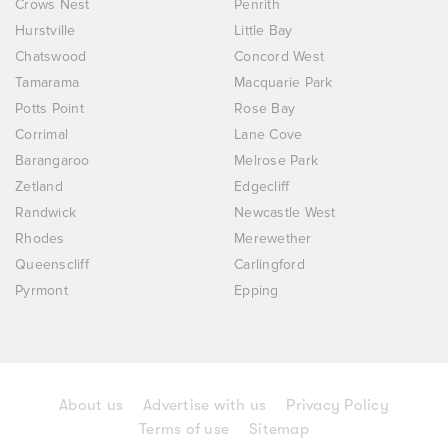
Crows Nest
Penrith
Hurstville
Little Bay
Chatswood
Concord West
Tamarama
Macquarie Park
Potts Point
Rose Bay
Corrimal
Lane Cove
Barangaroo
Melrose Park
Zetland
Edgecliff
Randwick
Newcastle West
Rhodes
Merewether
Queenscliff
Carlingford
Pyrmont
Epping
About us
Advertise with us
Privacy Policy
Terms of use
Sitemap