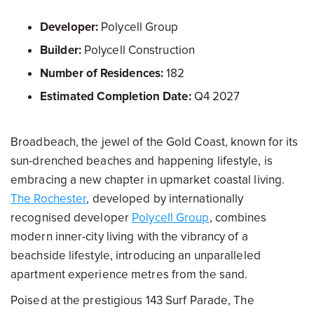
Developer:
Polycell Group
Builder:
Polycell Construction
Number of Residences:
182
Estimated Completion Date:
Q4 2027
Broadbeach, the jewel of the Gold Coast, known for its
sun-drenched beaches and happening lifestyle, is
embracing a new chapter in upmarket coastal living.
The Rochester
, developed by internationally
recognised developer
Polycell Group
, combines
modern inner-city living with the vibrancy of a
beachside lifestyle, introducing an unparalleled
apartment experience metres from the sand.
Poised at the prestigious 143 Surf Parade, The