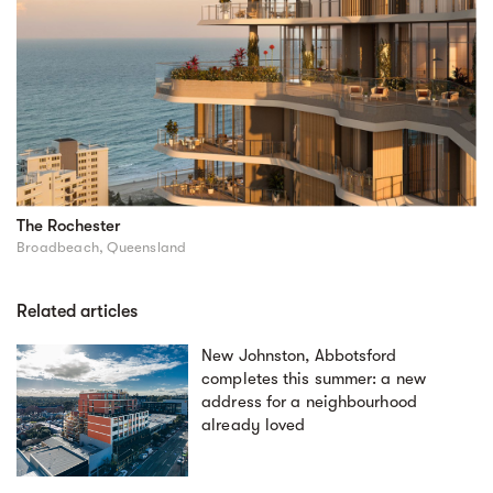
The Rochester
Broadbeach, Queensland
Related articles
New Johnston, Abbotsford
completes this summer: a new
address for a neighbourhood
already loved