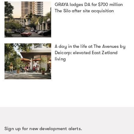
GRAYA lodges DA for $700 million
The Silo after site acquisition
A day in the life at The Avenues by
Deicorp: elevated East Zetland
living
Sign up for new development alerts.