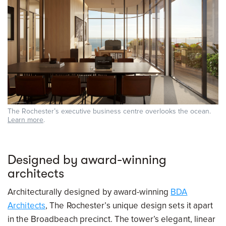
The Rochester’s executive business centre overlooks the ocean.
Learn more
.
Designed by award-winning
architects
Architecturally designed by award-winning
BDA
Architects
, The Rochester’s unique design sets it apart
in the Broadbeach precinct. The tower’s elegant, linear