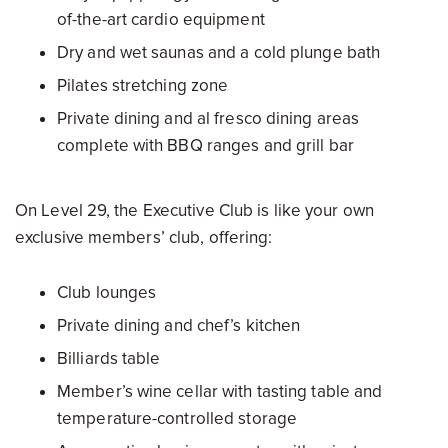
of-the-art cardio equipment
Dry and wet saunas and a cold plunge bath
Pilates stretching zone
Private dining and al fresco dining areas
complete with BBQ ranges and grill bar
On Level 29, the Executive Club is like your own
exclusive members’ club, offering:
Club lounges
Private dining and chef’s kitchen
Billiards table
Member’s wine cellar with tasting table and
temperature-controlled storage