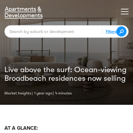
Filters
Live above the surf: Ocean-viewing
Broadbeach residences now selling
Market Insights
1 year ago
4 minutes
AT A GLANCE: