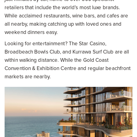
retailers that include the world’s most luxe brands.
While acclaimed restaurants, wine bars, and cafes are
all nearby, making catching up with loved ones and
weekend dinners easy.
Looking for entertainment? The Star Casino,
Broadbeach Bowls Club, and Kurrawa Surf Club are all
within walking distance. While the Gold Coast
Convention & Exhibition Centre and regular beachfront
markets are nearby.