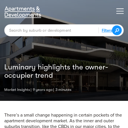
Filters
Luminary highlights the owner-
occupier trend
Market Insights
9 years ago
3 minutes
There’s a small change happening in certain pockets of the
apartment development market. As the inner and outer
suburbs transition, like the CBDs in our major cities, to the