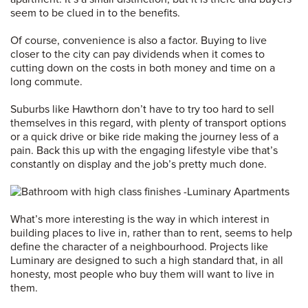
seem to be clued in to the benefits.
Of course, convenience is also a factor. Buying to live
closer to the city can pay dividends when it comes to
cutting down on the costs in both money and time on a
long commute.
Suburbs like Hawthorn don’t have to try too hard to sell
themselves in this regard, with plenty of transport options
or a quick drive or bike ride making the journey less of a
pain. Back this up with the engaging lifestyle vibe that’s
constantly on display and the job’s pretty much done.
What’s more interesting is the way in which interest in
building places to live in, rather than to rent, seems to help
define the character of a neighbourhood. Projects like
Luminary are designed to such a high standard that, in all
honesty, most people who buy them will want to live in
them.