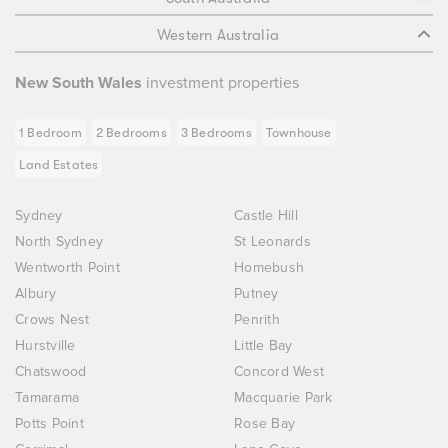
Western Australia
New South Wales
investment properties
1 Bedroom
2 Bedrooms
3 Bedrooms
Townhouse
Land Estates
Sydney
Castle Hill
North Sydney
St Leonards
Wentworth Point
Homebush
Albury
Putney
Crows Nest
Penrith
Hurstville
Little Bay
Chatswood
Concord West
Tamarama
Macquarie Park
Potts Point
Rose Bay