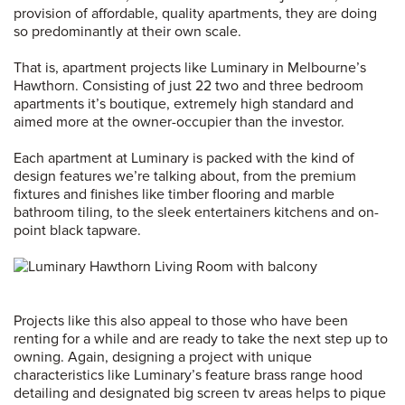
provision of affordable, quality apartments, they are doing
so predominantly at their own scale.
That is, apartment projects like Luminary in Melbourne’s
Hawthorn. Consisting of just 22 two and three bedroom
apartments it’s boutique, extremely high standard and
aimed more at the owner-occupier than the investor.
Each apartment at Luminary is packed with the kind of
design features we’re talking about, from the premium
fixtures and finishes like timber flooring and marble
bathroom tiling, to the sleek entertainers kitchens and on-
point black tapware.
Projects like this also appeal to those who have been
renting for a while and are ready to take the next step up to
owning. Again, designing a project with unique
characteristics like Luminary’s feature brass range hood
detailing and designated big screen tv areas helps to pique