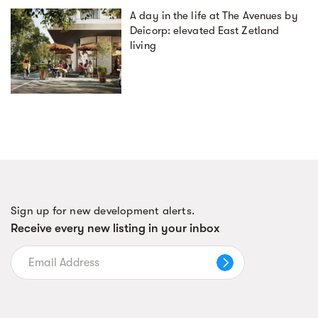
A day in the life at The Avenues by
Deicorp: elevated East Zetland
living
Sign up for new development alerts.
Receive every new listing in your inbox