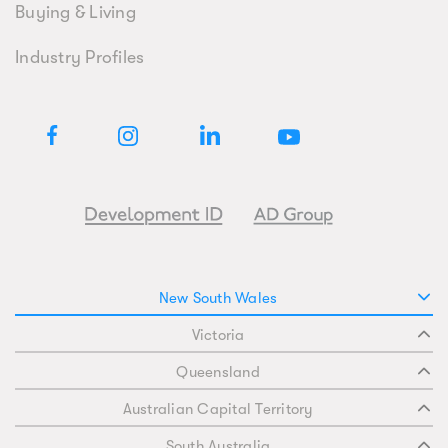
Buying & Living
Industry Profiles
New South Wales
Victoria
Queensland
Australian Capital Territory
South Australia