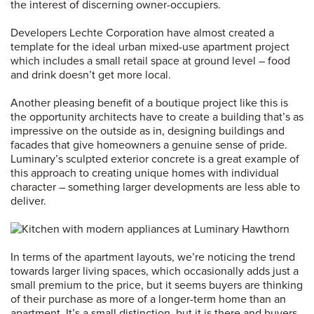
the interest of discerning owner-occupiers.
Developers Lechte Corporation have almost created a
template for the ideal urban mixed-use apartment project
which includes a small retail space at ground level – food
and drink doesn’t get more local.
Another pleasing benefit of a boutique project like this is
the opportunity architects have to create a building that’s as
impressive on the outside as in, designing buildings and
facades that give homeowners a genuine sense of pride.
Luminary’s sculpted exterior concrete is a great example of
this approach to creating unique homes with individual
character – something larger developments are less able to
deliver.
In terms of the apartment layouts, we’re noticing the trend
towards larger living spaces, which occasionally adds just a
small premium to the price, but it seems buyers are thinking
of their purchase as more of a longer-term home than an
apartment. It’s a small distinction, but it is there and buyers