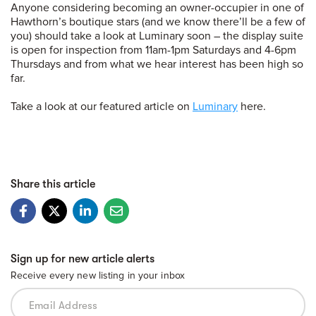
Anyone considering becoming an owner-occupier in one of
Hawthorn’s boutique stars (and we know there’ll be a few of
you) should take a look at Luminary soon – the display suite
is open for inspection from 11am-1pm Saturdays and 4-6pm
Thursdays and from what we hear interest has been high so
far.
Take a look at our featured article on
Luminary
here.
Share this article
Sign up for new article alerts
Receive every new listing in your inbox