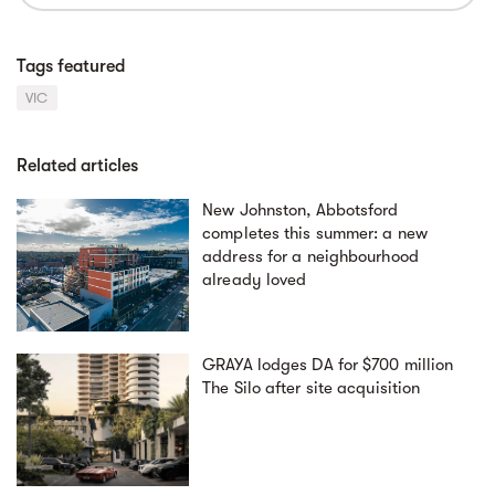
Tags featured
VIC
Related articles
New Johnston, Abbotsford
completes this summer: a new
address for a neighbourhood
already loved
GRAYA lodges DA for $700 million
The Silo after site acquisition