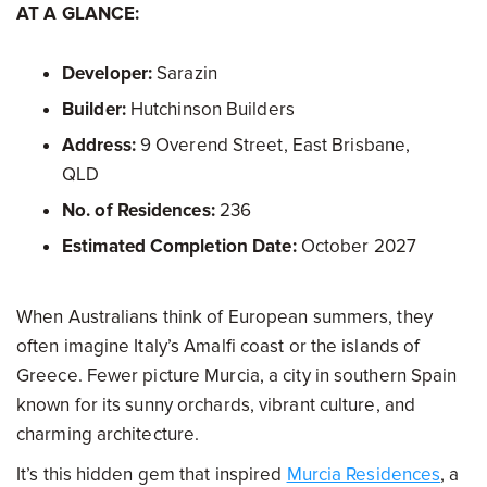
AT A GLANCE:
Developer:
Sarazin
Builder:
Hutchinson Builders
Address:
9 Overend Street, East Brisbane,
QLD
No. of Residences:
236
Estimated Completion Date:
October 2027
When Australians think of European summers, they
often imagine Italy’s Amalfi coast or the islands of
Greece. Fewer picture Murcia, a city in southern Spain
known for its sunny orchards, vibrant culture, and
charming architecture.
It’s this hidden gem that inspired
Murcia Residences
, a