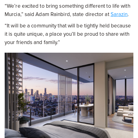
“We’re excited to bring something different to life with
Murcia,” said Adam Rainbird, state director at
Sarazin
.
“It will be a community that will be tightly held because
it is quite unique, a place you’ll be proud to share with
your friends and family.”