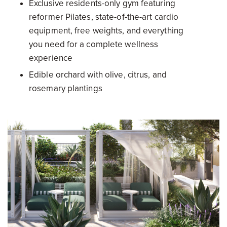
Exclusive residents-only gym featuring
reformer Pilates, state-of-the-art cardio
equipment, free weights, and everything
you need for a complete wellness
experience
Edible orchard with olive, citrus, and
rosemary plantings