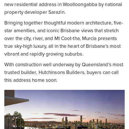
new residential address in Woolloongabba by national
property developer Sarazin.
Bringing together thoughtful modern architecture, five-
star amenities, and iconic Brisbane views that stretch
over the city, river, and Mt Coot-tha, Murcia presents
true sky-high luxury, all in the heart of Brisbane’s most
vibrant and rapidly growing suburbs.
With construction well underway by Queensland’s most
trusted builder, Hutchinsons Builders, buyers can call
this address home soon.