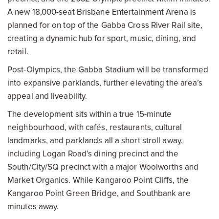
A new 18,000-seat Brisbane Entertainment Arena is
planned for on top of the Gabba Cross River Rail site,
creating a dynamic hub for sport, music, dining, and
retail.
Post-Olympics, the Gabba Stadium will be transformed
into expansive parklands, further elevating the area’s
appeal and liveability.
The development sits within a true 15-minute
neighbourhood, with cafés, restaurants, cultural
landmarks, and parklands all a short stroll away,
including Logan Road’s dining precinct and the
South/City/SQ precinct with a major Woolworths and
Market Organics. While Kangaroo Point Cliffs, the
Kangaroo Point Green Bridge, and Southbank are
minutes away.