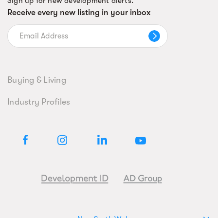
Sign up for new development alerts.
Receive every new listing in your inbox
Buying & Living
Industry Profiles