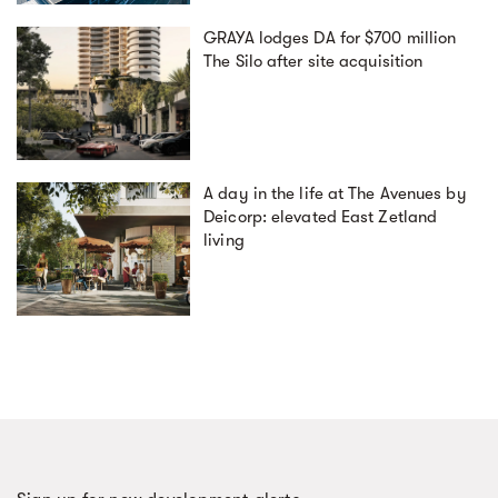
GRAYA lodges DA for $700 million
The Silo after site acquisition
A day in the life at The Avenues by
Deicorp: elevated East Zetland
living