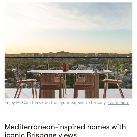
Enjoy Mt Coot-tha views from your expansive balcony.
Learn more
.
Mediterranean-inspired homes with
iconic Brisbane views