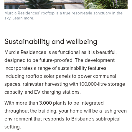
Murcia Residences’ rooftop is a true resort-style sanctuary in the
sky.
Learn more
.
Sustainability and wellbeing
Murcia Residences is as functional as it is beautiful,
designed to be future-proofed. The development
incorporates a range of sustainability features,
including rooftop solar panels to power communal
spaces, rainwater harvesting with 100,000-litre storage
capacity, and EV charging stations.
With more than 3,000 plants to be integrated
throughout the building, your home will be a lush green
environment that responds to Brisbane’s subtropical
setting.