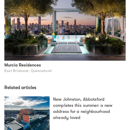
Murcia Residences
East Brisbane, Queensland
Related articles
New Johnston, Abbotsford
completes this summer: a new
address for a neighbourhood
already loved