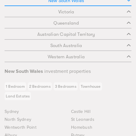
New South Wales
Victoria
Queensland
Australian Capital Territory
South Australia
Western Australia
New South Wales
investment properties
1 Bedroom
2 Bedrooms
3 Bedrooms
Townhouse
Land Estates
Sydney
Castle Hill
North Sydney
St Leonards
Wentworth Point
Homebush
Albury
Putney