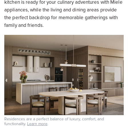
kitchen is ready for your culinary adventures with Miele
appliances, while the living and dining areas provide
the perfect backdrop for memorable gatherings with
family and friends.
Residences are a perfect balance of luxury, comfort, and
functionality.
Learn more
.