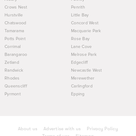
Crows Nest
Penrith
Hurstville
Little Bay
Chatswood
Concord West
Tamarama
Macquarie Park
Potts Point
Rose Bay
Corrimal
Lane Cove
Barangaroo
Melrose Park
Zetland
Edgecliff
Randwick
Newcastle West
Rhodes
Merewether
Queenscliff
Carlingford
Pyrmont
Epping
About us
Advertise with us
Privacy Policy