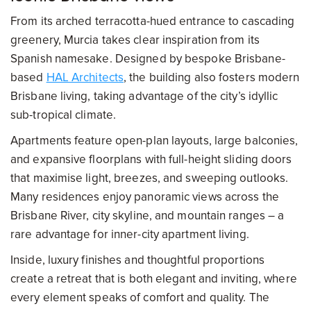
From its arched terracotta-hued entrance to cascading
greenery, Murcia takes clear inspiration from its
Spanish namesake. Designed by bespoke Brisbane-
based
HAL Architects
, the building also fosters modern
Brisbane living, taking advantage of the city’s idyllic
sub-tropical climate.
Apartments feature open-plan layouts, large balconies,
and expansive floorplans with full-height sliding doors
that maximise light, breezes, and sweeping outlooks.
Many residences enjoy panoramic views across the
Brisbane River, city skyline, and mountain ranges – a
rare advantage for inner-city apartment living.
Inside, luxury finishes and thoughtful proportions
create a retreat that is both elegant and inviting, where
every element speaks of comfort and quality. The