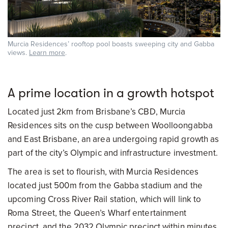
Murcia Residences’ rooftop pool boasts sweeping city and Gabba
views.
Learn more
.
A prime location in a growth hotspot
Located just 2km from Brisbane’s CBD, Murcia
Residences sits on the cusp between Woolloongabba
and East Brisbane, an area undergoing rapid growth as
part of the city’s Olympic and infrastructure investment.
The area is set to flourish, with Murcia Residences
located just 500m from the Gabba stadium and the
upcoming Cross River Rail station, which will link to
Roma Street, the Queen’s Wharf entertainment
precinct, and the 2032 Olympic precinct within minutes.