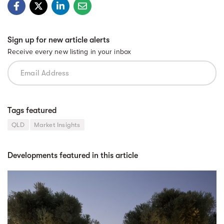
Sign up for new article alerts
Receive every new listing in your inbox
Tags featured
QLD
Market Insights
Developments featured in this article