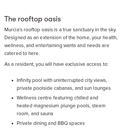
The rooftop oasis
Murcia’s rooftop oasis is a true sanctuary in the sky.
Designed as an extension of the home, your health,
wellness, and entertaining wants and needs are
catered to here.
As a resident, you will have exclusive access to:
Infinity pool with uninterrupted city views,
private poolside cabanas, and sun lounges
Wellness centre featuring chilled and
heated magnesium plunge pools, steam
room, and sauna
Private dining and BBQ spaces