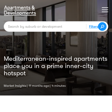
Filters
Mediterranean-inspired apartments
place you in a prime inner-city
hotspot
Market Insights
11 months ago
4 minutes