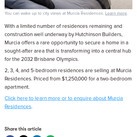
You can wake up to city views at Murcia Residences.
Learn more
.
With a limited number of residences remaining and
construction well underway by Hutchinson Builders,
Murcia offers a rare opportunity to secure a home in a
sought-after area that is transforming into a central hub
for the 2032 Brisbane Olympics.
2, 3, 4, and 5-bedroom residences are selling at Murcia
Residences. Priced from $1,250,000 for a two-bedroom
apartment.
Click here to learn more or to enquire about Murcia
Residences
.
Share this article