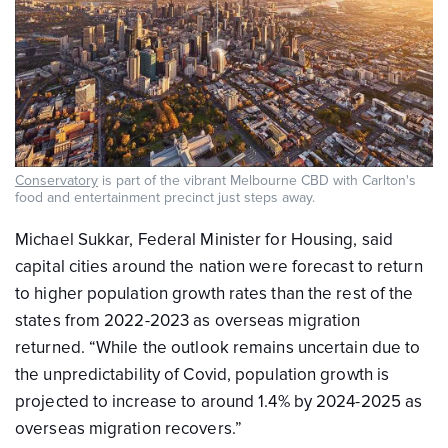
Conservatory
is part of the vibrant Melbourne CBD with Carlton's
food and entertainment precinct just steps away.
Michael Sukkar, Federal Minister for Housing, said
capital cities around the nation were forecast to return
to higher population growth rates than the rest of the
states from 2022-2023 as overseas migration
returned. “While the outlook remains uncertain due to
the unpredictability of Covid, population growth is
projected to increase to around 1.4% by 2024-2025 as
overseas migration recovers.”