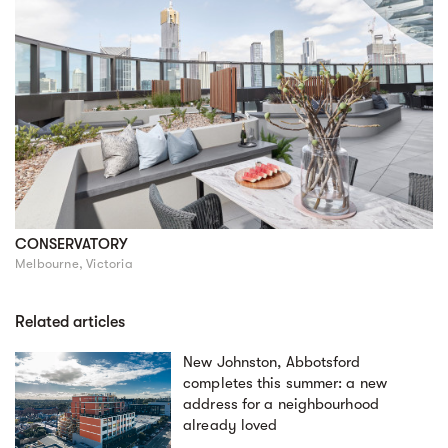
CONSERVATORY
Melbourne, Victoria
Related articles
New Johnston, Abbotsford
completes this summer: a new
address for a neighbourhood
already loved