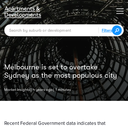
Filters
Melbourne is set to overtake
Sydney as the most populous city
Market Insights
4 years ago
1 minutes
Recent Federal Government data indicates that