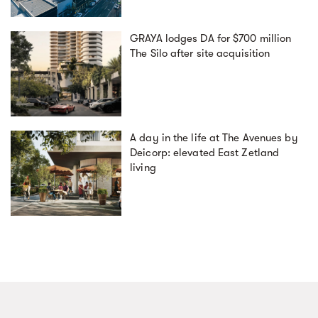
GRAYA lodges DA for $700 million
The Silo after site acquisition
A day in the life at The Avenues by
Deicorp: elevated East Zetland
living