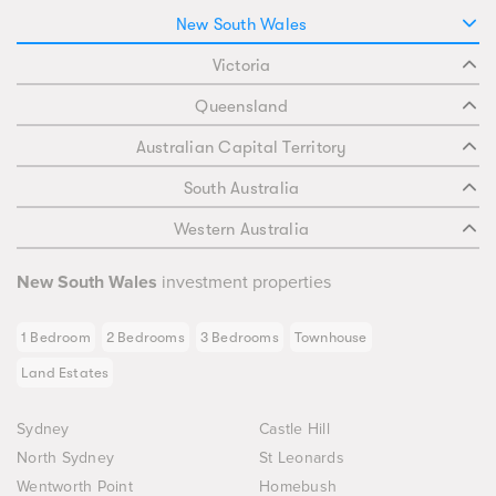
New South Wales
Victoria
Queensland
Australian Capital Territory
South Australia
Western Australia
New South Wales
investment properties
1 Bedroom
2 Bedrooms
3 Bedrooms
Townhouse
Land Estates
Sydney
Castle Hill
North Sydney
St Leonards
Wentworth Point
Homebush