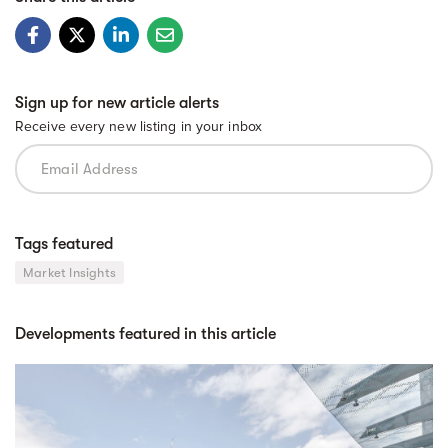
Sign up for new article alerts
Receive every new listing in your inbox
Tags featured
Market Insights
Developments featured in this article