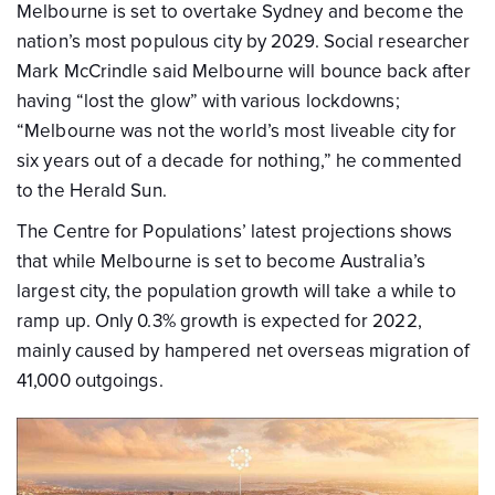
Melbourne is set to overtake Sydney and become the
nation’s most populous city by 2029. Social researcher
Mark McCrindle said Melbourne will bounce back after
having “lost the glow” with various lockdowns;
“Melbourne was not the world’s most liveable city for
six years out of a decade for nothing,” he commented
to the Herald Sun.
The Centre for Populations’ latest projections shows
that while Melbourne is set to become Australia’s
largest city, the population growth will take a while to
ramp up. Only 0.3% growth is expected for 2022,
mainly caused by hampered net overseas migration of
41,000 outgoings.