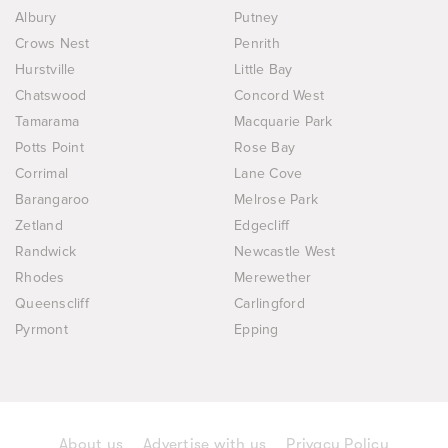
Albury
Putney
Crows Nest
Penrith
Hurstville
Little Bay
Chatswood
Concord West
Tamarama
Macquarie Park
Potts Point
Rose Bay
Corrimal
Lane Cove
Barangaroo
Melrose Park
Zetland
Edgecliff
Randwick
Newcastle West
Rhodes
Merewether
Queenscliff
Carlingford
Pyrmont
Epping
About us
Advertise with us
Privacy Policy