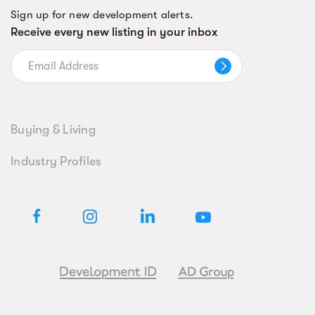
Sign up for new development alerts.
Receive every new listing in your inbox
Buying & Living
Industry Profiles