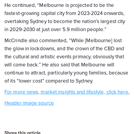
He continued, “Melbourne is projected to be the
fastest-growing capital city from 2023-2024 onwards,
overtaking Sydney to become the nation’s largest city
in 2029-2030 at just over 5.9 million people.”
McCrindle also commented, “While [Melbourne] lost
the glow in lockdowns, and the crown of the CBD and
the cultural and artistic events primacy, obviously that
will come back.” He also said that Melbourne will
continue to attract, particularly young families, because
of its “lower cost” compared to Sydney.
For more news, market insights and lifestyle, click here.
Header image source
Share this article