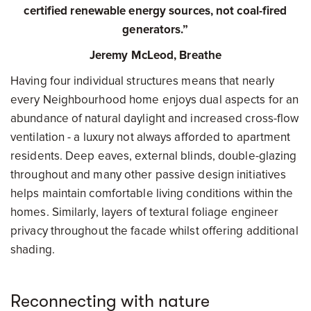
certified renewable energy sources, not coal-fired
generators.”
Jeremy McLeod, Breathe
Having four individual structures means that nearly
every Neighbourhood home enjoys dual aspects for an
abundance of natural daylight and increased cross-flow
ventilation - a luxury not always afforded to apartment
residents. Deep eaves, external blinds, double-glazing
throughout and many other passive design initiatives
helps maintain comfortable living conditions within the
homes. Similarly, layers of textural foliage engineer
privacy throughout the facade whilst offering additional
shading.
Reconnecting with nature