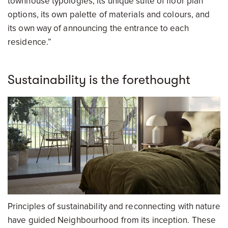
townhouse typologies, its unique suite of floor plan
options, its own palette of materials and colours, and
its own way of announcing the entrance to each
residence.”
Sustainability is the forethought
Principles of sustainability and reconnecting with nature
have guided Neighbourhood from its inception. These