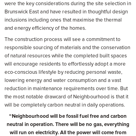
were the key considerations during the site selection in
Brunswick East and have resulted in thoughtful design
inclusions including ones that maximise the thermal
and energy efficiency of the homes.
The construction process will see a commitment to
responsible sourcing of materials and the conservation
of natural resources while the completed built spaces
will encourage residents to effortlessly adopt a more
eco-conscious lifestyle by reducing personal waste,
lowering energy and water consumption and a vast
reduction in maintenance requirements over time. But
the most notable drawcard of Neighbourhood is that it
will be completely carbon neutral in daily operations.
“Neighbourhood will be fossil fuel free and carbon
neutral in operation. There will be no gas, everything
will run on electricity. All the power will come from