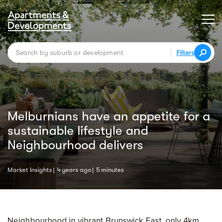
Filters
Melburnians have an appetite for a
sustainable lifestyle and
Neighbourhood delivers
Market Insights
4 years ago
5 minutes
Neighbourhood in vibrant Brunswick East, only 4km