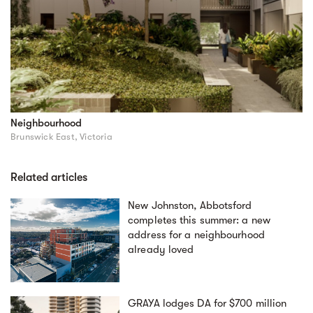
Neighbourhood
Brunswick East, Victoria
Related articles
New Johnston, Abbotsford
completes this summer: a new
address for a neighbourhood
already loved
GRAYA lodges DA for $700 million