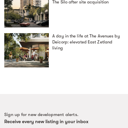
The Silo after site acquisition
A day in the life at The Avenues by
Deicorp: elevated East Zetland
living
Sign up for new development alerts.
Receive every new listing in your inbox