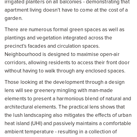
irrigated planters on all balconies - demonstrating that
apartment living doesn’t have to come at the cost of a
garden.
There are numerous formal green spaces as well as
plantings and vegetation integrated across the
precinct’s facades and circulation spaces.
Neighbourhood is designed to maximise open-air
corridors, allowing residents to access their front door
without having to walk through any enclosed spaces.
Those looking at the development through a design
lens will see greenery mingling with man-made
elements to present a harmonious blend of natural and
architectural elements. The practical lens shows that
the lush landscaping also mitigates the effects of urban
heat island (UHI) and passively maintains a comfortable
ambient temperature - resulting in a collection of