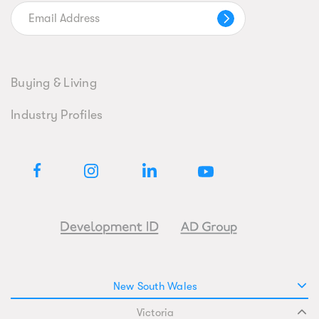
Buying & Living
Industry Profiles
New South Wales
Victoria