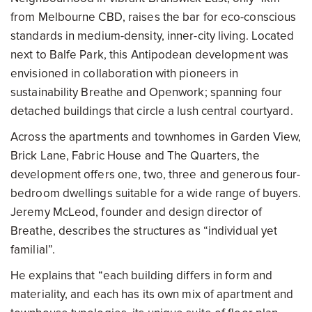
from Melbourne CBD, raises the bar for eco-conscious
standards in medium-density, inner-city living. Located
next to Balfe Park, this Antipodean development was
envisioned in collaboration with pioneers in
sustainability Breathe and Openwork; spanning four
detached buildings that circle a lush central courtyard.
Across the apartments and townhomes in Garden View,
Brick Lane, Fabric House and The Quarters, the
development offers one, two, three and generous four-
bedroom dwellings suitable for a wide range of buyers.
Jeremy McLeod, founder and design director of
Breathe, describes the structures as “individual yet
familial”.
He explains that “each building differs in form and
materiality, and each has its own mix of apartment and