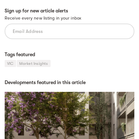
Sign up for new article alerts
Receive every new listing in your inbox
Tags featured
VIC
Market Insights
Developments featured in this article