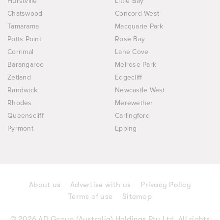
Hurstville
Little Bay
Chatswood
Concord West
Tamarama
Macquarie Park
Potts Point
Rose Bay
Corrimal
Lane Cove
Barangaroo
Melrose Park
Zetland
Edgecliff
Randwick
Newcastle West
Rhodes
Merewether
Queenscliff
Carlingford
Pyrmont
Epping
About us
Advertise with us
Privacy Policy
Terms of use
Sitemap
© 2026 AD Group (Australia) Holdings Pty Ltd. All rights