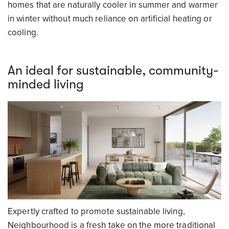
homes that are naturally cooler in summer and warmer
in winter without much reliance on artificial heating or
cooling.
An ideal for sustainable, community-
minded living
Expertly crafted to promote sustainable living,
Neighbourhood is a fresh take on the more traditional