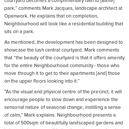
courtyard becomes a complimentary twin to [Balfe]
park,” comments Mark Jacques, landscape architect at
Openwork. He explains that on completion,
Neighbourhood will look like a residential building that
sits on a park.
As mentioned, the development has been designed to
showcase the lush central courtyard. Mark comments
that “the beauty of the courtyard is that it offers amenity
for the entire Neighbourhood community - those who
move through it to get to their apartments [and] those
on the upper floors looking into it.”
“As the visual and physical centre of the precinct, it will
encourage people to slow down and experience the
sensorial nature of seasonal change, instilling a sense
of calm,” Mark explains. Neighbourhood presents a
total of 500sqm of beautifully landscaped gardens and