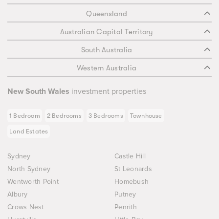
Queensland
Australian Capital Territory
South Australia
Western Australia
New South Wales
investment properties
1 Bedroom
2 Bedrooms
3 Bedrooms
Townhouse
Land Estates
Sydney
Castle Hill
North Sydney
St Leonards
Wentworth Point
Homebush
Albury
Putney
Crows Nest
Penrith