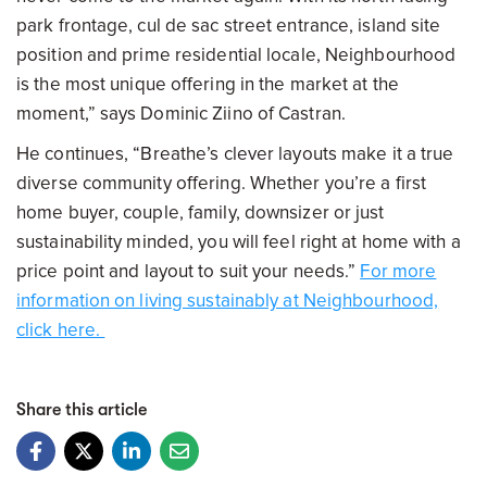
park frontage, cul de sac street entrance, island site
position and prime residential locale, Neighbourhood
is the most unique offering in the market at the
moment,” says Dominic Ziino of Castran.
He continues, “Breathe’s clever layouts make it a true
diverse community offering. Whether you’re a first
home buyer, couple, family, downsizer or just
sustainability minded, you will feel right at home with a
price point and layout to suit your needs.”
For more
information on living sustainably at Neighbourhood,
click here.
Share this article