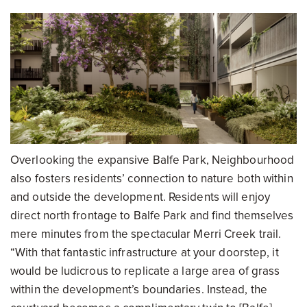
Overlooking the expansive Balfe Park, Neighbourhood
also fosters residents’ connection to nature both within
and outside the development. Residents will enjoy
direct north frontage to Balfe Park and find themselves
mere minutes from the spectacular Merri Creek trail.
“With that fantastic infrastructure at your doorstep, it
would be ludicrous to replicate a large area of grass
within the development’s boundaries. Instead, the