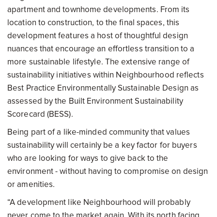
apartment and townhome developments. From its
location to construction, to the final spaces, this
development features a host of thoughtful design
nuances that encourage an effortless transition to a
more sustainable lifestyle. The extensive range of
sustainability initiatives within Neighbourhood reflects
Best Practice Environmentally Sustainable Design as
assessed by the Built Environment Sustainability
Scorecard (BESS).
Being part of a like-minded community that values
sustainability will certainly be a key factor for buyers
who are looking for ways to give back to the
environment - without having to compromise on design
or amenities.
“A development like Neighbourhood will probably
never come to the market again. With its north facing