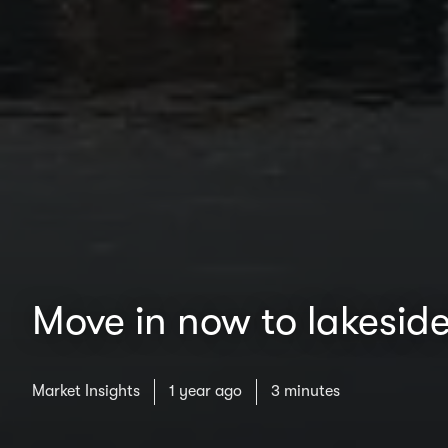
Move in now to lakeside
Market Insights
1 year ago
3 minutes