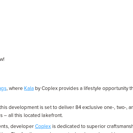
ow!
ngs
, where
Kala
by Coplex provides a lifestyle opportunity t
his development is set to deliver 84 exclusive one-, two-, a
– all this located lakefront.
ents, developer
Coplex
is dedicated to superior craftsmans