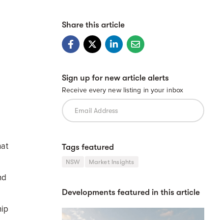
Share this article
Sign up for new article alerts
Receive every new listing in your inbox
hat
Tags featured
NSW
Market Insights
nd
Developments featured in this article
hip