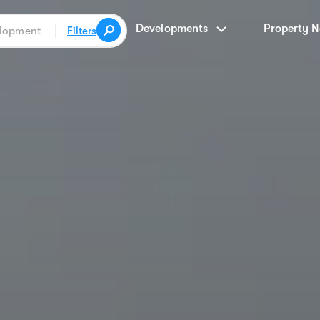
Developments
Property 
Filters