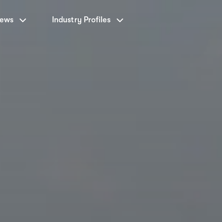
News
Industry Profiles