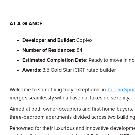
AT A GLANCE:
Developer and Builder:
Coplex
Number of Residences:
84
Estimated Completion Date:
Ready to move in n
Awards:
3.5 Gold Star iCIRT rated builder
Welcome to something truly exceptional in
Jordan Spri
merges seamlessly with a haven of lakeside serenity.
Aimed at both owner-occupiers and first-home buyers, t
three-bedroom apartments divided across two buildings 
Renowned for their luxurious and innovative developm