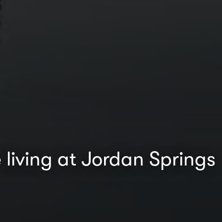
 living at Jordan Springs