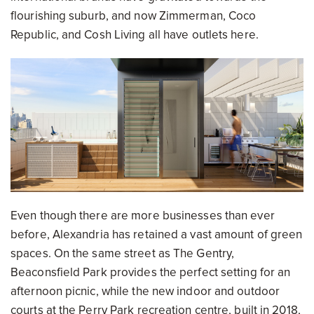
flourishing suburb, and now Zimmerman, Coco
Republic, and Cosh Living all have outlets here.
Even though there are more businesses than ever
before, Alexandria has retained a vast amount of green
spaces. On the same street as The Gentry,
Beaconsfield Park provides the perfect setting for an
afternoon picnic, while the new indoor and outdoor
courts at the Perry Park recreation centre, built in 2018,