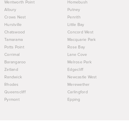
Wentworth Point
Homebush
Albury
Putney
Crows Nest
Penrith
Hurstville
Little Bay
Chatswood
Concord West
Tamarama
Macquarie Park
Potts Point
Rose Bay
Corrimal
Lane Cove
Barangaroo
Melrose Park
Zetland
Edgecliff
Randwick
Newcastle West
Rhodes
Merewether
Queenscliff
Carlingford
Pyrmont
Epping