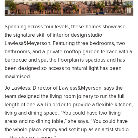
Spanning across four levels, these homes showcase
the signature skill of interior design studio
Lawless&Meyerson. Featuring three bedrooms, two
bathrooms, and a private rooftop garden terrace with a
barbecue and spa, the floorplan is spacious and has
been designed so access to natural light has been
maximised.
Jo Lawless, Director of Lawless&Myerson, says the
team designed the living room joinery to run the full
length of one wall in order to provide a flexible kitchen,
living and dining space. “You could have two living
areas and no dining table,” she says. “You could have
the whole place empty and set it up as an artist studio
— the choice is yours.”