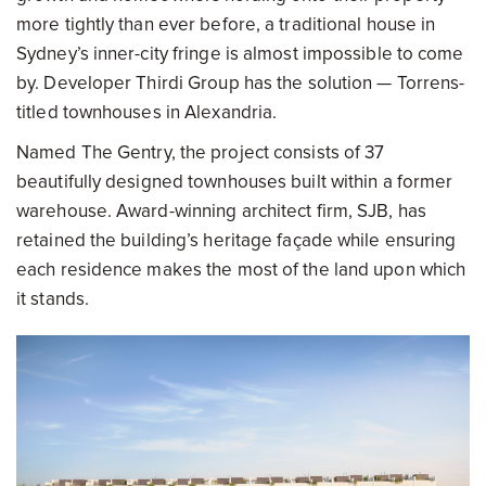
more tightly than ever before, a traditional house in
Sydney’s inner-city fringe is almost impossible to come
by. Developer Thirdi Group has the solution — Torrens-
titled townhouses in Alexandria.
Named The Gentry, the project consists of 37
beautifully designed townhouses built within a former
warehouse. Award-winning architect firm, SJB, has
retained the building’s heritage façade while ensuring
each residence makes the most of the land upon which
it stands.