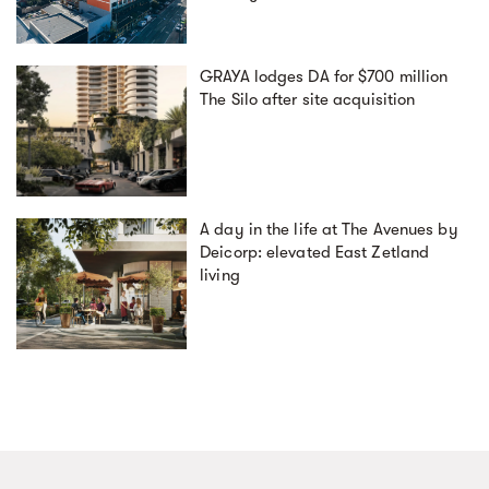
GRAYA lodges DA for $700 million
The Silo after site acquisition
A day in the life at The Avenues by
Deicorp: elevated East Zetland
living