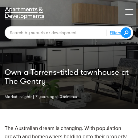
Filters
Own a Torrens-titled townhouse at
The Gentry
Market Insights
7 years ago
3 minutes
The Australian dream is changing. With population
growth and homeowners holding onto their property