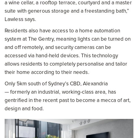
a wine cellar, a rooftop terrace, courtyard and a master
suite with generous storage and a freestanding bath,”
Lawless says.
Residents also have access to a home automation
system at The Gentry, meaning lights can be turned on
and off remotely, and security cameras can be
accessed via hand-held devices. This technology
allows residents to completely personalise and tailor
their home according to their needs.
Only 5km south of Sydney’s CBD, Alexandria
— formerly an industrial, working-class area, has
gentrified in the recent past to become a mecca of art,
design and food.