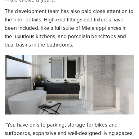
The development team has also paid close attention to
the finer details. High-end fittings and fixtures have
been included, like a full suite of Miele appliances in
the luxurious kitchens, and porcelain benchtops and
dual basins in the bathrooms.
“You have on-site parking, storage for bikes and
surfboards, expansive and well-designed living spaces,