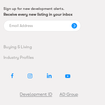
Sign up for new development alerts.
Receive every new listing in your inbox
Buying & Living
Industry Profiles