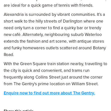
are ideal for a quick game of tennis with friends.
Alexandria is surrounded by vibrant communities. It’s a
short walk to the hilly streets of Darlington where one
need only turn a corner to find a quirky bar or trendy
new café. Alternately, neighbouring suburb Waterloo
extends the fashion and art scene, with antique stores
and funky homewares outlets scattered around Botany
Road.
With the Green Square train station nearby, travelling to
the city is quick and convenient, and trams run
frequently along Collins Street just around the corner
from The Gentry's prime location on William Street.
Enquire now to find out more about The Gentry.