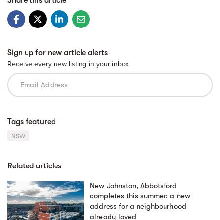
Share this article
Sign up for new article alerts
Receive every new listing in your inbox
Tags featured
NSW
Related articles
New Johnston, Abbotsford
completes this summer: a new
address for a neighbourhood
already loved