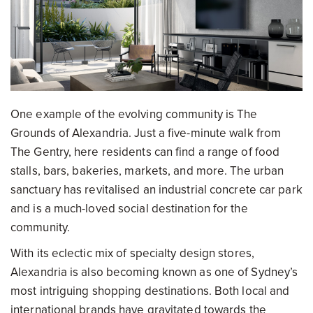
One example of the evolving community is The
Grounds of Alexandria. Just a five-minute walk from
The Gentry, here residents can find a range of food
stalls, bars, bakeries, markets, and more. The urban
sanctuary has revitalised an industrial concrete car park
and is a much-loved social destination for the
community.
With its eclectic mix of specialty design stores,
Alexandria is also becoming known as one of Sydney’s
most intriguing shopping destinations. Both local and
international brands have gravitated towards the