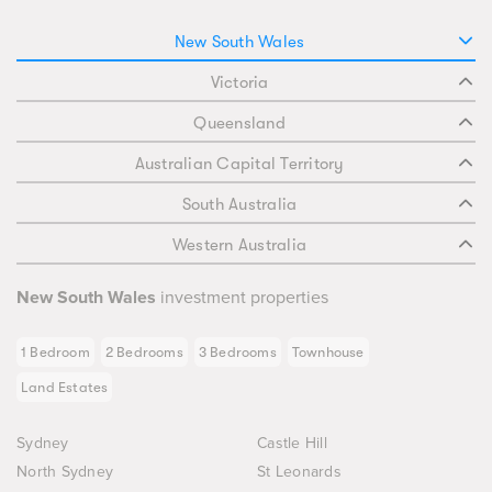
New South Wales
Victoria
Queensland
Australian Capital Territory
South Australia
Western Australia
New South Wales
investment properties
1 Bedroom
2 Bedrooms
3 Bedrooms
Townhouse
Land Estates
Sydney
Castle Hill
North Sydney
St Leonards