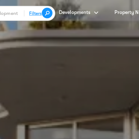
Developments
Property 
Filters