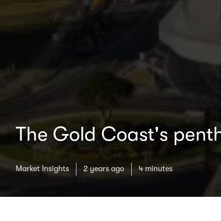
The Gold Coast's pent
Market Insights
2 years ago
4 minutes