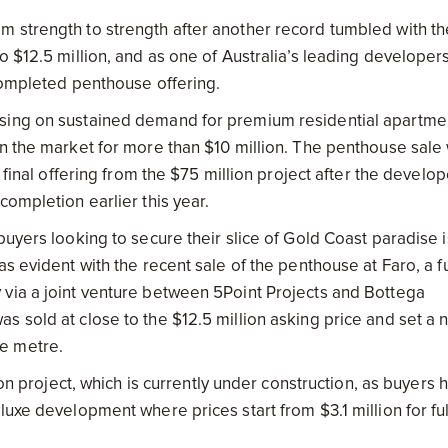
m strength to strength after another record tumbled with th
o $12.5 million, and as one of Australia’s leading developer
 completed penthouse offering.
ising on sustained demand for premium residential apartme
n the market for more than $10 million. The penthouse sale 
 final offering from the $75 million project after the develop
completion earlier this year.
buyers looking to secure their slice of Gold Coast paradise i
s evident with the recent sale of the penthouse at Faro, a fu
 via a joint venture between 5Point Projects and Bottega
s sold at close to the $12.5 million asking price and set a 
e metre.
ion project, which is currently under construction, as buyers 
uxe development where prices start from $3.1 million for ful