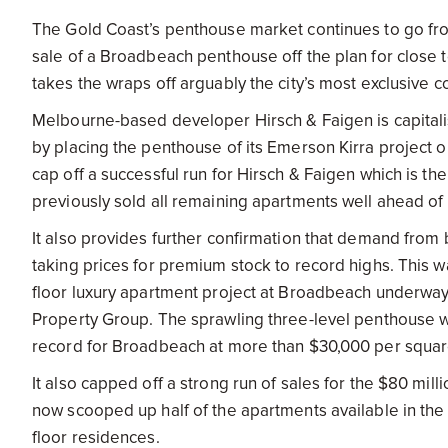
The Gold Coast’s penthouse market continues to go fro
sale of a Broadbeach penthouse off the plan for close t
takes the wraps off arguably the city’s most exclusive
Melbourne-based developer Hirsch & Faigen is capital
by placing the penthouse of its Emerson Kirra project o
cap off a successful run for Hirsch & Faigen which is the
previously sold all remaining apartments well ahead of 
It also provides further confirmation that demand from 
taking prices for premium stock to record highs. This wa
floor luxury apartment project at Broadbeach underway
Property Group. The sprawling three-level penthouse wa
record for Broadbeach at more than $30,000 per squar
It also capped off a strong run of sales for the $80 mill
now scooped up half of the apartments available in the l
floor residences.