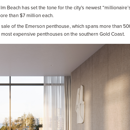
m Beach has set the tone for the city’s newest “millionaire’
more than $7 million each.
he sale of the Emerson penthouse, which spans more than 50
e most expensive penthouses on the southern Gold Coast.