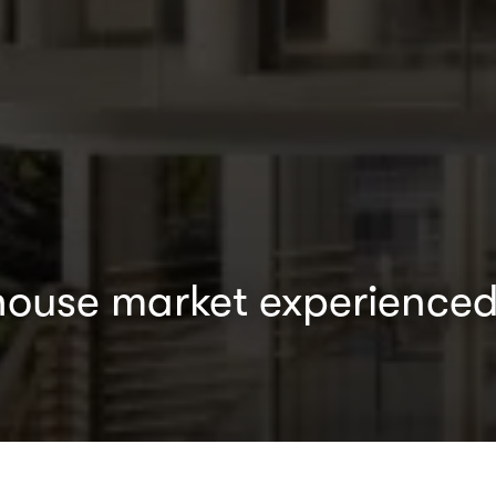
house market experienced