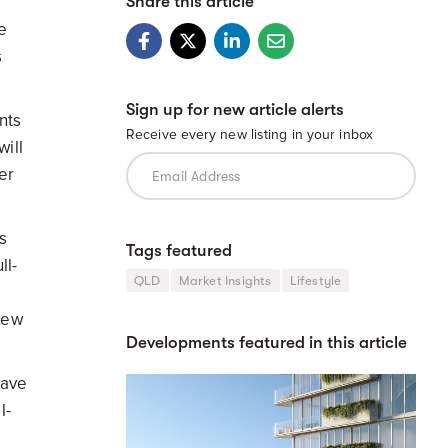
Share this article
e
s
Sign up for new article alerts
nts
Receive every new listing in your inbox
will
er
s
Tags featured
ll-
QLD
Market Insights
Lifestyle
new
Developments featured in this article
have
l-