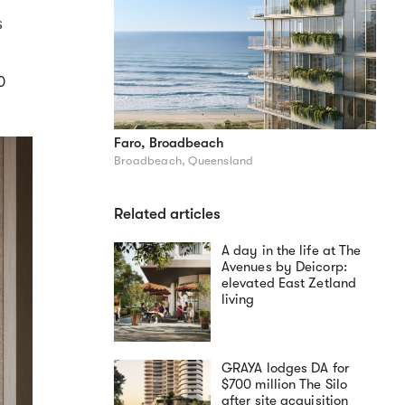
s
0
Faro, Broadbeach
Broadbeach, Queensland
Related articles
A day in the life at The
Avenues by Deicorp:
elevated East Zetland
living
GRAYA lodges DA for
$700 million The Silo
after site acquisition