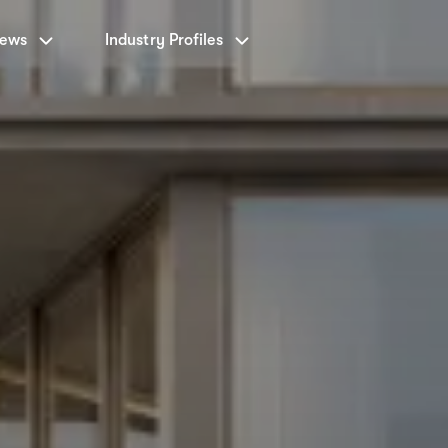
News
Industry Profiles