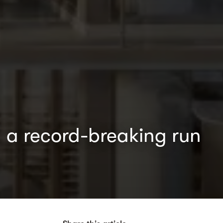
 a record-breaking run