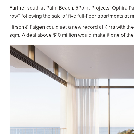
Further south at Palm Beach, 5Point Projects’ Ophira Pal
row” following the sale of five full-floor apartments at 
Hirsch & Faigen could set a new record at Kirra with t
sqm. A deal above $10 million would make it one of th