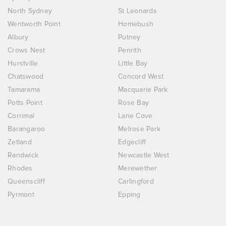
North Sydney
St Leonards
Wentworth Point
Homebush
Albury
Putney
Crows Nest
Penrith
Hurstville
Little Bay
Chatswood
Concord West
Tamarama
Macquarie Park
Potts Point
Rose Bay
Corrimal
Lane Cove
Barangaroo
Melrose Park
Zetland
Edgecliff
Randwick
Newcastle West
Rhodes
Merewether
Queenscliff
Carlingford
Pyrmont
Epping