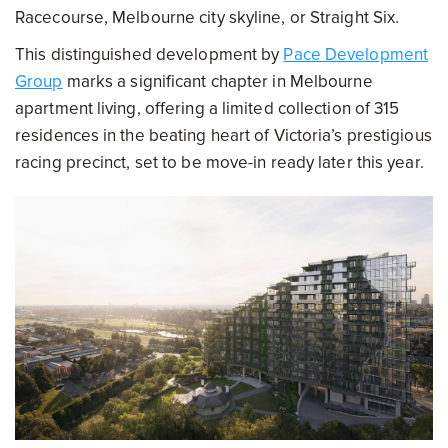
Racecourse, Melbourne city skyline, or Straight Six.
This distinguished development by
Pace Development
Group
marks a significant chapter in Melbourne
apartment living, offering a limited collection of 315
residences in the beating heart of Victoria’s prestigious
racing precinct, set to be move-in ready later this year.