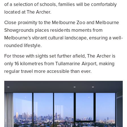
of a selection of schools, families will be comfortably
located at The Archer.
Close proximity to the Melbourne Zoo and Melbourne
Showgrounds places residents moments from
Melbourne’s vibrant cultural landscape, ensuring a well-
rounded lifestyle.
For those with sights set further afield, The Archer is
only 16 kilometres from Tullamarine Airport, making
regular travel more accessible than ever.