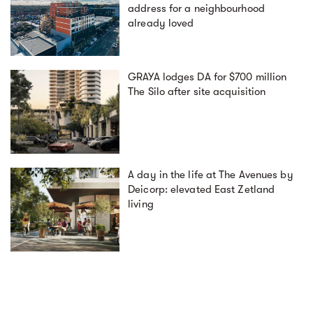
address for a neighbourhood
already loved
GRAYA lodges DA for $700 million
The Silo after site acquisition
A day in the life at The Avenues by
Deicorp: elevated East Zetland
living