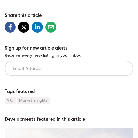
Share this article
Sign up for new article alerts
Receive every new listing in your inbox
Tags featured
VIC
Market Insights
Developments featured in this article