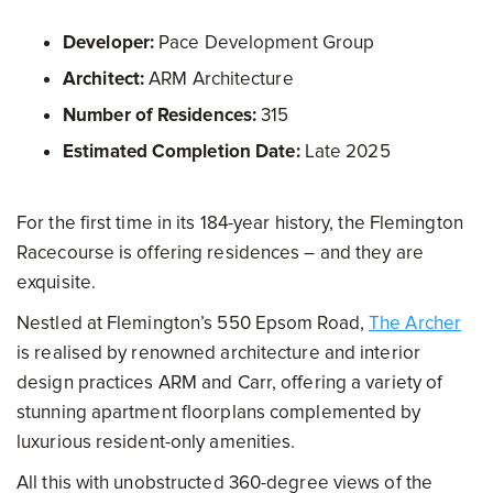
Developer:
Pace Development Group
Architect:
ARM Architecture
Number of Residences:
315
Estimated Completion Date:
Late 2025
For the first time in its 184-year history, the Flemington
Racecourse is offering residences – and they are
exquisite.
Nestled at Flemington’s 550 Epsom Road,
The Archer
is realised by renowned architecture and interior
design practices ARM and Carr, offering a variety of
stunning apartment floorplans complemented by
luxurious resident-only amenities.
All this with unobstructed 360-degree views of the