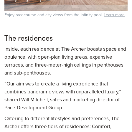
Enjoy racecourse and city views from the infinity pool.
Learn more
.
The residences
Inside, each residence at The Archer boasts space and
opulence, with open-plan living areas, expansive
terraces, and three-meter-high ceilings in penthouses
and sub-penthouses.
“Our aim was to create a living experience that
combines panoramic views with unparalleled luxury,”
shared Will Mitchell, sales and marketing director of
Pace Development Group.
Catering to different lifestyles and preferences, The
Archer offers three tiers of residences: Comfort,