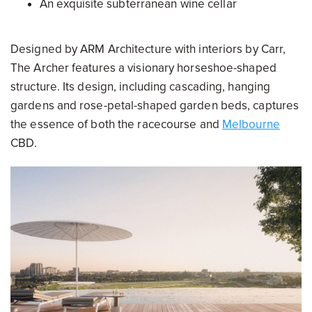
An exquisite subterranean wine cellar
Designed by ARM Architecture with interiors by Carr,
The Archer features a visionary horseshoe-shaped
structure. Its design, including cascading, hanging
gardens and rose-petal-shaped garden beds, captures
the essence of both the racecourse and
Melbourne
CBD.