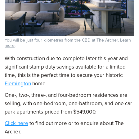
You will be just four kilometres from the CBD at The Archer.
Learn
more
.
With construction due to complete later this year and
significant stamp duty savings available for a limited
time, this is the perfect time to secure your historic
Flemington
home.
One-, two-, three-, and four-bedroom residences are
selling, with one-bedroom, one-bathroom, and one car
park apartments priced from $549,000.
Click here
to find out more or to enquire about The
Archer.