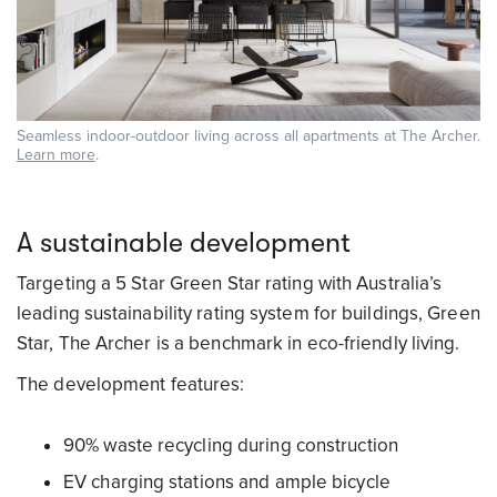
Seamless indoor-outdoor living across all apartments at The Archer.
Learn more
.
A sustainable development
Targeting a 5 Star Green Star rating with Australia’s
leading sustainability rating system for buildings, Green
Star, The Archer is a benchmark in eco-friendly living.
The development features:
90% waste recycling during construction
EV charging stations and ample bicycle