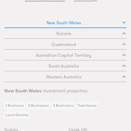
New South Wales
Victoria
Queensland
Australian Capital Territory
South Australia
Western Australia
New South Wales
investment properties
1 Bedroom
2 Bedrooms
3 Bedrooms
Townhouse
Land Estates
Sydney
Castle Hill