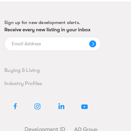
Sign up for new development alerts.
Receive every new listing in your inbox
Buying & Living
Industry Profiles