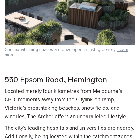
Communal dining spaces are enveloped in lush greenery.
Learn
more
.
550 Epsom Road, Flemington
Located merely four kilometres from Melbourne’s
CBD, moments away from the Citylink on-ramp,
Victoria’s breathtaking beaches, snow fields, and
wineries, The Archer offers an unparalleled lifestyle.
The city’s leading hospitals and universities are nearby.
Additionally, being located within the catchment zones