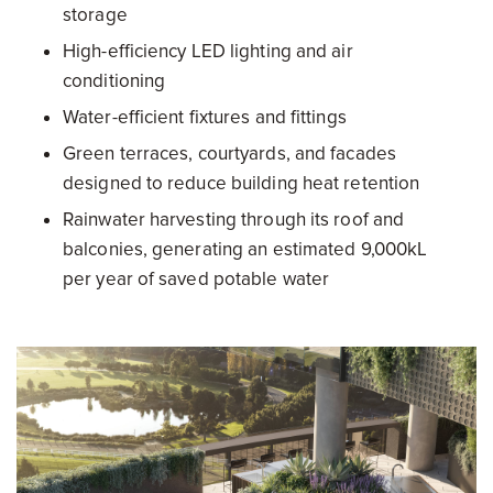
storage
High-efficiency LED lighting and air
conditioning
Water-efficient fixtures and fittings
Green terraces, courtyards, and facades
designed to reduce building heat retention
Rainwater harvesting through its roof and
balconies, generating an estimated 9,000kL
per year of saved potable water