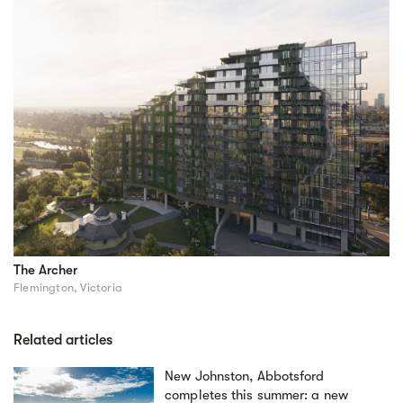
The Archer
Flemington, Victoria
Related articles
New Johnston, Abbotsford
completes this summer: a new