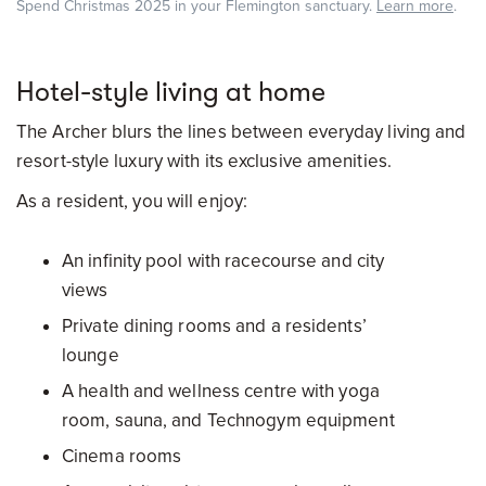
Spend Christmas 2025 in your Flemington sanctuary.
Learn more
.
Hotel-style living at home
The Archer blurs the lines between everyday living and
resort-style luxury with its exclusive amenities.
As a resident, you will enjoy:
An infinity pool with racecourse and city
views
Private dining rooms and a residents’
lounge
A health and wellness centre with yoga
room, sauna, and Technogym equipment
Cinema rooms