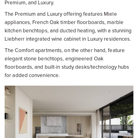
Premium, and Luxury.
The Premium and Luxury offering features Miele
appliances, French Oak timber floorboards, marble
kitchen benchtops, and ducted heating, with a stunning
Liebherr integrated wine cabinet in Luxury residences.
The Comfort apartments, on the other hand, feature
elegant stone benchtops, engineered Oak
floorboards, and built-in study desks/technology hubs
for added convenience.