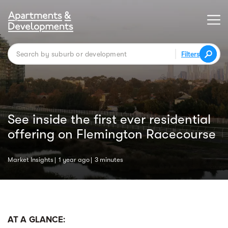
Filters
See inside the first ever residential
offering on Flemington Racecourse
Market Insights
1 year ago
3 minutes
AT A GLANCE: