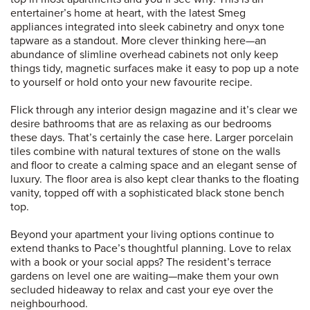
entertainer’s home at heart, with the latest Smeg
appliances integrated into sleek cabinetry and onyx tone
tapware as a standout. More clever thinking here—an
abundance of slimline overhead cabinets not only keep
things tidy, magnetic surfaces make it easy to pop up a note
to yourself or hold onto your new favourite recipe.
Flick through any interior design magazine and it’s clear we
desire bathrooms that are as relaxing as our bedrooms
these days. That’s certainly the case here. Larger porcelain
tiles combine with natural textures of stone on the walls
and floor to create a calming space and an elegant sense of
luxury. The floor area is also kept clear thanks to the floating
vanity, topped off with a sophisticated black stone bench
top.
Beyond your apartment your living options continue to
extend thanks to Pace’s thoughtful planning. Love to relax
with a book or your social apps? The resident’s terrace
gardens on level one are waiting—make them your own
secluded hideaway to relax and cast your eye over the
neighbourhood.