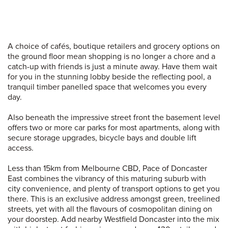
A choice of cafés, boutique retailers and grocery options on
the ground floor mean shopping is no longer a chore and a
catch-up with friends is just a minute away. Have them wait
for you in the stunning lobby beside the reflecting pool, a
tranquil timber panelled space that welcomes you every
day.
Also beneath the impressive street front the basement level
offers two or more car parks for most apartments, along with
secure storage upgrades, bicycle bays and double lift
access.
Less than 15km from Melbourne CBD, Pace of Doncaster
East combines the vibrancy of this maturing suburb with
city convenience, and plenty of transport options to get you
there. This is an exclusive address amongst green, treelined
streets, yet with all the flavours of cosmopolitan dining on
your doorstep. Add nearby Westfield Doncaster into the mix