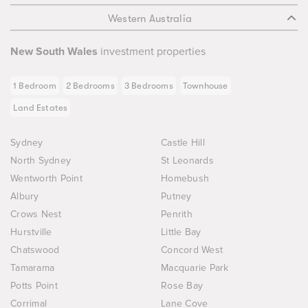
Western Australia
New South Wales
investment properties
1 Bedroom
2 Bedrooms
3 Bedrooms
Townhouse
Land Estates
Sydney
Castle Hill
North Sydney
St Leonards
Wentworth Point
Homebush
Albury
Putney
Crows Nest
Penrith
Hurstville
Little Bay
Chatswood
Concord West
Tamarama
Macquarie Park
Potts Point
Rose Bay
Corrimal
Lane Cove