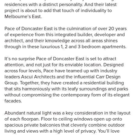
residences with a distinct personality. And their latest
project is about to add that touch of individuality to
Melbourne’s East.
Pace of Doncaster East is the culmination of over 20 years
of experience from this integrated builder, developer and
architect, and their kmowledge across all areas shines
through in these luxurious 1, 2 and 3 bedroom apartments.
It’s no surprise Pace of Doncaster East is set to attract
attention, and not just for its enviable location. Designed
across four levels, Pace have teamed up with industry
leaders Ascui Architects and the influential Carr Design
Group. Together, they have created a residential building
that sits harmoniously with its leafy surroundings and parks
without compromising the contemporary form of its elegant
facades.
Abundant natural light was a key consideration in the layout
of each floorpan. Floor to ceiling windows open up onto
spacious private balconies that cleverly combine outdoor
living and views with a high level of privacy. You’ll love