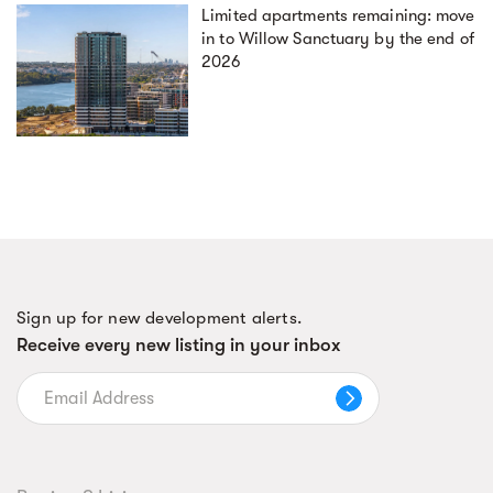
Limited apartments remaining: move
in to Willow Sanctuary by the end of
2026
Sign up for new development alerts.
Receive every new listing in your inbox