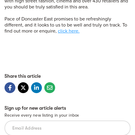
with high street fashion, cinema and over 430 retailers and
you should be truly satisfied in this area.
Pace of Doncaster East promises to be refreshingly
different, and it looks to us to be well and truly on track. To
find out more or enquire,
click here.
Share this article
Sign up for new article alerts
Receive every new listing in your inbox