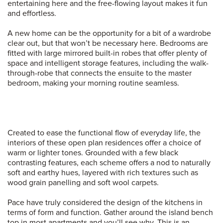
entertaining here and the free-flowing layout makes it fun
and effortless.
A new home can be the opportunity for a bit of a wardrobe
clear out, but that won’t be necessary here. Bedrooms are
fitted with large mirrored built-in robes that offer plenty of
space and intelligent storage features, including the walk-
through-robe that connects the ensuite to the master
bedroom, making your morning routine seamless.
Created to ease the functional flow of everyday life, the
interiors of these open plan residences offer a choice of
warm or lighter tones. Grounded with a few black
contrasting features, each scheme offers a nod to naturally
soft and earthy hues, layered with rich textures such as
wood grain panelling and soft wool carpets.
Pace have truly considered the design of the kitchens in
terms of form and function. Gather around the island bench
top in most apartments and you’ll see why. This is an