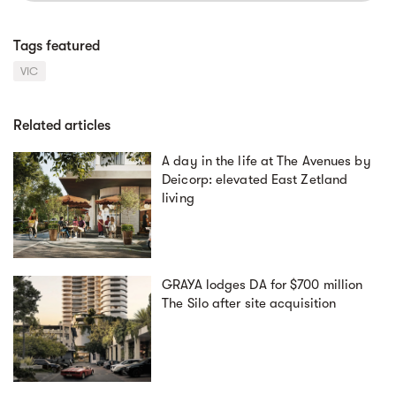
Tags featured
VIC
Related articles
A day in the life at The Avenues by
Deicorp: elevated East Zetland
living
GRAYA lodges DA for $700 million
The Silo after site acquisition