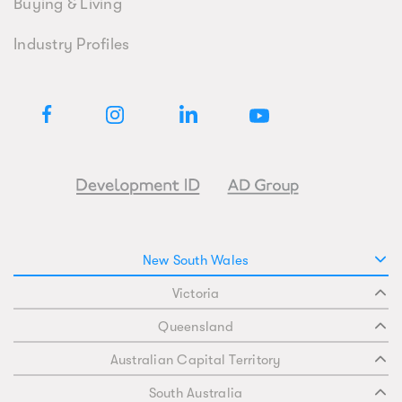
Buying & Living
Industry Profiles
New South Wales
Victoria
Queensland
Australian Capital Territory
South Australia