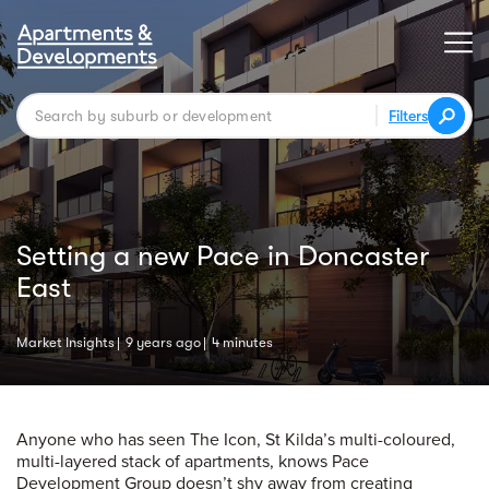
Filters
Setting a new Pace in Doncaster
East
Market Insights
9 years ago
4 minutes
Anyone who has seen The Icon, St Kilda’s multi-coloured,
multi-layered stack of apartments, knows Pace
Development Group doesn’t shy away from creating