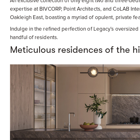
An exclusive collection of only eight two and three-b
expertise at BIVCORP, Point Architects, and CoLAB Inte
Oakleigh East, boasting a myriad of opulent, private feat
Indulge in the refined perfection of Legacy’s oversized 
handful of residents.
Meticulous residences of the h