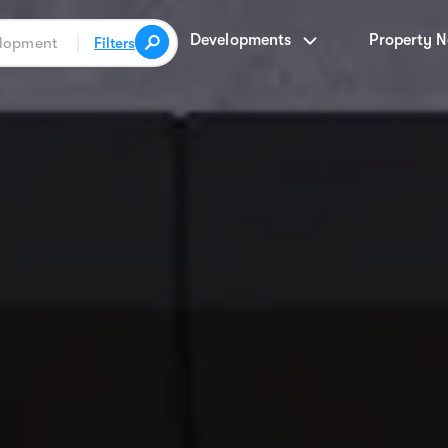
Developments
Property 
Filters