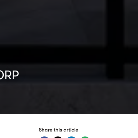
CORP
Share this article