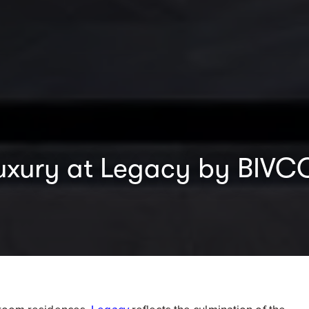
f luxury at Legacy by BIV