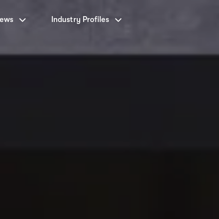
News
Industry Profiles