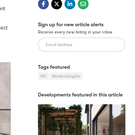
ant
Sign up for new article alerts
lect
Receive every new listing in your inbox
Tags featured
VIC
Market Insights
Developments featured in this article