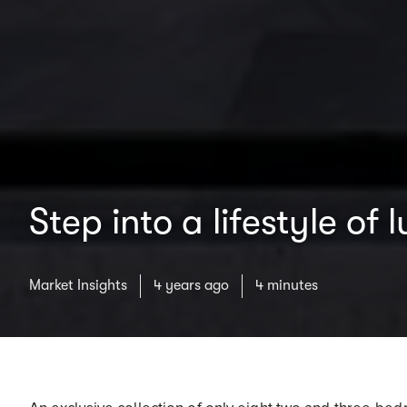
Step into a lifestyle o
Market Insights
4 years ago
4 minutes