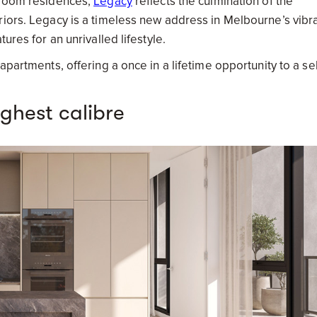
edroom residences,
Legacy
reflects the culmination of the
riors. Legacy is a timeless new address in Melbourne’s vibr
ures for an unrivalled lifestyle.
apartments, offering a once in a lifetime opportunity to a se
ighest calibre