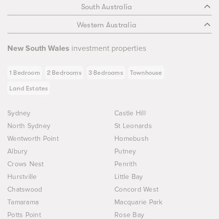
South Australia
Western Australia
New South Wales
investment properties
1 Bedroom
2 Bedrooms
3 Bedrooms
Townhouse
Land Estates
Sydney
Castle Hill
North Sydney
St Leonards
Wentworth Point
Homebush
Albury
Putney
Crows Nest
Penrith
Hurstville
Little Bay
Chatswood
Concord West
Tamarama
Macquarie Park
Potts Point
Rose Bay