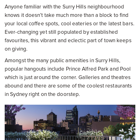
Anyone familiar with the Surry Hills neighbourhood
knows it doesn’t take much more than a block to find
your local coffee spots, cool eateries or the latest bars.
Ever-changing yet still populated by established
favourites, this vibrant and eclectic part of town keeps
on giving.
Amongst the many public amenities in Surry Hills,
popular hangouts include Prince Alfred Park and Pool
which is just around the corner. Galleries and theatres
abound and there are some of the coolest restaurants
in Sydney right on the doorstep.