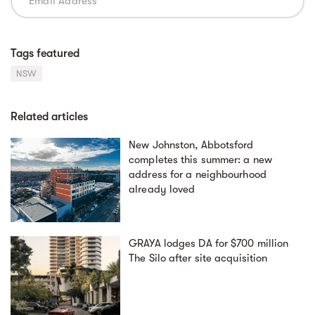
Tags featured
NSW
Related articles
New Johnston, Abbotsford
completes this summer: a new
address for a neighbourhood
already loved
GRAYA lodges DA for $700 million
The Silo after site acquisition