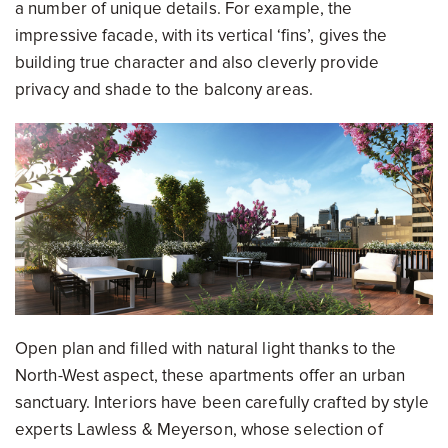
a number of unique details. For example, the
impressive facade, with its vertical ‘fins’, gives the
building true character and also cleverly provide
privacy and shade to the balcony areas.
Open plan and filled with natural light thanks to the
North-West aspect, these apartments offer an urban
sanctuary. Interiors have been carefully crafted by style
experts Lawless & Meyerson, whose selection of