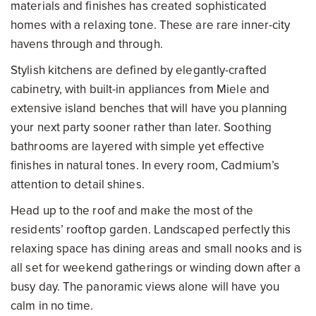
materials and finishes has created sophisticated
homes with a relaxing tone. These are rare inner-city
havens through and through.
Stylish kitchens are defined by elegantly-crafted
cabinetry, with built-in appliances from Miele and
extensive island benches that will have you planning
your next party sooner rather than later. Soothing
bathrooms are layered with simple yet effective
finishes in natural tones. In every room, Cadmium’s
attention to detail shines.
Head up to the roof and make the most of the
residents’ rooftop garden. Landscaped perfectly this
relaxing space has dining areas and small nooks and is
all set for weekend gatherings or winding down after a
busy day. The panoramic views alone will have you
calm in no time.