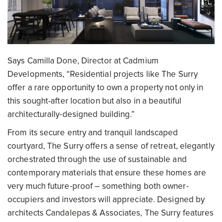
Says Camilla Done, Director at Cadmium
Developments, “Residential projects like The Surry
offer a rare opportunity to own a property not only in
this sought-after location but also in a beautiful
architecturally-designed building.”
From its secure entry and tranquil landscaped
courtyard, The Surry offers a sense of retreat, elegantly
orchestrated through the use of sustainable and
contemporary materials that ensure these homes are
very much future-proof – something both owner-
occupiers and investors will appreciate. Designed by
architects Candalepas & Associates, The Surry features