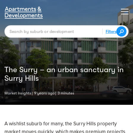
Filters
The Surry – an urban sanctuary in
Surry Hills
Market Insights
9 years ago
3 minutes
A wishlist suburb for many, the Surry Hills property
market moves quickly, which makes premium projects