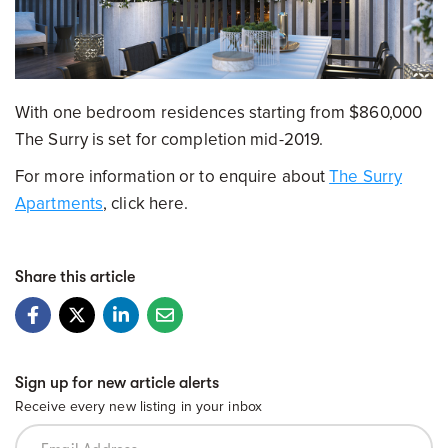
With one bedroom residences starting from $860,000
The Surry is set for completion mid-2019.
For more information or to enquire about
The Surry
Apartments
, click here.
Share this article
Sign up for new article alerts
Receive every new listing in your inbox