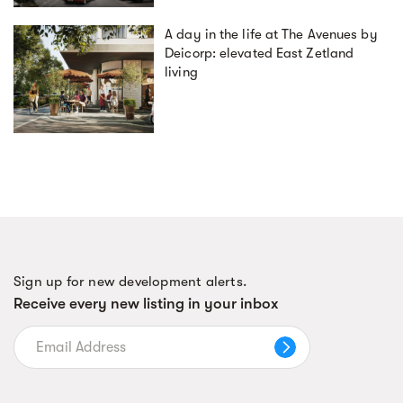
A day in the life at The Avenues by
Deicorp: elevated East Zetland
living
Sign up for new development alerts.
Receive every new listing in your inbox