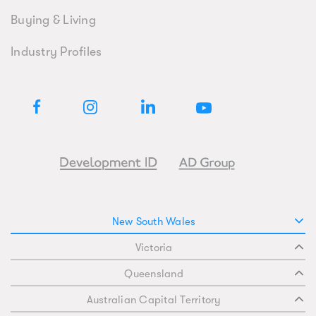
Buying & Living
Industry Profiles
New South Wales
Victoria
Queensland
Australian Capital Territory