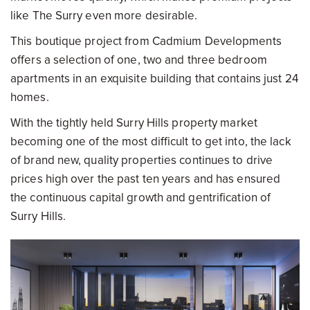
like The Surry even more desirable.
This boutique project from Cadmium Developments
offers a selection of one, two and three bedroom
apartments in an exquisite building that contains just 24
homes.
With the tightly held Surry Hills property market
becoming one of the most difficult to get into, the lack
of brand new, quality properties continues to drive
prices high over the past ten years and has ensured
the continuous capital growth and gentrification of
Surry Hills.