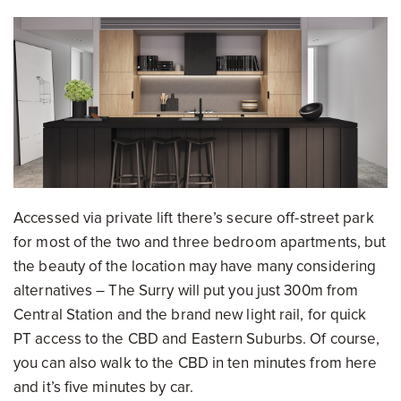
Accessed via private lift there’s secure off-street park
for most of the two and three bedroom apartments, but
the beauty of the location may have many considering
alternatives – The Surry will put you just 300m from
Central Station and the brand new light rail, for quick
PT access to the CBD and Eastern Suburbs. Of course,
you can also walk to the CBD in ten minutes from here
and it’s five minutes by car.