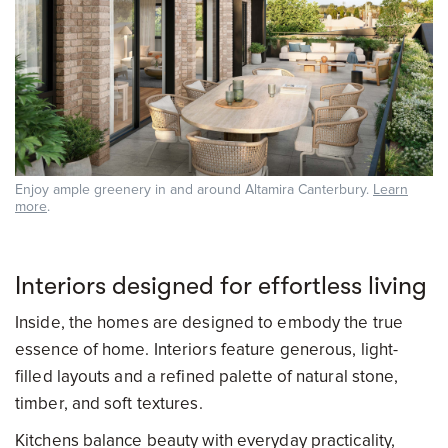
Enjoy ample greenery in and around Altamira Canterbury.
Learn
more
.
Interiors designed for effortless living
Inside, the homes are designed to embody the true
essence of home. Interiors feature generous, light-
filled layouts and a refined palette of natural stone,
timber, and soft textures.
Kitchens balance beauty with everyday practicality,