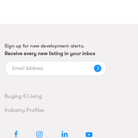
Sign up for new development alerts.
Receive every new listing in your inbox
Buying & Living
Industry Profiles