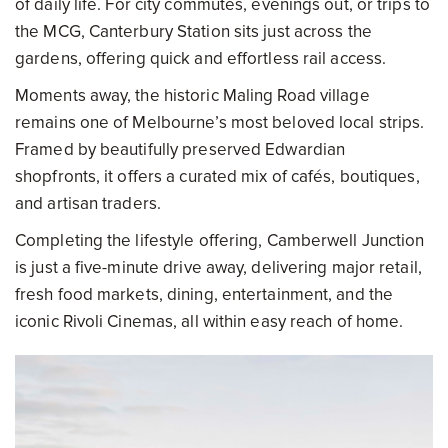
of daily life. For city commutes, evenings out, or trips to
the MCG, Canterbury Station sits just across the
gardens, offering quick and effortless rail access.
Moments away, the historic Maling Road village
remains one of Melbourne’s most beloved local strips.
Framed by beautifully preserved Edwardian
shopfronts, it offers a curated mix of cafés, boutiques,
and artisan traders.
Completing the lifestyle offering, Camberwell Junction
is just a five-minute drive away, delivering major retail,
fresh food markets, dining, entertainment, and the
iconic Rivoli Cinemas, all within easy reach of home.