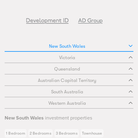
New South Wales
Victoria
Queensland
Australian Capital Territory
South Australia
Western Australia
New South Wales
investment properties
1 Bedroom
2 Bedrooms
3 Bedrooms
Townhouse