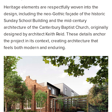
Heritage elements are respectfully woven into the
design, including the neo-Gothic façade of the historic
Sunday School Building and the mid-century
architecture of the Canterbury Baptist Church, originally
designed by architect Keith Reid. These details anchor
the project in its context, creating architecture that
feels both modern and enduring.