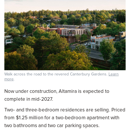
Walk across the road to the revered Canterbury Gardens.
Learn
more
.
Now under construction, Altamira is expected to
complete in mid-2027.
Two- and three-bedroom residences are selling. Priced
from $1.25 million for a two-bedroom apartment with
two bathrooms and two car parking spaces.