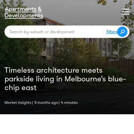
Filters
Timeless architecture meets
parkside living in Melbourne’s blue-
chip east
Market Insights
5 months ago
4 minutes