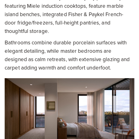
featuring Miele induction cooktops, feature marble
island benches, integrated Fisher & Paykel French-
door fridge/freezers, full-height pantries, and
thoughtful storage.
Bathrooms combine durable porcelain surfaces with
elegant detailing, while master bedrooms are
designed as calm retreats, with extensive glazing and
carpet adding warmth and comfort underfoot.