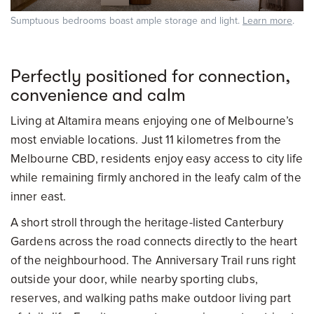
Sumptuous bedrooms boast ample storage and light.
Learn more
.
Perfectly positioned for connection,
convenience and calm
Living at Altamira means enjoying one of Melbourne’s
most enviable locations. Just 11 kilometres from the
Melbourne CBD, residents enjoy easy access to city life
while remaining firmly anchored in the leafy calm of the
inner east.
A short stroll through the heritage-listed Canterbury
Gardens across the road connects directly to the heart
of the neighbourhood. The Anniversary Trail runs right
outside your door, while nearby sporting clubs,
reserves, and walking paths make outdoor living part