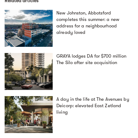
Related articles
New Johnston, Abbotsford
completes this summer: a new
address for a neighbourhood
already loved
GRAYA lodges DA for $700 million
The Silo after site acquisition
A day in the life at The Avenues by
Deicorp: elevated East Zetland
living