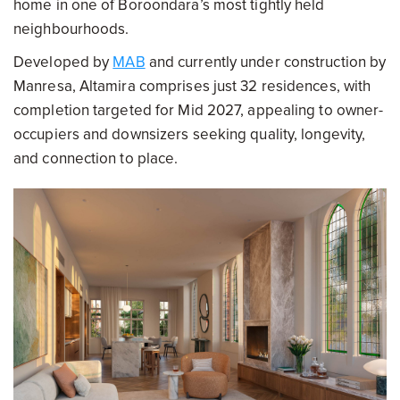
home in one of Boroondara’s most tightly held
neighbourhoods.
Developed by
MAB
and currently under construction by
Manresa, Altamira comprises just 32 residences, with
completion targeted for Mid 2027, appealing to owner-
occupiers and downsizers seeking quality, longevity,
and connection to place.