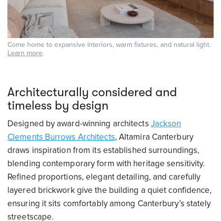
Come home to expansive interiors, warm fixtures, and natural light.
Learn more
.
Architecturally considered and
timeless by design
Designed by award-winning architects
Jackson
Clements Burrows Architects
, Altamira Canterbury
draws inspiration from its established surroundings,
blending contemporary form with heritage sensitivity.
Refined proportions, elegant detailing, and carefully
layered brickwork give the building a quiet confidence,
ensuring it sits comfortably among Canterbury’s stately
streetscape.