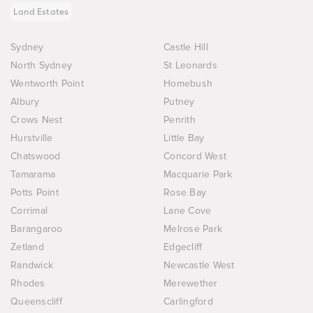
Land Estates
Sydney
Castle Hill
North Sydney
St Leonards
Wentworth Point
Homebush
Albury
Putney
Crows Nest
Penrith
Hurstville
Little Bay
Chatswood
Concord West
Tamarama
Macquarie Park
Potts Point
Rose Bay
Corrimal
Lane Cove
Barangaroo
Melrose Park
Zetland
Edgecliff
Randwick
Newcastle West
Rhodes
Merewether
Queenscliff
Carlingford