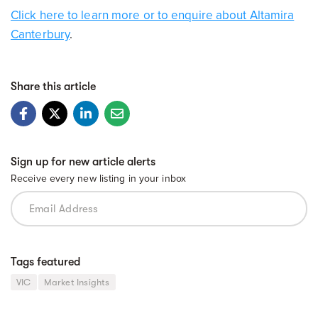
Click here to learn more or to enquire about Altamira
Canterbury
.
Share this article
Sign up for new article alerts
Receive every new listing in your inbox
Tags featured
VIC
Market Insights