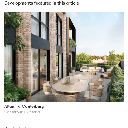
Developments featured in this article
Altamira Canterbury
Canterbury, Victoria