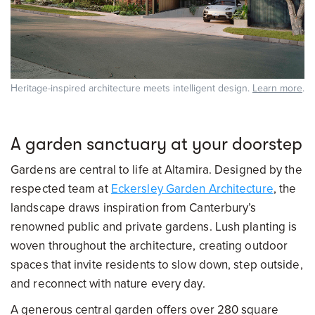
Heritage-inspired architecture meets intelligent design.
Learn more
.
A garden sanctuary at your doorstep
Gardens are central to life at Altamira. Designed by the
respected team at
Eckersley Garden Architecture
, the
landscape draws inspiration from Canterbury’s
renowned public and private gardens. Lush planting is
woven throughout the architecture, creating outdoor
spaces that invite residents to slow down, step outside,
and reconnect with nature every day.
A generous central garden offers over 280 square