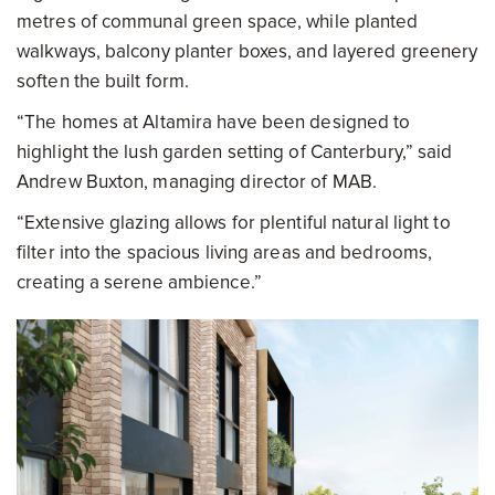
metres of communal green space, while planted
walkways, balcony planter boxes, and layered greenery
soften the built form.
“The homes at Altamira have been designed to
highlight the lush garden setting of Canterbury,” said
Andrew Buxton, managing director of MAB.
“Extensive glazing allows for plentiful natural light to
filter into the spacious living areas and bedrooms,
creating a serene ambience.”