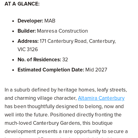
AT A GLANCE:
Developer:
MAB
Builder:
Manresa Construction
Address:
171 Canterbury Road, Canterbury,
VIC 3126
No. of Residences:
32
Estimated Completion Date:
Mid 2027
In a suburb defined by heritage homes, leafy streets,
and charming village character,
Altamira Canterbury
has been thoughtfully designed to belong, now and
well into the future. Positioned directly fronting the
much-loved Canterbury Gardens, this boutique
development presents a rare opportunity to secure a