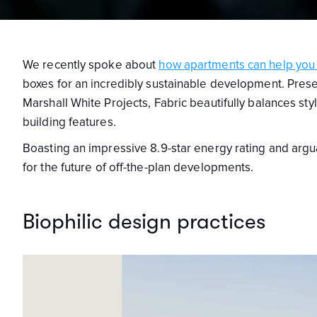
We recently spoke about
how apartments can help you l
boxes for an incredibly sustainable development. Pres
Marshall White Projects, Fabric beautifully balances st
building features.
Boasting an impressive 8.9-star energy rating and argua
for the future of off-the-plan developments.
Biophilic design practices