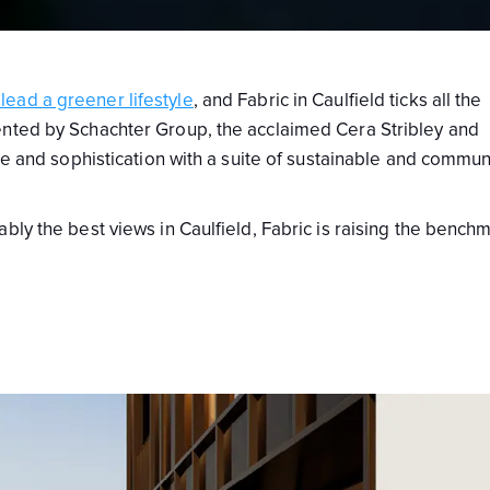
ead a greener lifestyle
, and Fabric in Caulfield ticks all the
ented by Schachter Group, the acclaimed Cera Stribley and
yle and sophistication with a suite of sustainable and commun
bly the best views in Caulfield, Fabric is raising the bench