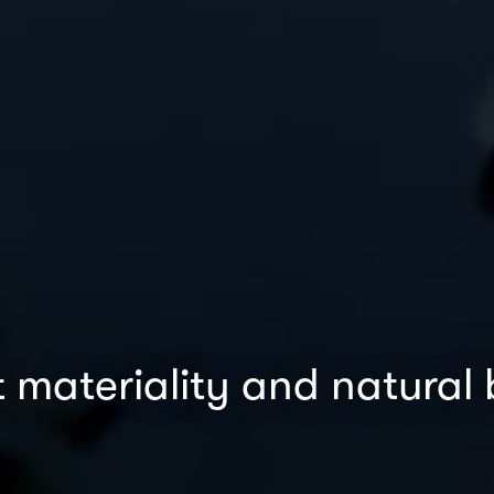
 materiality and natural