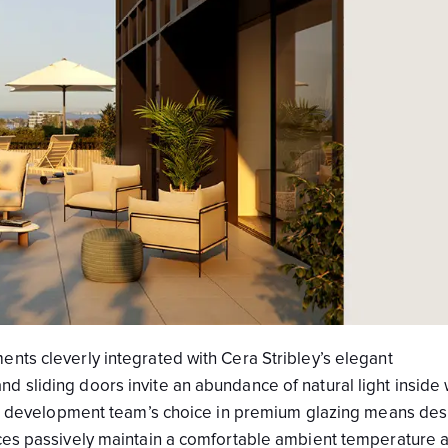
nts cleverly integrated with Cera Stribley’s elegant
 sliding doors invite an abundance of natural light inside 
 The development team’s choice in premium glazing means des
nces passively maintain a comfortable ambient temperature 