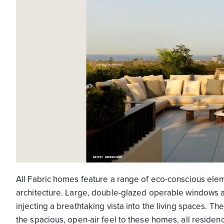
All Fabric homes feature a range of eco-conscious eleme
architecture. Large, double-glazed operable windows and
injecting a breathtaking vista into the living spaces.
the spacious, open-air feel to these homes, all reside