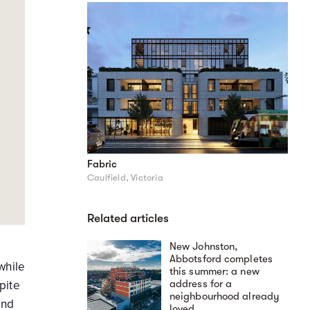
Fabric
Caulfield, Victoria
Related articles
New Johnston,
Abbotsford completes
while
this summer: a new
address for a
pite
neighbourhood already
and
loved