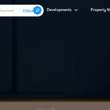
Developments
Property 
Filters