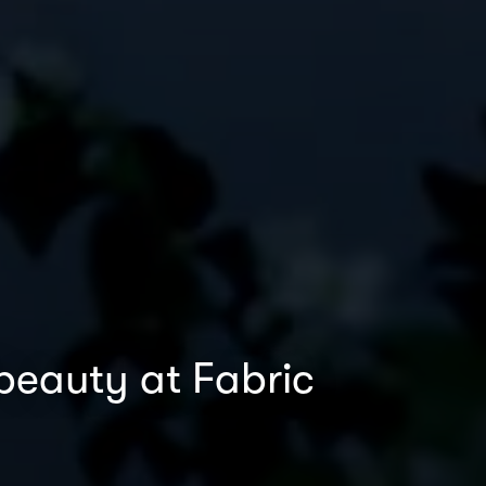
 beauty at Fabric