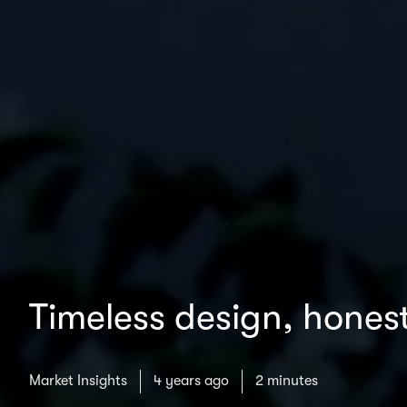
Timeless design, honest
Market Insights
4 years ago
2 minutes