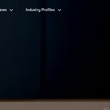
News
Industry Profiles