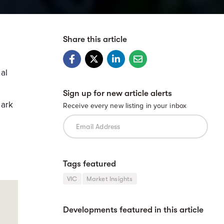
Share this article
al
Sign up for new article alerts
mark
Receive every new listing in your inbox
Tags featured
VIC
Market Insights
Developments featured in this article